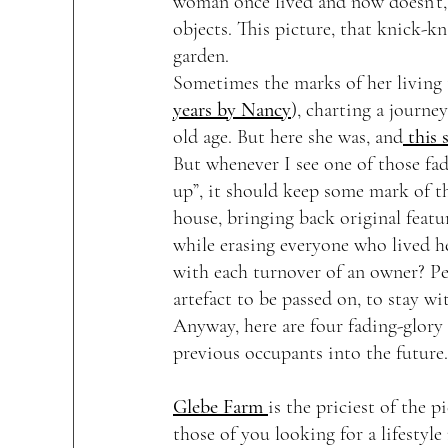
woman once lived and now doesn’t, 
objects. This picture, that knick-kn
garden. 
Sometimes the marks of her living 
years by Nancy
), charting a journ
old age. But here she was, and
 this 
But whenever I see one of those fa
up”, it should keep some mark of th
house, bringing back original featu
while erasing everyone who lived h
with each turnover of an owner? Pe
artefact to be passed on, to stay wi
Anyway, here are four fading-glory 
previous occupants into the future.
Glebe Farm 
is the priciest of the 
those of you looking for a lifestyl