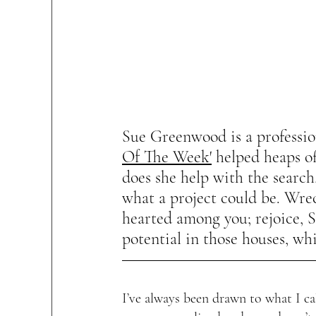
Sue Greenwood is a professio
Of The Week'
 helped heaps of
does she help with the search,
what a project could be. Wrec
hearted among you; rejoice, S
potential in those houses, wh
I’ve always been drawn to what I ca