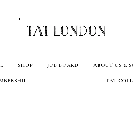
L
SHOP
JOB BOARD
ABOUT US & S
MBERSHIP
TAT COL