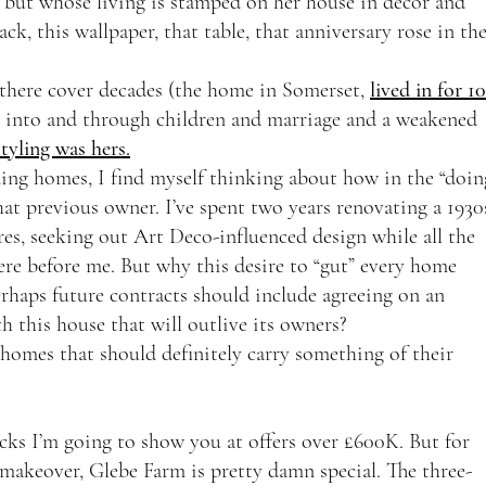
but whose living is stamped on her house in decor and 
ack, this wallpaper, that table, that anniversary rose in the
there cover decades (the home in Somerset, 
lived in for 10
ey into and through children and marriage and a weakened 
styling was hers.
ding homes, I find myself thinking about how in the “doin
at previous owner. I’ve spent two years renovating a 1930
res, seeking out Art Deco-influenced design while all the 
ere before me. But why this desire to “gut” every home 
rhaps future contracts should include agreeing on an 
th this house that will outlive its owners? 
homes that should definitely carry something of their 
picks I’m going to show you at offers over £600K. But for 
e makeover, Glebe Farm is pretty damn special. The three-