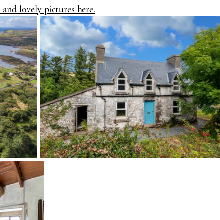
s and lovely pictures here.