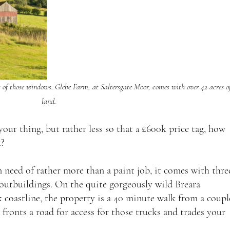
t of those windows. Glebe Farm, at Saltersgate Moor, comes with over 42 acres of
land.
your thing, but rather less so that 
£600k price tag, how 
a 
? 
need of rather more than a paint job, it comes with thre
 outbuildings. On the quite gorgeously wild Breara 
 coastline, the property is a 40 minute walk from a coupl
 fronts a road for access for those trucks and trades your 