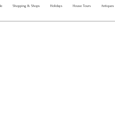
le
Shopping & Shops
Holidays
House Tours
Antiques
Advice
Property Searches
Christmas
Interesting Articles