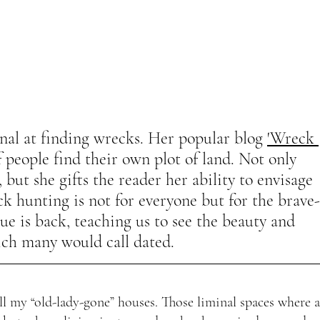
nal at finding wrecks. Her popular blog 
'Wreck 
 people find their own plot of land. Not only 
 but she gifts the reader her ability to envisage 
k hunting is not for everyone but for the brave-
ue is back, teaching us to see the beauty and 
ich many would call dated. 
ll my “old-lady-gone” houses. Those liminal spaces where a