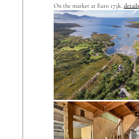
On the market at Euro 175k, 
detail