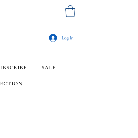
Log In
UBSCRIBE
SALE
LECTION