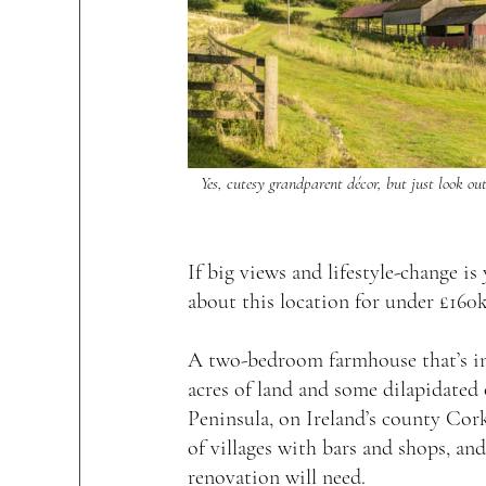
Yes, cutesy grandparent décor, but just look ou
If big views and lifestyle-change is 
about this location for under £160k
A two-bedroom farmhouse that’s in 
acres of land and some dilapidated
Peninsula, on Ireland’s county Cork
of villages with bars and shops, and
renovation will need.