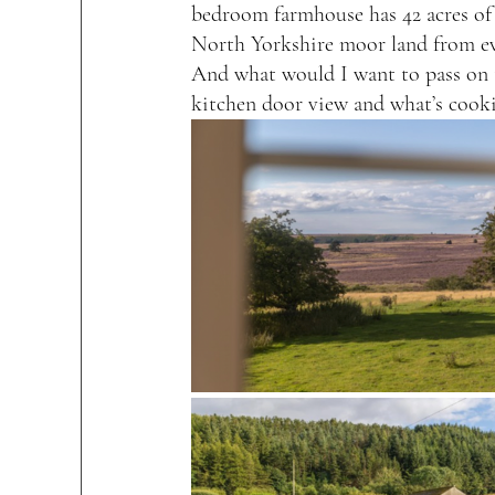
bedroom farmhouse has 42 acres of
North Yorkshire moor land from e
And what would I want to pass on t
kitchen door view and what’s cook