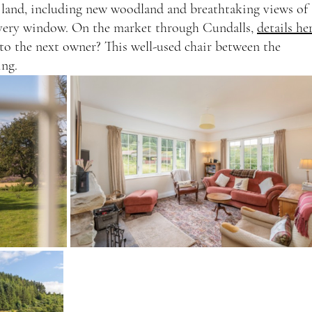
 land, including new woodland and breathtaking views of 
very window. On the market through Cundalls, 
details he
o the next owner? This well-used chair between the 
ing.