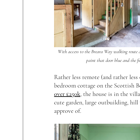
With access to the Breara Way walking route and
paint that door blue and the fi
Rather less remote (and rather les
bedroom cottage on the Scottish B
over £250k
, the house is in the vil
cute garden, large outbuilding, hill
approve of.