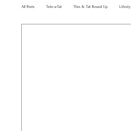
All Posts
Tete-a-Tat
This & Tat Round Up
Lifesty
Restaurants
Our Little Black Book
Decorating 