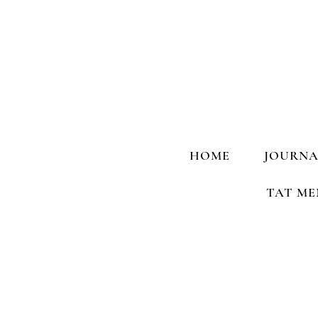
HOME
JOURNA
TAT ME