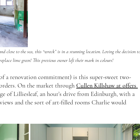
 close to the sea, this “wreck” is in a stunning location. Loving the decision to
replace lime green! This previous owner left their mark in colours!
s of a renovation commitment) is this super-sweet two-
orders. On the market through 
Cullen Killshaw at offers 
lage of Lilliesleaf, an hour’s drive from Edinburgh, with a 
 views and the sort of art-filled rooms Charlie would 