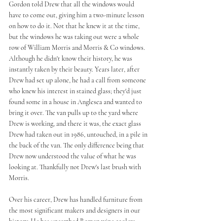
Gordon told Drew that all the windows would 
have to come out, giving him a two-minute lesson 
on how to do it. Not that he knew it at the time, 
but the windows he was taking out were a whole 
row of William Morris and Morris & Co windows. 
Although he didn't know their history, he was 
instantly taken by their beauty. Years later, after 
Drew had set up alone, he had a call from someone 
who knew his interest in stained glass; they'd just 
found some in a house in Anglesea and wanted to 
bring it over. The van pulls up to the yard where 
Drew is working, and there it was, the exact glass 
Drew had taken out in 1986, untouched, in a pile in 
the back of the van. The only difference being that 
Drew now understood the value of what he was 
looking at. Thankfully not Drew's last brush with 
Morris.
Over his career, Drew has handled furniture from 
the most significant makers and designers in our 