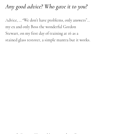
Any good advice? Who gave it to you?
Advice, … “We don’t have problems, only answers”…
my ex and only Boss the wonderful Gordon 
Stewart, on my first day of training at 16 as a 
stained glass restorer, a simple mantra but it works.