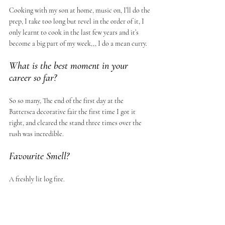
Cooking with my son at home, music on, I’ll do the 
prep, I take too long but revel in the order of it, I 
only learnt to cook in the last few years and it’s 
become a big part of my week,,, I do a mean curry.
What is the best moment in your 
career so far?
So so many, The end of the first day at the 
Battersea decorative fair the first time I got it 
right, and cleared the stand three times over the 
rush was incredible.
Favourite Smell?
A freshly lit log fire.