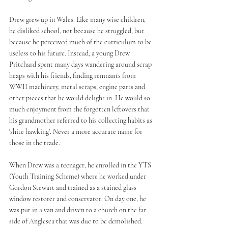
Drew grew up in Wales. Like many wise children, 
he disliked school, not because he struggled, but 
because he perceived much of the curriculum to be 
useless to his future. Instead, a young Drew 
Pritchard spent many days wandering around scrap 
heaps with his friends, finding remnants from 
WWII machinery, metal scraps, engine parts and 
other pieces that he would delight in. He would so 
much enjoyment from the forgotten leftovers that 
his grandmother referred to his collecting habits as 
'shite hawking'. Never a more accurate name for 
those in the trade.
When Drew was a teenager, he enrolled in the YTS 
(Youth Training Scheme) where he worked under 
Gordon Stewart and trained as a stained glass 
window restorer and conservator. On day one, he 
was put in a van and driven to a church on the far 
side of Anglesea that was due to be demolished. 