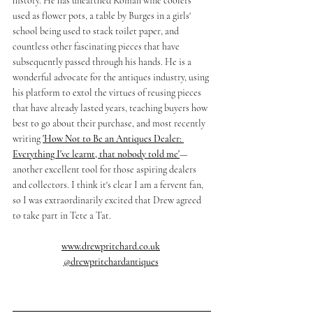
history. He has unearthed Roman wine coolers 
used as flower pots, a table by Burges in a girls' 
school being used to stack toilet paper, and 
countless other fascinating pieces that have 
subsequently passed through his hands. He is a 
wonderful advocate for the antiques industry, using 
his platform to extol the virtues of reusing pieces 
that have already lasted years, teaching buyers how 
best to go about their purchase, and most recently 
writing 
'How Not to Be an Antiques Dealer: 
Everything I've learnt, that nobody told me'
—
another excellent tool for those aspiring dealers 
and collectors. I think it's clear I am a fervent fan, 
so I was extraordinarily excited that Drew agreed 
to take part in Tete a Tat. 
www.drewpritchard.co.uk
@drewpritchardantiques
Tete a Tat With Drew Pritchard, Antique Dealer 
and Star of Salvage Hunters