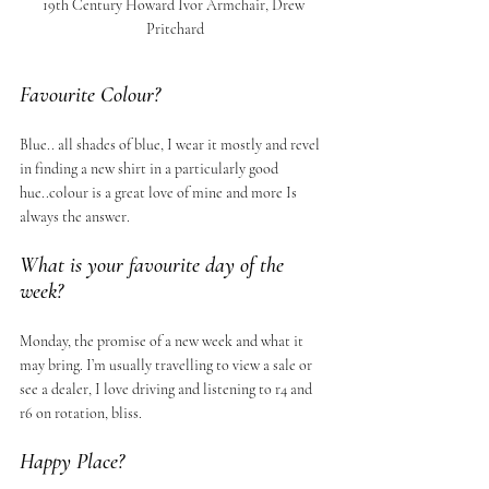
19th Century Howard Ivor Armchair, Drew 
Pritchard
Favourite Colour?
Blue.. all shades of blue, I wear it mostly and revel 
in finding a new shirt in a particularly good 
hue..colour is a great love of mine and more Is 
always the answer.
What is your favourite day of the 
week?
Monday, the promise of a new week and what it 
may bring. I’m usually travelling to view a sale or 
see a dealer, I love driving and listening to r4 and 
r6 on rotation, bliss.
Happy Place?