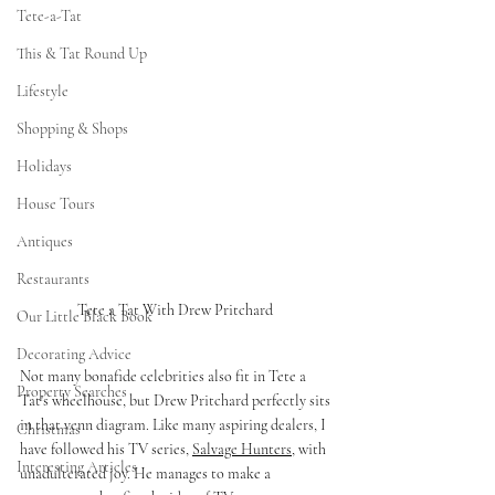
Tete-a-Tat
This & Tat Round Up
Lifestyle
Shopping & Shops
Holidays
House Tours
Antiques
Restaurants
Tete a Tat With Drew Pritchard 
Our Little Black Book
Decorating Advice
Not many bonafide celebrities also fit in Tete a 
Property Searches
Tat's wheelhouse, but Drew Pritchard perfectly sits 
in that venn diagram. Like many aspiring dealers, I 
Christmas
have followed his TV series, 
Salvage Hunters
, with 
Interesting Articles
unadulterated joy. He manages to make a 