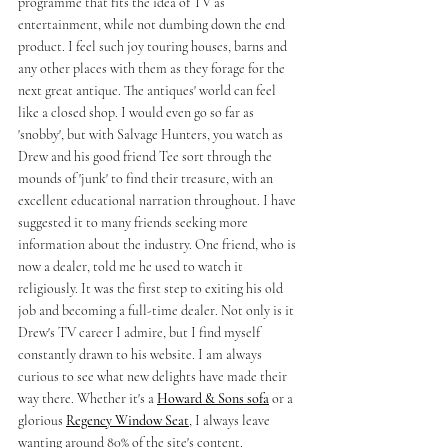
programme that fits the idea of TV as 
entertainment, while not dumbing down the end 
product. I feel such joy touring houses, barns and 
any other places with them as they forage for the 
next great antique. The antiques' world can feel 
like a closed shop. I would even go so far as 
'snobby', but with Salvage Hunters, you watch as 
Drew and his good friend Tee sort through the 
mounds of 'junk' to find their treasure, with an 
excellent educational narration throughout. I have 
suggested it to many friends seeking more 
information about the industry. One friend, who is 
now a dealer, told me he used to watch it 
religiously. It was the first step to exiting his old 
job and becoming a full-time dealer. Not only is it 
Drew's TV career I admire, but I find myself 
constantly drawn to his website. I am always 
curious to see what new delights have made their 
way there. Whether it's a 
Howard & Sons sofa
 or a 
glorious 
Regency Window Seat
, I always leave 
wanting around 80% of the site's content.