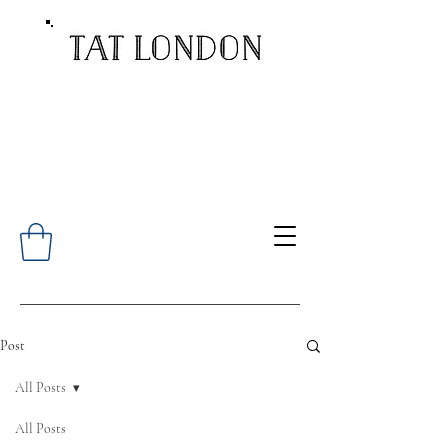
Post
All Posts
All Posts