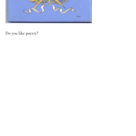
Do you like poetry? 
In small doses, as it's so intense but I find that 
certain lines bubble into my consciousness when 
needed. I'm drawn to the darker writers for some 
reasons, Larkin, Yeats and the bits of Eliot that I 
can understand; perhaps it's a kind of 'spiritual 
inoculation' as I do worry about 'measuring out my 
life with coffee spoons. If I need cheering up there's 
always Betjeman.
What is the worst job you’ve done?
My cousin is a farmer and one summer, as a 
teenager I helped him grade his sheep. We trapped 
them in a steel corridor and examined their teeth - 