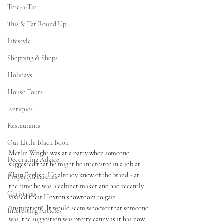
Tete-a-Tat
This & Tat Round Up
Lifestyle
Shopping & Shops
Holidays
House Tours
Antiques
Restaurants
Our Little Black Book
Merlin Wright was at a party when someone 
Decorating Advice
suggested that he might be interested in a job at 
Plain English
. He already knew of the brand - at 
Property Searches
the time he was a cabinet maker and had recently 
Christmas
visited their Hoxton showroom to gain 
"inspiration". It would seem whoever that someone 
Interesting Articles
was, the suggestion was pretty canny as it has now 