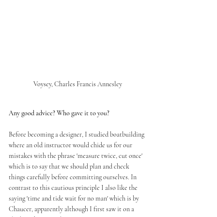
Voysey, Charles Francis Annesley
Any good advice? Who gave it to you?
Before becoming a designer, I studied boatbuilding 
where an old instructor would chide us for our 
mistakes with the phrase 'measure twice, cut once' 
which is to say that we should plan and check 
things carefully before committing ourselves. In 
contrast to this cautious principle I also like the 
saying 'time and tide wait for no man' which is by 
Chaucer, apparently although I first saw it on a 