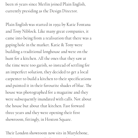
been 16 years since Merlin joined Plain English, 
currently presiding as the Design Director. 
Plain English was started in 1992 by Katie Fontana 
and Tony Niblock. Like many great companies, it 
came into being from a realisation that there was a 
gaping hole in the market. Katie & Tony were 
building a traditional longhouse and were on the 
hunt for a kitchen. All the ones that they saw at 
the time were too garish, so instead of settling for 
an imperfect solution, they decided to get a local 
carpenter to build a kitchen to their specifications 
and painted it in their favourite shades of blue. The 
house was photographed for a magazine and they 
were subsequently inundated with calls. Not about 
the house but about that kitchen. Fast forward 
three years and they were opening their first 
showroom, fittingly, in Hoxton Square. 
Their London showroom now sits in Marylebone, 