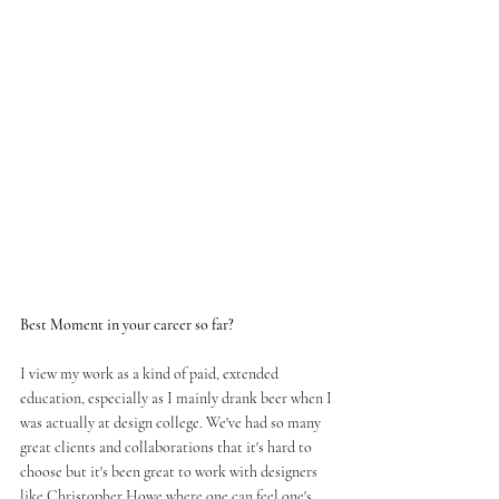
Best Moment in your career so far?
I view my work as a kind of paid, extended 
education, especially as I mainly drank beer when I 
was actually at design college. We've had so many 
great clients and collaborations that it's hard to 
choose but it's been great to work with designers 
like 
Christopher Howe
 where one can feel one's 