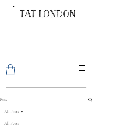
Post
All Posts
All Posts