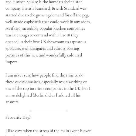
and Hoxton Square is the home to their sister 
company, 
British Standard
. British Standard was 
started due to the growing demand for off the peg, 
well-made cupboards that could work in any room. 
As if two incredibly popular kitchen companies 
wasn't enough to contend with, in 2018 they 
opened up their first US showroom to rapturous 
applause, with designers and editors posting 
pictures of this new and wonderfully coloured 
import. 
I am never sure how people find the time to do 
these questionnaires, especially when working on 
one of the top interiors companies in the UK, but I 
am so delighted Merlin did as I adored all his 
answers. 
Favourite Day?
I like days when the stress of the main event is over 