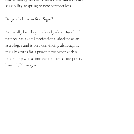
sensibility adapting to new perspectives.
Do you believe in Star Signs? 
Not really but they're a lovely idea. Our chief 
painter has a semi-professional sideline as an 
astrologer and is very convincing although he 
mainly writes for a prison newspaper with a 
readership whose immediate futures are pretty 
limited, I'd imagine.