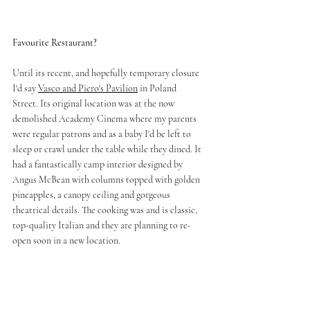
Favourite Restaurant?
Until its recent, and hopefully temporary closure 
I'd say 
Vasco and Piero's Pavilion
 in Poland 
Street. Its original location was at the now 
demolished Academy Cinema where my parents 
were regular patrons and as a baby I'd be left to 
sleep or crawl under the table while they dined. It 
had a fantastically camp interior designed by 
Angus McBean with columns topped with golden 
pineapples, a canopy ceiling and gorgeous 
theatrical details. The cooking was and is classic, 
top-quality Italian and they are planning to re-
open soon in a new location.