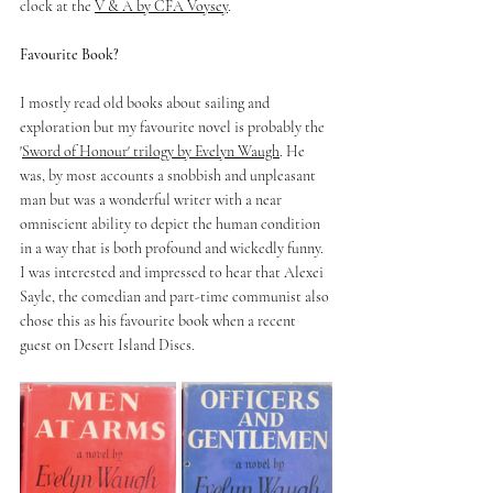
clock at the 
V & A by CFA Voysey
.
Favourite Book? 
I mostly read old books about sailing and 
exploration but my favourite novel is probably the 
'
Sword of Honour' trilogy by Evelyn Waugh
. He 
was, by most accounts a snobbish and unpleasant 
man but was a wonderful writer with a near 
omniscient ability to depict the human condition 
in a way that is both profound and wickedly funny. 
I was interested and impressed to hear that Alexei 
Sayle, the comedian and part-time communist also 
chose this as his favourite book when a recent 
guest on Desert Island Discs.