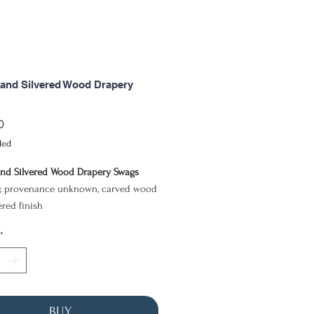
and Silvered Wood Drapery
Price
0
ded
nd Silvered Wood Drapery Swags
, provenance unknown, carved wood
ered finish
17cm
*
r of carved wood ornaments, together
lated third fragment, takes the form
ged drapery suspended between
BUY