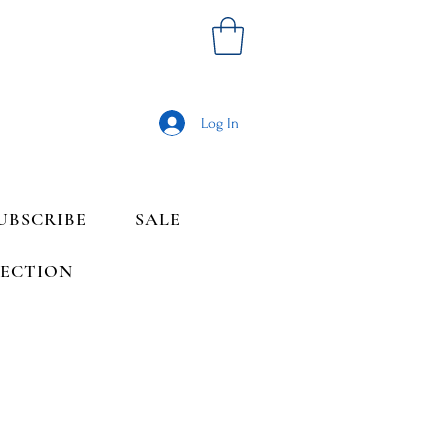
Log In
UBSCRIBE
SALE
LECTION