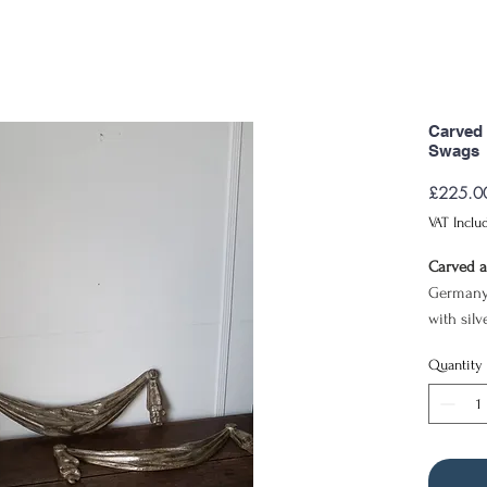
Carved 
Swags
£225.0
VAT Inclu
Carved a
Germany
with silv
58cm x 
Quantity
This pai
with a re
of swag