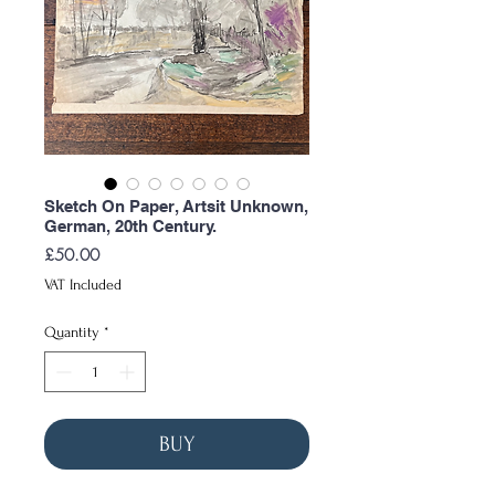
Sketch On Paper, Artsit Unknown,
German, 20th Century.
Price
£50.00
VAT Included
Quantity
*
BUY