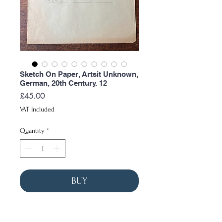
Sketch On Paper, Artsit Unknown,
German, 20th Century. 12
Price
£45.00
VAT Included
Quantity
*
BUY
Measurements
Width: 47cm