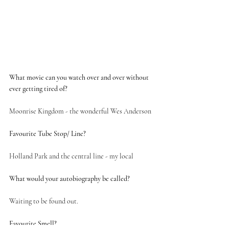
What movie can you watch over and over without 
ever getting tired of?
Moonrise Kingdom - the wonderful Wes Anderson
Favourite Tube Stop/ Line?
Holland Park and the central line - my local 
What would your autobiography be called? 
Waiting to be found out. 
Favourite Smell?