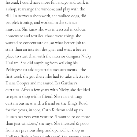
Instead, I could have more fun and go and work in 
a shop, rearrange the window, and play with the 
till'. In between shop work, she walked dogs, did 
people's ironing, and worked in the science 
museum. She knew she was interested in colour, 
homeware and textiles; those were things she 
wanted to concentrate on, so what better job to 
start than an interior designer and what a better 
place to start than with the interior designer Nicky 
Haslam. She did anything from walking his 
Pekingese to taking curtain measurements - the 
first week she got there, she had to take a letter to 
Diana Cooper and measured Eva Gardner's 
curtains. After a few years with Nicky, she decided 
to open a shop with a friend. She ran a vintage 
curtain business with a friend on the King's Road 
for five years, in 1993, Cath Kidston sold up to 
launch her very own venture. "I wanted to do more 
than just windows," she says. She invested £15,000 
from her previous shop and opened her shop in 
Holland Park, a 'posh junk shop'. She scoured boot 