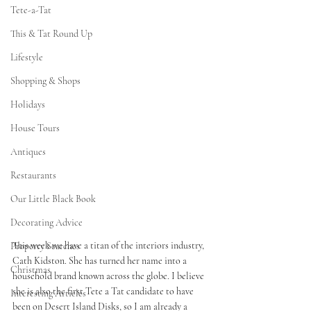
Tete-a-Tat
This & Tat Round Up
Lifestyle
Shopping & Shops
Holidays
House Tours
Antiques
Restaurants
Our Little Black Book
Decorating Advice
This week we have a titan of the interiors industry, 
Property Searches
Cath Kidston. She has turned her name into a 
Christmas
household brand known across the globe. I believe 
she is also the first Tete a Tat candidate to have 
Interesting Articles
been on Desert Island Disks, so I am already a 