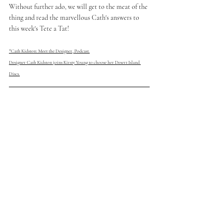
Without further ado, we will get to the meat of the 
thing and read the marvellous Cath's answers to 
this week's Tete a Tat!
*Cath Kidston: Meet the Designer, Podcast.
Designer Cath Kidston joins Kirsty Young to choose her Desert Island 
Discs.