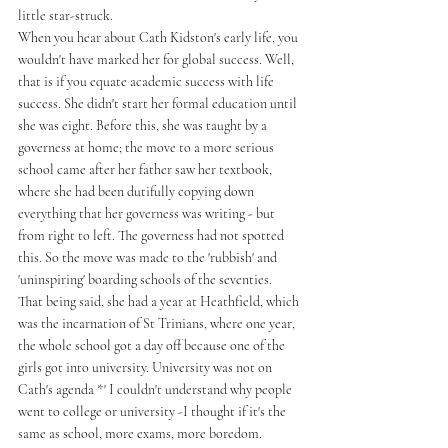
little star-struck. 
When you hear about Cath Kidston's early life, you 
wouldn't have marked her for global success. Well, 
that is if you equate academic success with life 
success. She didn't start her formal education until 
she was eight. Before this, she was taught by a 
governess at home; the move to a more serious 
school came after her father saw her textbook, 
where she had been dutifully copying down 
everything that her governess was writing - but 
from right to left. The governess had not spotted 
this. So the move was made to the 'rubbish' and 
'uninspiring' boarding schools of the seventies. 
That being said, she had a year at Heathfield, which 
was the incarnation of St Trinians, where one year, 
the whole school got a day off because one of the 
girls got into university. University was not on 
Cath's agenda *' I couldn't understand why people 
went to college or university -I thought if it's the 
same as school, more exams, more boredom. 