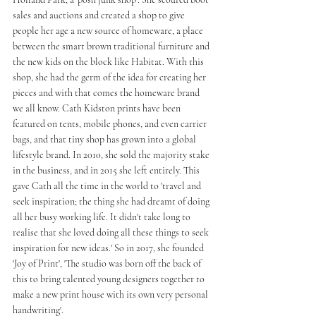
sales and auctions and created a shop to give 
people her age a new source of homeware, a place 
between the smart brown traditional furniture and 
the new kids on the block like Habitat. With this 
shop, she had the germ of the idea for creating her 
pieces and with that comes the homeware brand 
we all know. Cath Kidston prints have been 
featured on tents, mobile phones, and even carrier 
bags, and that tiny shop has grown into a global 
lifestyle brand. In 2010, she sold the majority stake 
in the business, and in 2015 she left entirely. This 
gave Cath all the time in the world to 'travel and 
seek inspiration; the thing she had dreamt of doing 
all her busy working life. It didn't take long to 
realise that she loved doing all these things to seek 
inspiration for new ideas.' So in 2017, she founded 
'Joy of Print', 'The studio was born off the back of 
this to bring talented young designers together to 
make a new print house with its own very personal 
handwriting'. 