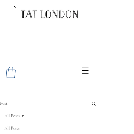
Post
All Posts
All Posts