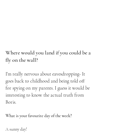
Where would you land if you could be a 
fly on the wall?
I’m really nervous about eavesdropping- It 
goes back to childhood and being told off 
for spying on my parents. I guess it would be 
interesting to know the actual truth from 
Boris.
What is your favourite day of the week?
A sunny day!