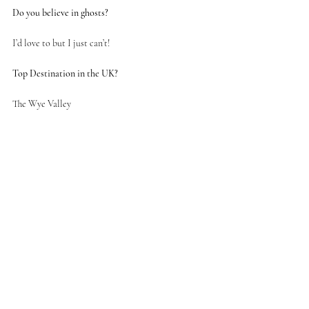
Do you believe in ghosts?
I’d love to but I just can’t! 
Top Destination in the UK?
The Wye Valley