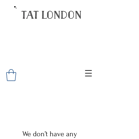
We don’t have any