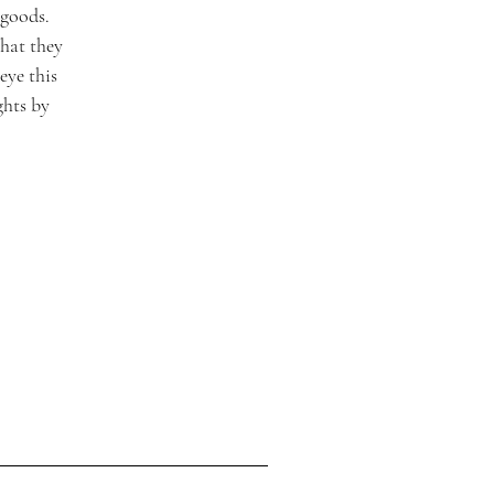
goods. 
hat they 
ye this 
ghts by 