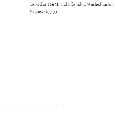
looked at 
H&M
,
 and I found it. 
Washed Linen 
Valance, £39.99