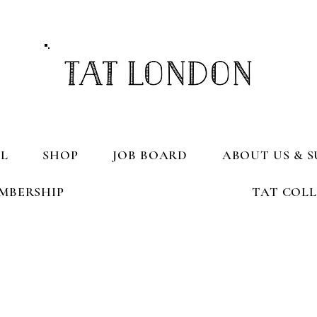
L
SHOP
JOB BOARD
ABOUT US & S
MBERSHIP
TAT COL