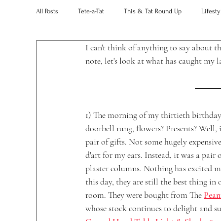
All Posts
Tete-a-Tat
This & Tat Round Up
Lifesty
I can't think of anything to say about t
Restaurants
Our Little Black Book
Decorating 
note, let's look at what has caught my l
1) The morning of my thirtieth birthday
doorbell rung, flowers? Presents? Well, i
pair of gifts. Not some hugely expensive
d'art for my ears. Instead, it was a pair o
plaster columns. Nothing has excited m
this day, they are still the best thing in 
room. They were bought from The 
Pean
whose stock continues to delight and su