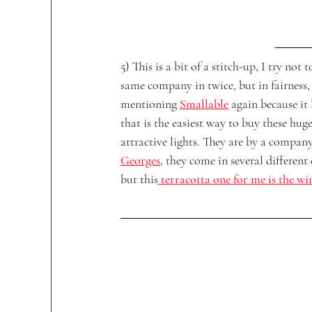
5) This is a bit of a stitch-up, I try not t
same company in twice, but in fairness,
mentioning 
Smallable
again because it 
that is the easiest way to buy these huge
attractive lights. They are by a company
Georges
,
 they come in several different 
but this
 terracotta one for me is the wi