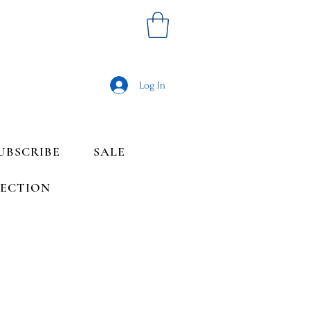
Log In
UBSCRIBE
SALE
LECTION