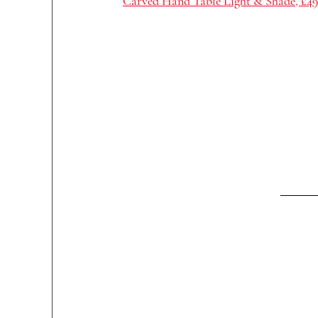
Carved Hand Table Light & Shade, £49