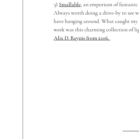
3) 
Smallable
,
 an emporium of fantastic 
Always worth doing a drive-by to see w
have hanging around. What caught my e
week was this charming collection of li
Alix D. Reynis from £106. 