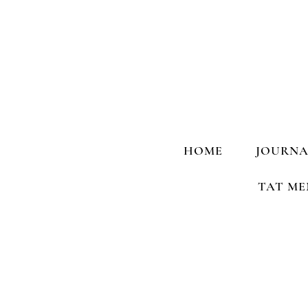
HOME
JOURNA
TAT ME