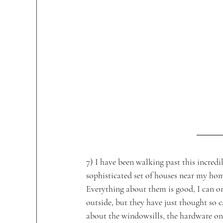
7) I have been walking past this incredi
sophisticated set of houses near my hom
Everything about them is good, I can on
outside, but they have just thought so c
about the windowsills, the hardware on