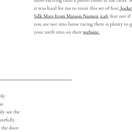
more exciting than a photo finish at the races. S
it was hard for me to resist this set of four
Jocke
Silk Mats from Maison Numen, £48,
fear not if 
you are not into horse racing there is plenty to g
your teeth into on their 
website.
bly 
e. 
ly see the 
arefully 
 the door 