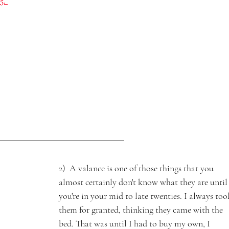
5. 
2)  A valance is one of those things that you 
almost certainly don't know what they are until
you're in your mid to late twenties. I always too
them for granted, thinking they came with the 
bed. That was until I had to buy my own, I 