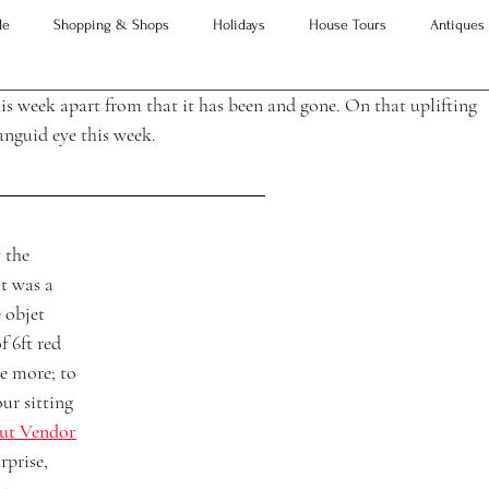
le
Shopping & Shops
Holidays
House Tours
Antiques
his week apart from that it has been and gone. On that uplifting 
Advice
Property Searches
Christmas
Interesting Articles
anguid eye this week. 
 the 
t was a 
 objet 
f 6ft red 
e more; to 
our sitting 
ut Vendor
rprise,