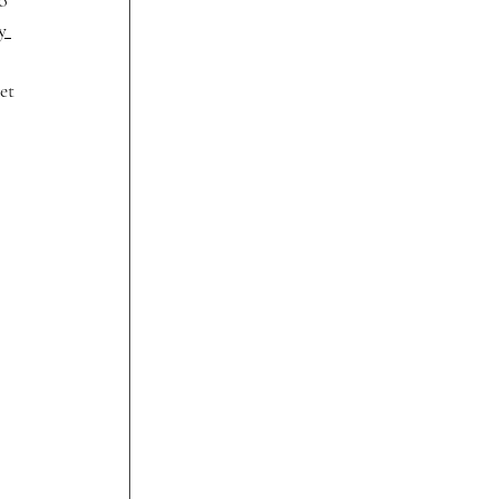
o 
y 
et 