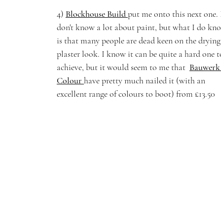
4) 
Blockhouse Build
put me onto this next one. 
don't know a lot about paint, but what I do kn
is that many people are dead keen on the drying
plaster look. I know it can be quite a hard one t
achieve, but it would seem to me that  
Bauwerk
Colour 
have pretty much nailed it (with an 
excellent range of colours to boot) from £13.50 