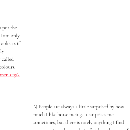
o put the 
 I am only 
looks as if 
ly 
 called 
colours, 
nner, £196 
6) People are always a little surprised by how 
much I like horse racing. It surprises me 
sometimes, but there is rarely anything I find 