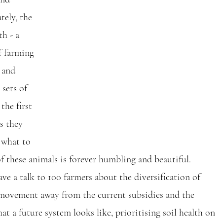
tely, the 
th - a 
f farming 
 and 
sets of 
he first 
s they 
 what to 
of these animals is forever humbling and beautiful.
ve a talk to 100 farmers about the diversification of 
 movement away from the current subsidies and the 
t a future system looks like, prioritising soil health on 