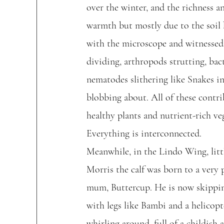
over the winter, and the richness an
warmth but mostly due to the soil 
with the microscope and witnessed 
dividing, arthropods strutting, bac
nematodes slithering like Snakes i
blobbing about. All of these contri
healthy plants and nutrient-rich veg
Everything is interconnected.
Meanwhile, in the Lindo Wing, litt
Morris the calf was born to a very 
mum, Buttercup. He is now skippi
with legs like Bambi and a helicopte
whirling around, full of a childish 