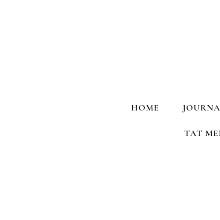
HOME
JOURNA
TAT ME