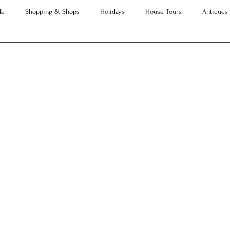
le
Shopping & Shops
Holidays
House Tours
Antiques
Advice
Property Searches
Christmas
Interesting Articles