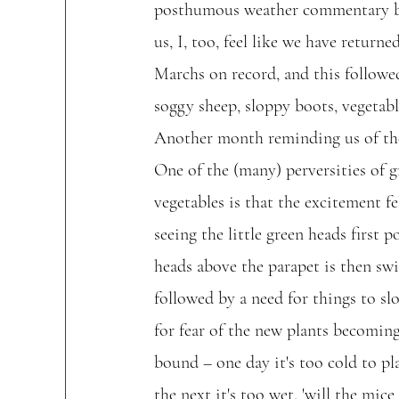
posthumous weather commentary be
us, I, too, feel like we have return
Marchs on record, and this followed
soggy sheep, sloppy boots, vegetabl
Another month reminding us of th
One of the (many) perversities of 
vegetables is that the excitement f
seeing the little green heads first p
heads above the parapet is then swi
followed by a need for things to s
for fear of the new plants becomin
bound – one day it's too cold to pla
the next it's too wet, 'will the mice