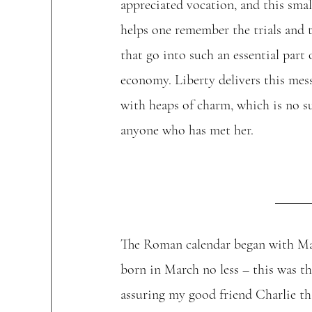
appreciated vocation, and this smal
helps one remember the trials and t
that go into such an essential part 
economy. Liberty delivers this mess
with heaps of charm, which is no su
anyone who has met her. 
The Roman calendar began with Mar
born in March no less – this was t
assuring my good friend Charlie th