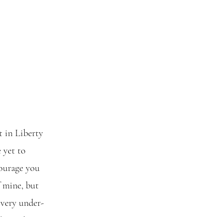
 in Liberty 
 yet to 
courage you 
f mine, but 
 very under-