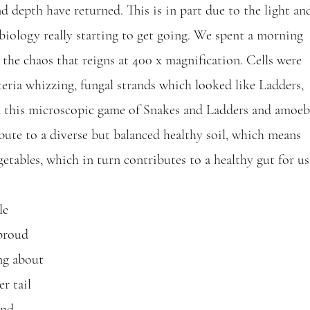
d depth have returned. This is in part due to the light an
biology really starting to get going. We spent a morning 
the chaos that reigns at 400 x magnification. Cells were 
teria whizzing, fungal strands which looked like Ladders, 
n this microscopic game of Snakes and Ladders and amoeb
bute to a diverse but balanced healthy soil, which means 
etables, which in turn contributes to a healthy gut for us
le 
proud 
ng about 
r tail 
and 