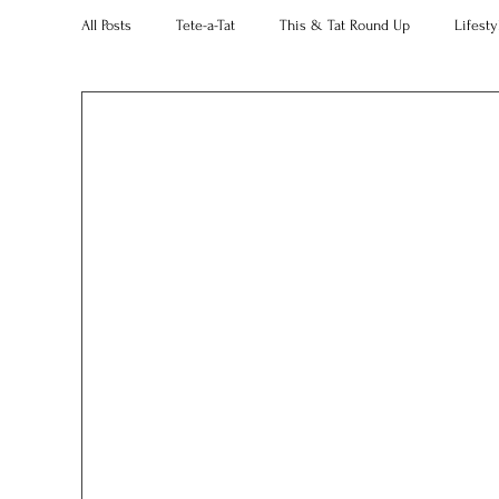
All Posts
Tete-a-Tat
This & Tat Round Up
Lifesty
Restaurants
Our Little Black Book
Decorating 