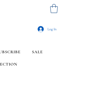
Log In
UBSCRIBE
SALE
LECTION