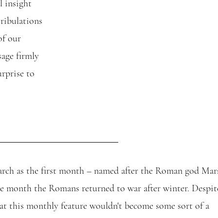
l insight 
ribulations 
of our 
age firmly 
rprise to 
ch as the first month – named after the Roman god Mars
he month the Romans returned to war after winter. Despit
at this monthly feature wouldn't become some sort of a 