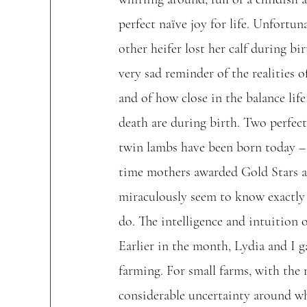
perfect naïve joy for life. Unfortuna
other heifer lost her calf during bir
very sad reminder of the realities o
and of how close in the balance life
death are during birth. Two perfect 
twin lambs have been born today – t
time mothers awarded Gold Stars a
miraculously seem to know exactly
do. The intelligence and intuition 
Earlier in the month, Lydia and I ga
farming. For small farms, with the
considerable uncertainty around wha