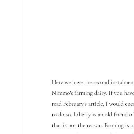
Here we have the second instalment
Nimmo's farming dairy. If you have
read February's article, I would en
to do so. Liberty is an old friend o
that is not the reason. Farming is a