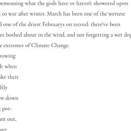
moaning what the gods have or haven't showered upon 
ed to war after winter. March has been one of the wettest 
 one of the driest Februarys on record: there've been 
es boshed about in the wind, and not forgetting a wet dog
e extremes of Climate Change.
growing 
elt when 
oke their 
ftly 
low down 
g pot-
nt out, 
 get 