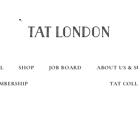
L
SHOP
JOB BOARD
ABOUT US & S
MBERSHIP
TAT COL