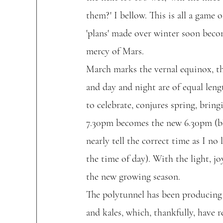
them?' I bellow. This is all a game 
'plans' made over winter soon becom
mercy of Mars.  
March marks the vernal equinox, th
and day and night are of equal len
to celebrate, conjures spring, bring
7.30pm becomes the new 6.30pm (blis
nearly tell the correct time as I no
the time of day). With the light, jo
the new growing season.
The polytunnel has been producing 
and kales, which, thankfully, have 