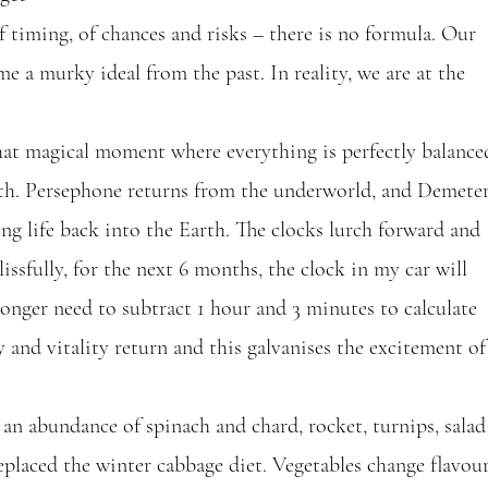
of timing, of chances and risks – there is no formula. Our 
e a murky ideal from the past. In reality, we are at the 
at magical moment where everything is perfectly balance
gth. Persephone returns from the underworld, and Demeter
ing life back into the Earth. The clocks lurch forward and 
sfully, for the next 6 months, the clock in my car will 
 longer need to subtract 1 hour and 3 minutes to calculate 
y and vitality return and this galvanises the excitement of
an abundance of spinach and chard, rocket, turnips, salad
replaced the winter cabbage diet. Vegetables change flavour