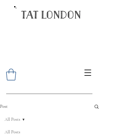
Post
All Posts
All Posts