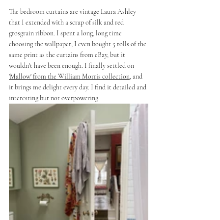
The bedroom curtains are vintage Laura Ashley 
that I extended with a scrap of silk and red 
grosgrain ribbon. I spent a long, long time 
choosing the wallpaper; I even bought 5 rolls of the 
same print as the curtains from eBay, but it 
wouldn't have been enough. I finally settled on 
'Mallow' from the William Morris collection
, and 
it brings me delight every day. I find it detailed and 
interesting but not overpowering.  