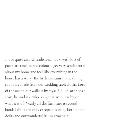
I love quite an old, traditional look, with lots of 
patterns, textiles and colour. I get very sentimental 
about my home and feel like everything in the 
house has a story. The little curtains in the dining 
room are made from our wedding tablecloths. Lots 
of the art on our walls is by myself, Luke, or it has a 
story behind it -  who bought it, who it is by, or 
what it is of. Nearly all the furniture is second 
hand; I think the only exceptions being both of our 
desks and our wonderful kilim armchair. 