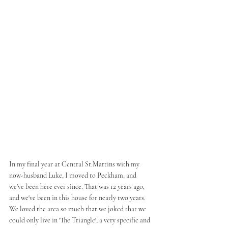
In my final year at Central St.Martins with my 
now-husband Luke, I moved to Peckham, and 
we've been here ever since. That was 12 years ago, 
and we've been in this house for nearly two years. 
We loved the area so much that we joked that we 
could only live in 'The Triangle', a very specific and 