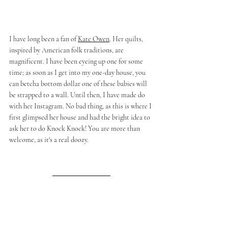
I have long been a fan of 
Kate Owen
. Her quilts, 
inspired by American folk traditions, are 
magnificent. I have been eyeing up one for some 
time; as soon as I get into my 
one-day
 house, you 
can betcha bottom dollar one of these babies will 
be strapped to a wall. Until then, I have made do 
with her Instagram. No bad thing, as this is where I 
first glimpsed her house and had the bright idea to 
ask her to do Knock Knock! You are more than 
welcome, as it's a real doozy. 