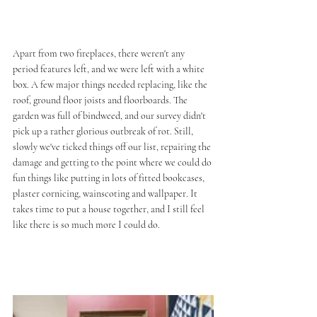
Apart from two fireplaces, there weren't any 
period features left, and we were left with a white 
box. A few major things needed replacing, like the 
roof, ground floor joists and floorboards. The 
garden was full of bindweed, and our survey didn't 
pick up a rather glorious outbreak of rot. Still, 
slowly we've ticked things off our list, repairing the 
damage and getting to the point where we could do 
fun things like putting in lots of fitted bookcases, 
plaster cornicing, wainscoting and wallpaper. It 
takes time to put a house together, and I still feel 
like there is so much more I could do.