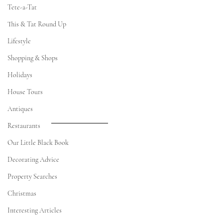
Tete-a-Tat
This & Tat Round Up
Lifestyle
Shopping & Shops
Holidays
House Tours
Antiques
Restaurants
Our Little Black Book
Decorating Advice
Property Searches
Christmas
Interesting Articles