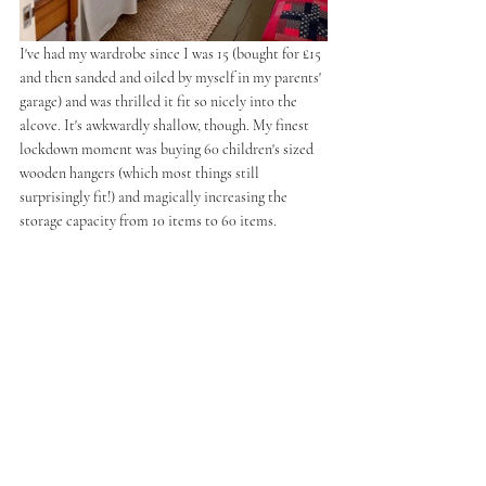
I've had my wardrobe since I was 15 (bought for £15 
and then sanded and oiled by myself in my parents' 
garage) and was thrilled it fit so nicely into the 
alcove. It's awkwardly shallow, though. My finest 
lockdown moment was buying 60 children's sized 
wooden hangers (which most things still 
surprisingly fit!) and magically increasing the 
storage capacity from 10 items to 60 items. 