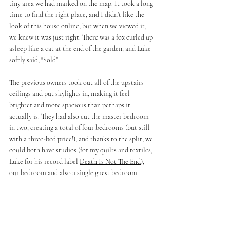
tiny area we had marked on the map. It took a long 
time to find the right place, and I didn't like the 
look of this house online, but when we viewed it, 
we knew it was just right. There was a fox curled up 
asleep like a cat at the end of the garden, and Luke 
softly said, "Sold".
The previous owners took out all of the upstairs 
ceilings and put skylights in, making it feel 
brighter and more spacious than perhaps it 
actually is. They had also cut the master bedroom 
in two, creating a total of four bedrooms (but still 
with a three-bed price!), and thanks to the split, we 
could both have studios (for my quilts and textiles, 
Luke for his record label 
Death Is Not The End
), 
our bedroom and also a single guest bedroom.