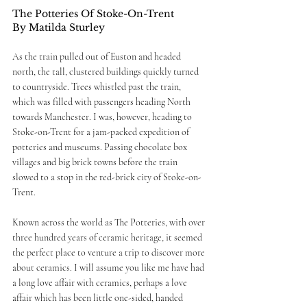
The Potteries Of Stoke-On-Trent
By Matilda Sturley 
As the train pulled out of Euston and headed 
north, the tall, clustered buildings quickly turned 
to countryside. Trees whistled past the train, 
which was filled with passengers heading North 
towards Manchester. I was, however, heading to 
Stoke-on-Trent for a jam-packed expedition of 
potteries and museums. Passing chocolate box 
villages and big brick towns before the train 
slowed to a stop in the red-brick city of Stoke-on-
Trent.  
Known across the world as The Potteries, with over 
three hundred years of ceramic heritage, it seemed 
the perfect place to venture a trip to discover more 
about ceramics. I will assume you like me have had 
a long love affair with ceramics, perhaps a love 
affair which has been little one-sided, handed 