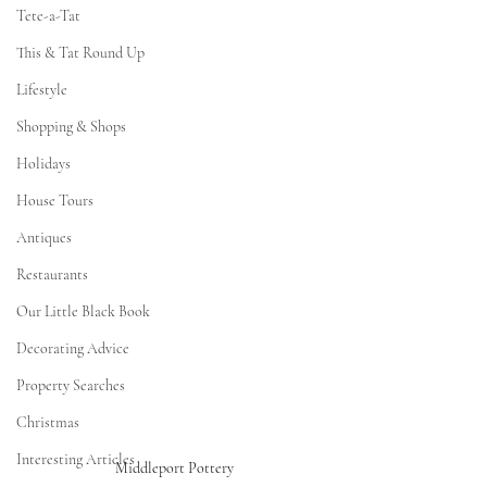
Tete-a-Tat
This & Tat Round Up
Lifestyle
Shopping & Shops
Holidays
House Tours
Antiques
Restaurants
Our Little Black Book
Decorating Advice
Property Searches
Christmas
Interesting Articles
Middleport Pottery