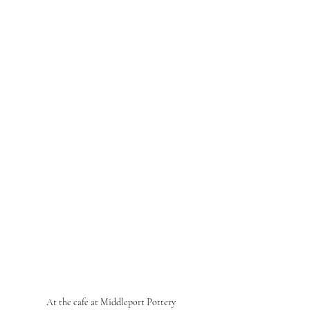
At the cafe at Middleport Pottery