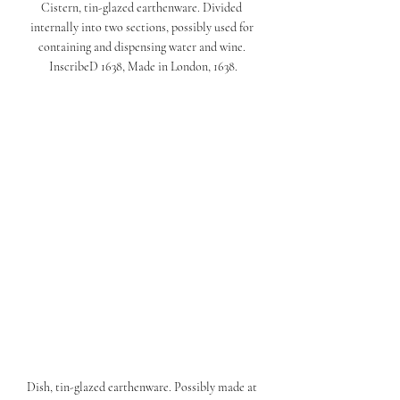
Cistern, tin-glazed earthenware. Divided 
internally into two sections, possibly used for 
containing and dispensing water and wine. 
InscribeD 1638, Made in London, 1638.
Dish, tin-glazed earthenware. Possibly made at 