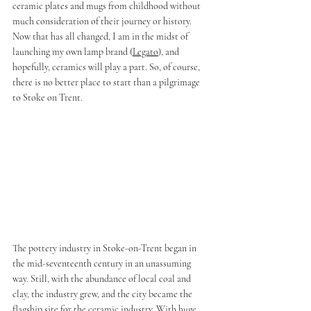
ceramic plates and mugs from childhood without 
much consideration of their journey or history. 
Now that has all changed, I am in the midst of 
launching my own lamp brand (
Legato
), and 
hopefully, ceramics will play a part. So, of course, 
there is no better place to start than a pilgrimage 
to Stoke on Trent. 
The pottery industry in Stoke-on-Trent began in 
the mid-seventeenth century in an unassuming 
way. Still, with the abundance of local coal and 
clay, the industry grew, and the city became the 
flagship site for the ceramic industry. With huge 