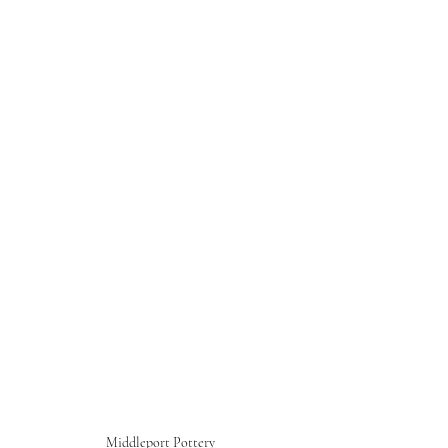
Middleport Pottery