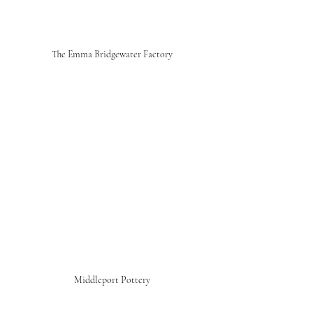
The Emma Bridgewater Factory
Middleport Pottery