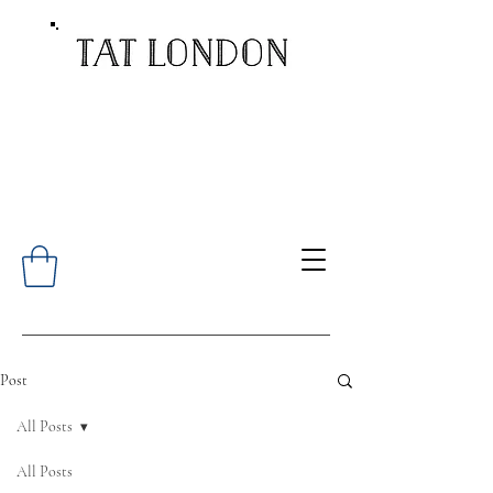
Post
All Posts
All Posts