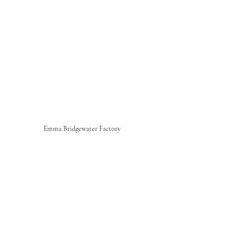
Emma Bridgewater Factory