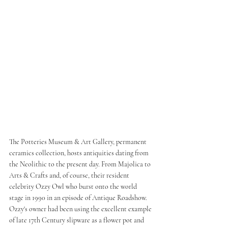
The Potteries Museum & Art Gallery, permanent 
ceramics collection, hosts antiquities dating from 
the Neolithic to the present day. From Majolica to 
Arts & Crafts and, of course, their resident 
celebrity Ozzy Owl who burst onto the world 
stage in 1990 in an episode of Antique Roadshow. 
Ozzy's owner had been using the excellent example 
of late 17th Century slipware as a flower pot and 