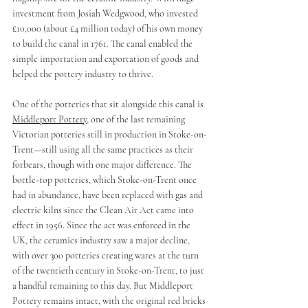
investment from Josiah Wedgwood, who invested 
£10,000 (about £4 million today) of his own money 
to build the canal in 1761. The canal enabled the 
simple importation and exportation of goods and 
helped the pottery industry to thrive.
One of the potteries that sit alongside this canal is 
Middleport Pottery
, one of the last remaining 
Victorian potteries still in production in Stoke-on-
Trent—still using all the same practices as their 
forbears, though with one major difference. The 
bottle-top potteries, which Stoke-on-Trent once 
had in abundance, have been replaced with gas and 
electric kilns since the Clean Air Act came into 
effect in 1956. Since the act was enforced in the 
UK, the ceramics industry saw a major decline, 
with over 300 potteries creating wares at the turn 
of the twentieth century in Stoke-on-Trent, to just 
a handful remaining to this day. But Middleport 
Pottery remains intact, with the original red bricks 