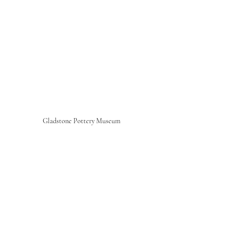
Gladstone Pottery Museum