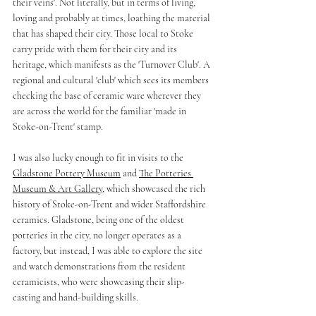
their veins'. Not literally, but in terms of living, 
loving and probably at times, loathing the material 
that has shaped their city. Those local to Stoke 
carry pride with them for their city and its 
heritage, which manifests as the 'Turnover Club'. A 
regional and cultural 'club' which sees its members 
checking the base of ceramic ware wherever they 
are across the world for the familiar 'made in 
Stoke-on-Trent' stamp.
I was also lucky enough to fit in visits to the 
Gladstone Pottery Museum
 and 
The Potteries 
Museum & Art Gallery
, which showcased the rich 
history of Stoke-on-Trent and wider Staffordshire 
ceramics. Gladstone, being one of the oldest 
potteries in the city, no longer operates as a 
factory, but instead, I was able to explore the site 
and watch demonstrations from the resident 
ceramicists, who were showcasing their slip-
casting and hand-building skills. 