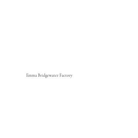
Emma Bridgewater Factory