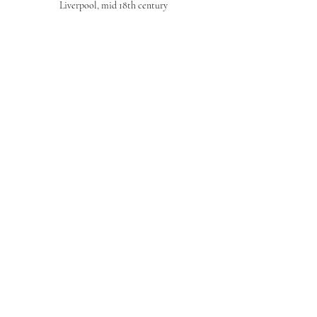
Liverpool, mid 18th century