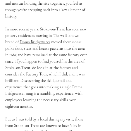
and mortar holding the site together, you feel as 
though you're stepping back into a key element of 
history.
In more recent years, Stoke-on-Trent has seen new 
pottery residences moving in. The well-known 
brand of 
Emma Bridgewater
 moved their iconic 
polka dots, stars and hearts patterns into the area 
in 1985 and have remained at the same factory ever 
since. If you happen to find yourself in the area of 
Stoke-on-Trent, do look in at the factory and 
consider the Factory Tour, which I did, and it was 
brilliant. Discovering the skill, detail and 
experience that goes into making a single Emma 
Bridgewater mug is a humbling experience, with 
employees learning the necessary skills over 
eighteen months. 
But as I was told by a local during my visit, those 
from Stoke-on-Trent are known to have 'clay in 