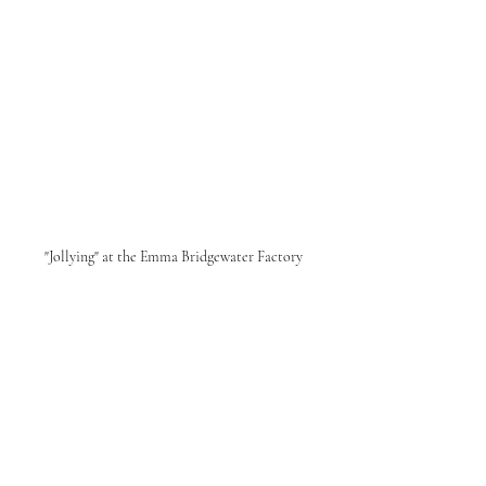
"Jollying" at the Emma Bridgewater Factory