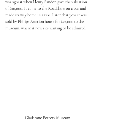
was aghast when Henry Sandon gave the valuation 
of £20,000. It came to the Roadshow on a bus and 
made its way home in a taxi. Later that year it was 
sold by Philips Auction house for £22,000 to the 
museum, where it now sits waiting to be admired. 
Gladstone Pottery Museum