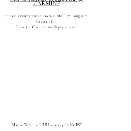
CARMINE
"This is a new fabric and so beautiful. I'm using it in 
Greece a lot !
I love the Carmine and Sepia colours "
Marvic Textiles, GIULIA 1125-4 CARMINE