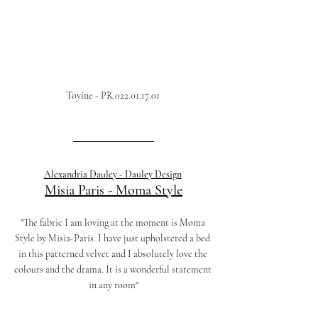
Toyine - PR.022.01.17.01 
Alexandria Dauley - Dauley Design
Misia Paris
 - 
Moma Style
"The fabric I am loving at the moment is Moma 
Style by Misia-Paris. I have just upholstered a bed 
in this patterned velvet and I absolutely love the 
colours and the drama. It is a wonderful statement 
in any room"