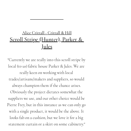
Alice Crittall - 
Crittall & Hill
Scroll Stripe (Hunter), Parker & 
Jules
"Currently we are really into this scroll stripe by 
local (to us) fabric house Parker & Jules. We are 
really keen on working with local 
trades/artisans/makers and suppliers, so would 
always champion them if the chance arises. 
Obviously the project dictates somewhat the 
suppliers we use, and our other choice would be 
Pierre Frey, but in this instance as we can only go 
with a single product, it would be the above. It 
looks fab on a cushion, but we love it for a big 
statement curtain or a skirt on some cabinetry."