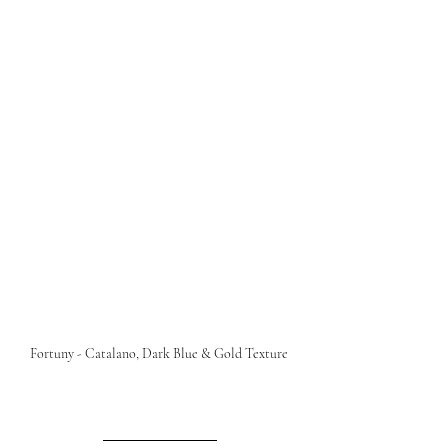
Fortuny - Catalano, Dark Blue & Gold Texture 