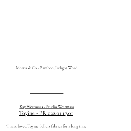
Morris & Co - Bamboo, Indigo/ Woad
Kay Westmaas - Studio Westmaas
Toyine - PR.022.01.17.01
"I have loved Toyine Sellers fabrics for a long time 