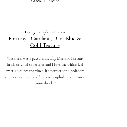
Gracieux - Breeze 
Georgie Stogdon - Curios
Fortuny - Catalano, Dark Blue & 
Gold Texture
"Catalano was a pattern used by Mariano Fortuny 
in his original tapestries and I love the whimsical 
twisting of ivy and vines. It's perfect for a bedroom 
or dressing room and I recently upholstered it on a 
room divider"