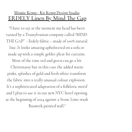
Minnie Kemp - 
Kit Kemp Design Studio
ERDELY Linen By Mind The Gap
"I have to say at the moment my head has been 
turned by a Transylvanian company called “MIND 
THE GAP”  - Erdely fabric – made of 100% natural 
line, It looks amazing upholstered on a sofa or 
made up with a simple goblet pleat for curtains. 
Most of the time red and green can go a bit 
Christmassy but in this case the added warm 
pinks, splashes of gold and fresh white transform 
the fabric into a really unusual colour explosion.  
It’s a sophisticated adaptation of a folkloric motif 
and I plan to use it in our new NYC hotel opening 
at the beginning of 2024 against a Stone Lime-wash 
Bauwerk painted wall."