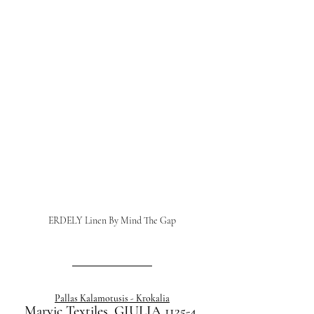
ERDELY Linen By Mind The Gap
Pallas Kalamotusis - Krokalia
Marvic Textiles, GIULIA 1125-4 