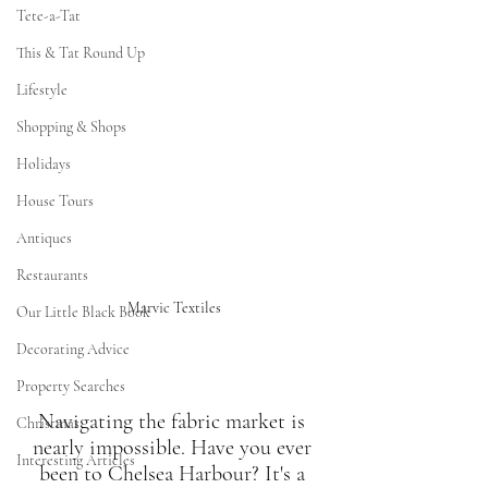
Tete-a-Tat
This & Tat Round Up
Lifestyle
Shopping & Shops
Holidays
House Tours
Antiques
Restaurants
Marvic Textiles
Our Little Black Book
Decorating Advice
Property Searches
Navigating the fabric market is 
Christmas
nearly impossible. Have you ever 
Interesting Articles
been to Chelsea Harbour? It's a 