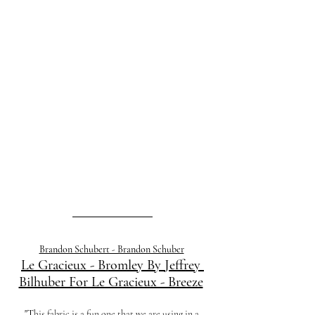
Brandon Schubert - Brandon Schuber
Le Gracieux - Bromley By Jeffrey 
Bilhuber For Le Gracieux - Breeze
"T
his fabric is a fun one that we are using in a 