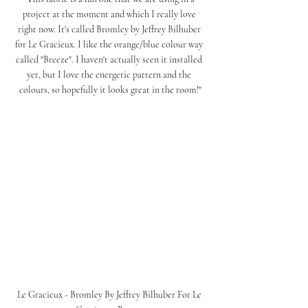
project at the moment and which I really love 
right now. It's called Bromley by Jeffrey Bilhuber 
for Le Gracieux. I like the orange/blue colour way 
called "Breeze". I haven't actually seen it installed 
yet, but I love the energetic pattern and the 
colours, so hopefully it looks great in the room!"
Le Gracieux - Bromley By Jeffrey Bilhuber For Le 