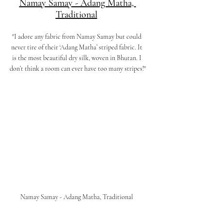
Namay Samay - Adang Matha, 
Traditional
"I adore any fabric from Namay Samay but could 
never tire of their ‘Adang Matha’ striped fabric. It 
is the most beautiful dry silk, woven in Bhutan. I 
don’t think a room can ever have too many stripes!"
Namay Samay - Adang Matha, Traditional 