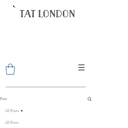
Post
All Posts
All Posts