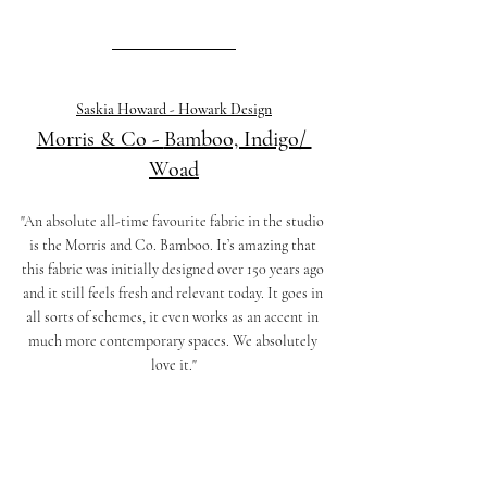
Saskia Howard - Howark Design
Morris & Co - 
Bamboo, Indigo/ 
Woad
"An absolute all-time favourite fabric in the studio 
is the Morris and Co. Bamboo. It’s amazing that 
this fabric was initially designed over 150 years ago 
and it still feels fresh and relevant today. It goes in 
all sorts of schemes, it even works as an accent in 
much more contemporary spaces. We absolutely 
love it."