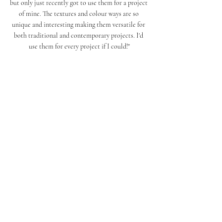
but only just recently got to use them for a project 
of mine. The textures and colour ways are so 
unique and interesting making them versatile for 
both traditional and contemporary projects. I'd 
use them for every project if I could!"