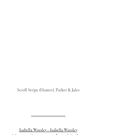
Scroll Stripe (Hunter), Parker & Jules
Isabella Worsley - Isabella Worsley