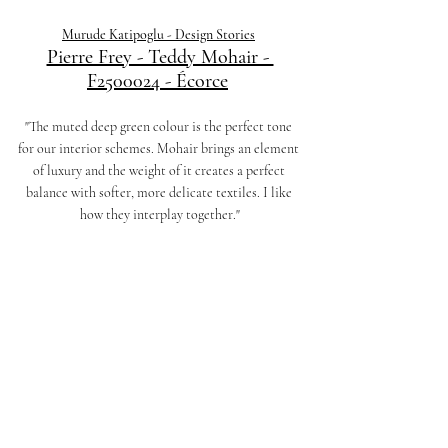
Murude Katipoglu - Design Stories
Pierre Frey - Teddy Mohair - 
F2500024 - Écorce
"The muted deep green colour is the perfect tone 
for our interior schemes. Mohair brings an element 
of luxury and the weight of it creates a perfect 
balance with softer, more delicate textiles. I like 
how they interplay together."