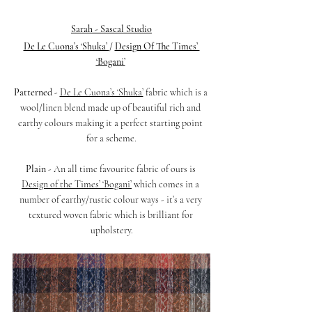
Sarah - Sascal Studio
De Le Cuona’s ‘Shuka’ 
/ 
Design Of The Times’ 
‘Bogani’
Patterned 
- 
De Le Cuona’s ‘Shuka’
 fabric which is a 
wool/linen blend made up of beautiful rich and 
earthy colours making it a perfect starting point 
for a scheme.
Plain 
- An all time favourite fabric of ours is 
Design of the Times’ ‘Bogani’
 which comes in a 
number of earthy/rustic colour ways - it’s a very 
textured woven fabric which is brilliant for 
upholstery.