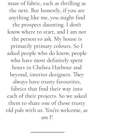
maze of fabric, each as thrilling as 
the next. But honestly, if you are 
anything like me, you might find 
the prospect daunting. I don't 
know where to start, and I am not 
the person to ask. My house is 
primarily primary colours. So I 
asked people who do know, people 
who have most definitely spent 
hours in Chelsea Harbour and 
beyond, interior designers. They 
always have trusty favourites, 
fabrics that find their way into 
each of their projects. So we asked 
them to share one of those trusty 
old pals with us. You're welcome, as 
am I! 