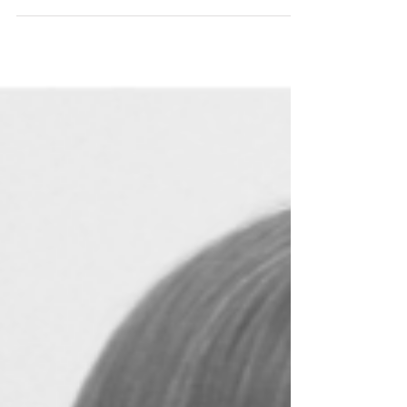
One of our first posts on
Instagram, way back when it was
still quite unusual to share
anything other than your
breakfast or a mass of cherry
blossom, featured a photograph
that has stayed with me ever since.
It was the bathroom of Garth Gell
Farmhouse in Wales, a building
dating back to 1805 that had been
left to fall into ruin since the
middle of the last century.