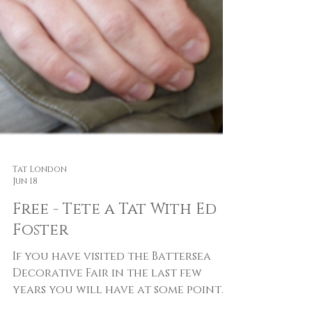
Tat London
Jun 18
Free - Tete a Tat With Ed
Foster
If you have visited the Battersea
Decorative Fair in the last few