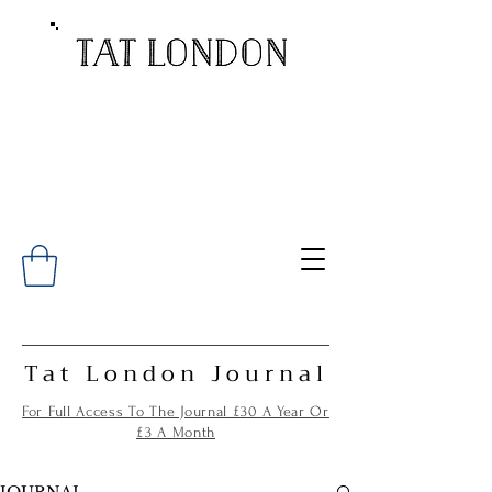
Tat London Journal
For Full Access To The Journal £30 A Year Or
£3 A Month