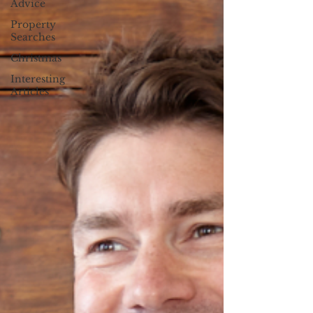
Advice
Property
Searches
Christmas
Interesting
Articles