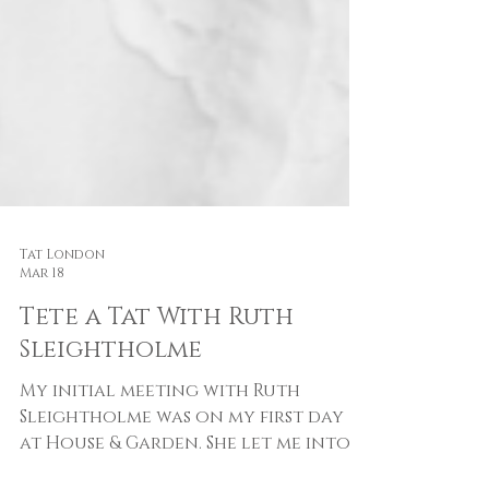
Tat London
Mar 18
Tete a Tat With Ruth