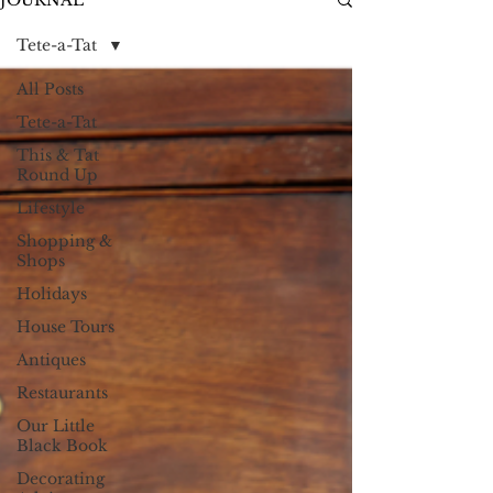
JOURNAL
Tete-a-Tat
All Posts
Tete-a-Tat
This & Tat
Round Up
Lifestyle
Shopping &
Shops
Holidays
House Tours
Antiques
Restaurants
Our Little
Black Book
Decorating