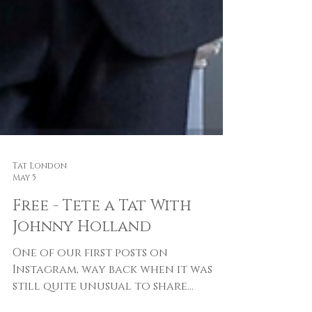
Tat London
May 5
Free - Tete a Tat With
Johnny Holland