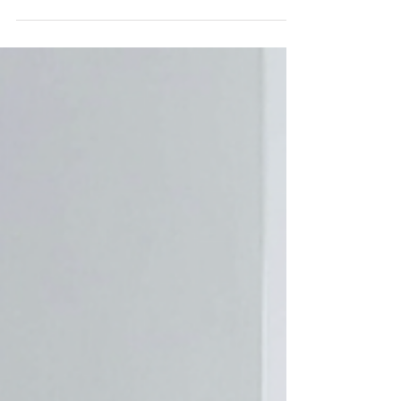
years you will have at some point
come across the delights of Foster
& Gane. In my humble opinion they
were one of the anchors of the fair
their stand was no white cube. It
was a world within that fair. Here
Ed & Val, the mother and son team
behind Foster & Gane, would create
an intimate setting, where the
distinctiveness of the pieces and
the design they interwove made
one feel quite at home. Yes, finer
than a