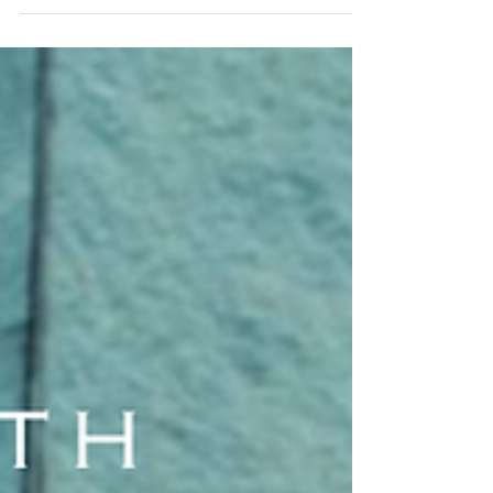
Sleightholme
My initial meeting with Ruth
Sleightholme was on my first day
at House & Garden. She let me into
the office on the fourth floor and
showed me to my new desk in the
corner of the Decoration
Department. I was to be the
Decoration Assistant, where I
would help the stylists on their
shoots.