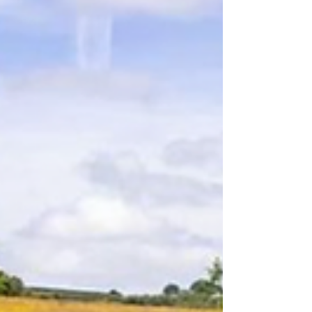
architectural imagination.