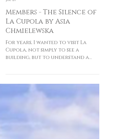
Asia Chmielewska
Jul 21
Members - The Silence of
La Cupola by Asia
Chmielewska
For years, I wanted to visit La
Cupola, not simply to see a
building, but to understand a
place that seemed to exist
somewhere between architecture,
cinema, and memory. Ever since I
first discovered Dante Bini's
extraordinary dome, it had
occupied a permanent place in my