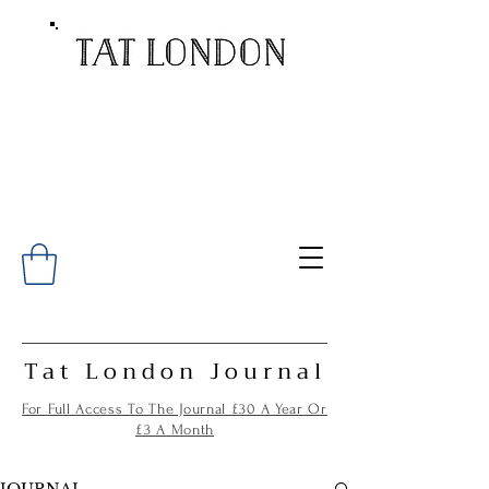
Tat London Journal
For Full Access To The Journal £30 A Year Or
£3 A Month