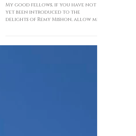
Free - Up My Street By
Remy Mishon
My good fellows, if you have not
yet been introduced to the
delights of Remy Mishon, allow me
to remedy that. Remy and I worked
together at House & Garden where,
until recently, she was one of the
brilliant minds behind the
magazine's decorating stories.
Interior styling is one of those
professions that many assume
begins and ends with the plumping
of a cushion, artfully placing a
pile of books in some baffling place
and a throw of a throw.