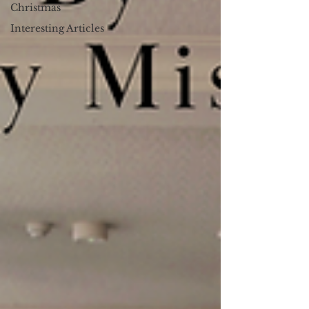
Christmas
Interesting Articles