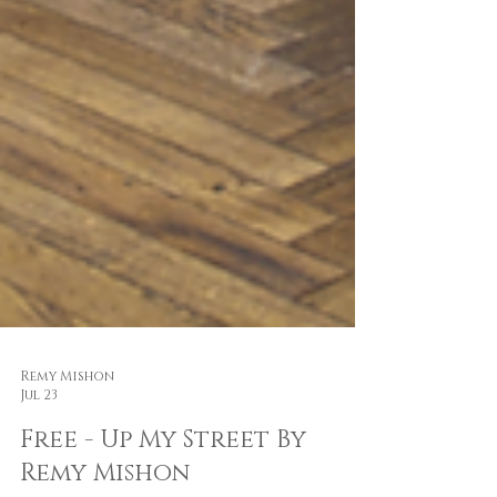
Remy Mishon
Jul 23