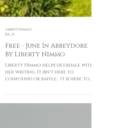
Liberty Nimmo
Jul 21
Free - June In Abbeydore
By Liberty Nimmo
Liberty Nimmo helps us exhale with
her writing. It isn't here to
confound or baffle; it is here to