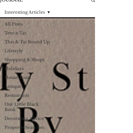
JOURNAL
Interesting Articles
All Posts
Tete-a-Tat
This & Tat Round Up
Lifestyle
Shopping & Shops
Holidays
House Tours
Antiques
Restaurants
Our Little Black
Book
Decorating Advice
Property Searches