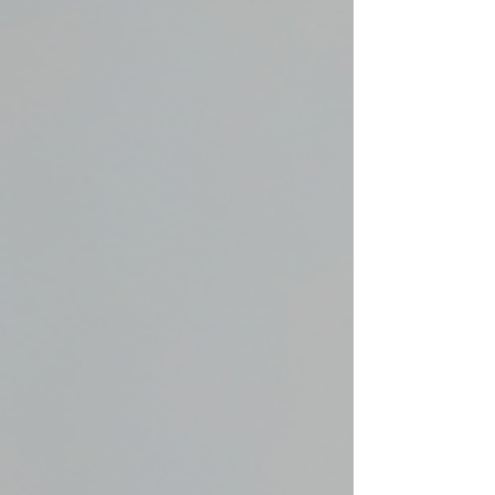
create a weighted breath where
one can see the wood from the
trees and lose yourself, if only
briefly, in the world of Nimmo and
her everyday goings-on.