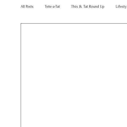
All Posts
Tete-a-Tat
This & Tat Round Up
Lifesty
Restaurants
Our Little Black Book
Decorating 