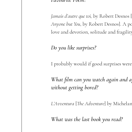
Jamais d’autre que toi,
 by Robert Desnos [
Anyone but You
, by Robert Desnos]. A p
love and devotion, solitude and fragility
Do you like surprises?
I probably would if good surprises were 
What film can you watch again and a
without getting bored?
L’Avventura 
[
The Adventure
] by Michelan
What was the last book you read?