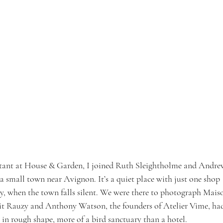
sistant at House & Garden, I joined Ruth Sleightholme and Andre
 small town near Avignon. It’s a quiet place with just one shop 
, when the town falls silent. We were there to photograph Mais
it Rauzy and Anthony Watson, the founders of Atelier Vime, ha
s in rough shape, more of a bird sanctuary than a hotel.