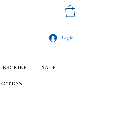
Log In
UBSCRIBE
SALE
LECTION