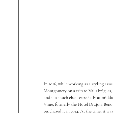
In 2016, while working as a styling as
Montgomery on a trip to Vallabrègues, a
and not much else—especially at midday
Vime, formerly the Hotel Drujon. Beno
purchased it in 2014. At the time, it wa