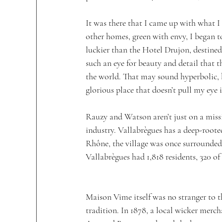
It was there that I came up with what I 
other homes, green with envy, I began t
luckier than the Hotel Drujon, destin
such an eye for beauty and detail that 
the world. That may sound hyperbolic, bu
glorious place that doesn’t pull my eye in
Rauzy and Watson aren’t just on a missi
industry. Vallabrègues has a deep-roote
Rhône, the village was once surrounded b
Vallabrègues had 1,818 residents, 320 
Maison Vime itself was no stranger to t
tradition. In 1878, a local wicker merch