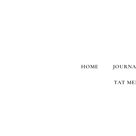
HOME
JOURNA
TAT ME