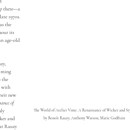
d 
p there—a 
late 1970s. 
as the 
our its 
an age-old 
zy, 
lming 
 the 
s with 
heir new 
sance of 
nly 
The World of Atelier Vime: A Renaissance of Wicker and Sty
ker and 
by Benoît Rauzy, Anthony Watson, Marie Godfrain
hat Rauzy 