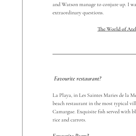
and Watson manage to conjure up. I was 
extraordinary questions. 
The World of Atel
Favourite restaurant?
La Playa, in Les Saintes Maries de la 
beach restaurant in the most typical vill
Camargue. Exquisite fish served with bl
rice and carrots. 
Favourite Poem?