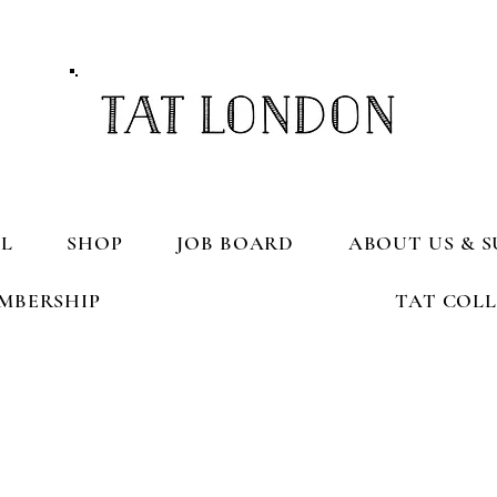
L
SHOP
JOB BOARD
ABOUT US & S
MBERSHIP
TAT COL