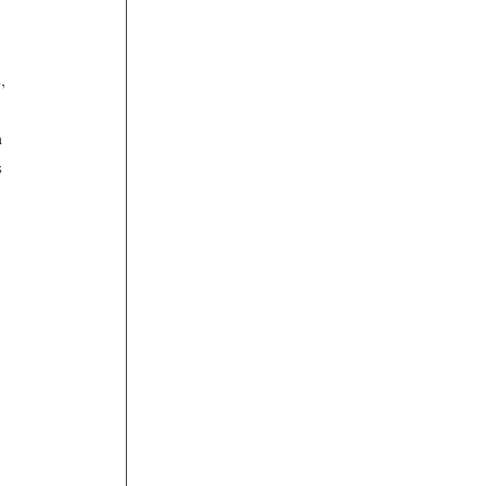
, 
 
 
 