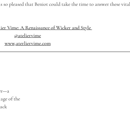
so pleased that Beniot could take the time to answer these vital
ier Vime: A Renaissance of Wicker and Style 
@ateliervime
www,
aterliervime.com
Mer—a 
age of the 
ack 