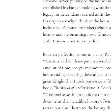
Armand Boyer, purchased the house an
established his basket-making worksho
legacy his descendants carried until the 
It’s easy to see why I think of the house 
lucky one; it’s found caretakers who hon
history and are breathing new life into 
craft. It seems almost too perfect. 
But that perfection comes at a cost. Rau
Watson and their  have put an overwhe
amount of time, energy and money into
house and regenerating the craft, so it i
great delight that I took possession of t
book, 
The World of Atelier Vime: A Renais
Wicker and Style. 
It is a book that not o
documents the incredible history of wic
rattan but also illustrates the beauty t