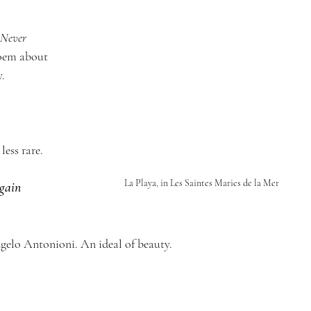
Never 
oem about 
. 
less rare.
La Playa, in Les Saintes Maries de la Mer
gain 
gelo Antonioni. An ideal of beauty. 