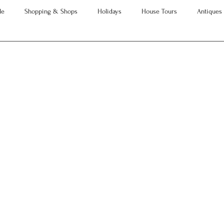
le
Shopping & Shops
Holidays
House Tours
Antiques
Advice
Property Searches
Christmas
Interesting Articles