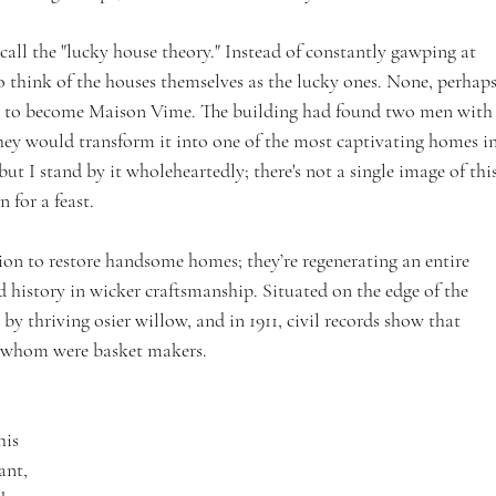
call the "lucky house theory." Instead of constantly gawping at 
o think of the houses themselves as the lucky ones. None, perhaps
ed to become Maison Vime. The building had found two men with
they would transform it into one of the most captivating homes in
t I stand by it wholeheartedly; there's not a single image of this
 for a feast.
on to restore handsome homes; they’re regenerating an entire 
d history in wicker craftsmanship. Situated on the edge of the 
y thriving osier willow, and in 1911, civil records show that 
of whom were basket makers.
his 
ant, 