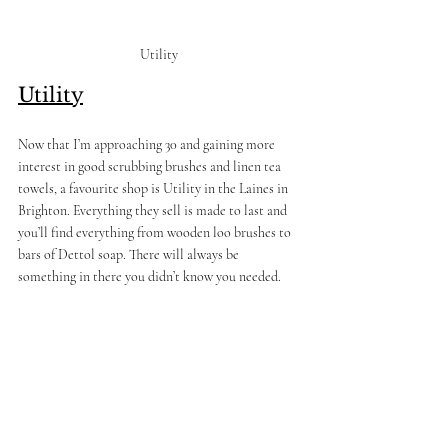
Utility 
Utility
Now that I’m approaching 30 and gaining more 
interest in good scrubbing brushes and linen tea 
towels, a favourite shop is Utility in the Laines in 
Brighton. Everything they sell is made to last and 
you’ll find everything from wooden loo brushes to 
bars of Dettol soap. There will always be 
something in there you didn’t know you needed.