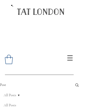
Post
All Posts
All Posts