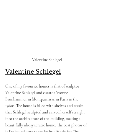
Valentine Schlegel
Valentine Schlegel
One of my favourite homes is that of sculptor 
Valentine Schlegel and curator Yvonne 
Brunhammer in Montparnasse in Paris in the 
1960s. The house is filled with shelves and nooks 
that Schlegel sculpted and carved herself straight 
into the architecture of the building, making a 
beautifully idiosyncratic home. The best photos of 
it I’ve found were taken by Eric Marin for The 