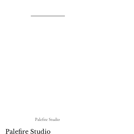
Palefire Studio 
Palefire Studio