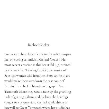
Rachael Cocker 
I’m lucky to have lots of creative friends to inspire 
me, one being ceramicist Rachael Cocker. Her 
most recent creation is this beautiful jug inspired 
by the Scottish ‘Herring Lassies’, the armies of 
Scottish women who from the 1800s to the 1950s 
would make their way down the east coast of 
Britain from the Highlands ending up in Great 
Yarmouth where they would take up the gruelling 
task of gutting, salting and packing the herrings 
caught on the quayside. Rachael made this as a 
farewell to Great Yarmouth where her studio has 