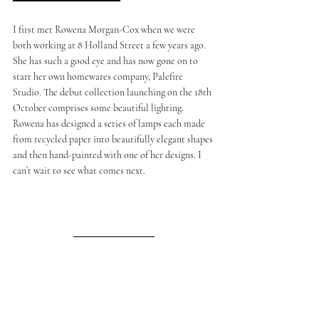
I first met Rowena Morgan-Cox when we were 
both working at 8 Holland Street a few years ago. 
She has such a good eye and has now gone on to 
start her own homewares company, Palefire 
Studio. The debut collection launching on the 18th 
October comprises some beautiful lighting. 
Rowena has designed a series of lamps each made 
from recycled paper into beautifully elegant shapes 
and then hand-painted with one of her designs. I 
can’t wait to see what comes next.