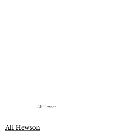
Ali Hewson 
Ali Hewson