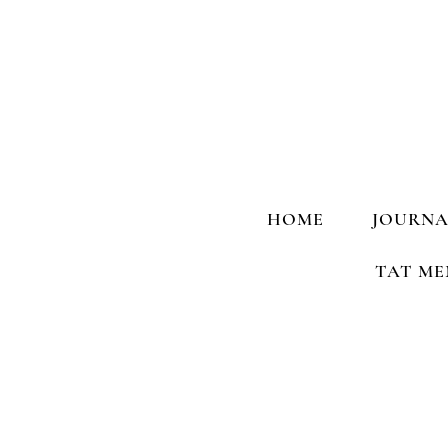
HOME
JOURNA
TAT ME