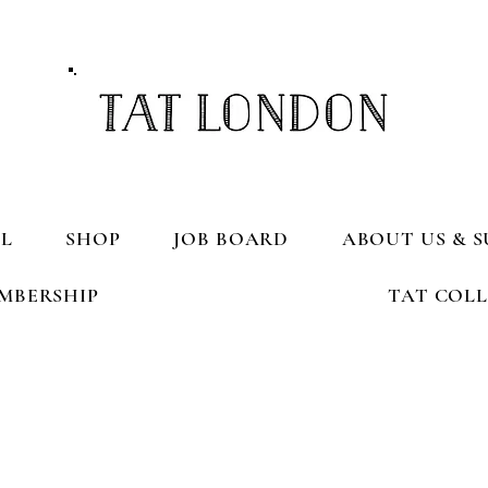
L
SHOP
JOB BOARD
ABOUT US & S
MBERSHIP
TAT COL