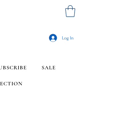
Log In
UBSCRIBE
SALE
LECTION