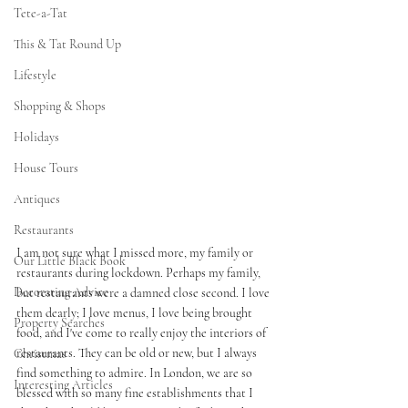
Tete-a-Tat
This & Tat Round Up
Lifestyle
Shopping & Shops
Holidays
House Tours
Antiques
Restaurants
I am not sure what I missed more, my family or 
Our Little Black Book
restaurants during lockdown. Perhaps my family, 
Decorating Advice
but restaurants were a damned close second. I love 
them dearly; I love menus, I love being brought 
Property Searches
food, and I've come to really enjoy the interiors of 
restaurants. They can be old or new, but I always 
Christmas
find something to admire. In London, we are so 
Interesting Articles
blessed with so many fine establishments that I 