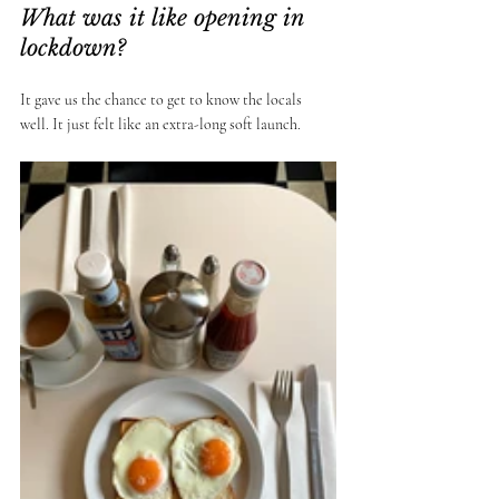
What was it like opening in 
lockdown? 
It gave us the chance to get to know the locals 
well. It just felt like an extra-long soft launch. 