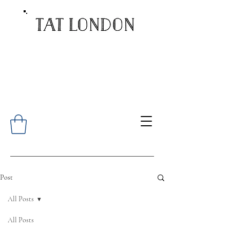
Post
All Posts
All Posts