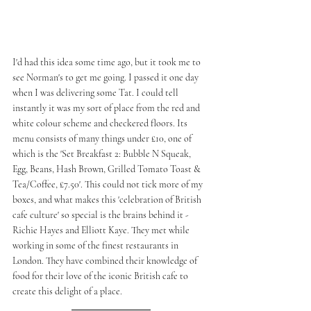
I'd had this idea some time ago, but it took me to 
see Norman's to get me going. I passed it one day 
when I was delivering some Tat. I could tell 
instantly it was my sort of place from the red and 
white colour scheme and checkered floors. Its 
menu consists of many things under £10, one of 
which is the 'Set Breakfast 2: Bubble N Squeak, 
Egg, Beans, Hash Brown, Grilled Tomato Toast & 
Tea/Coffee, £7.50'. This could not tick more of my 
boxes, and what makes this 'celebration of British 
cafe culture' so special is the brains behind it - 
Richie Hayes and Elliott Kaye. They met while 
working in some of the finest restaurants in 
London. They have combined their knowledge of 
food for their love of the iconic British cafe to 
create this delight of a place. 