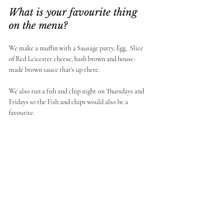
What is your favourite thing 
on the menu? 
We make a muffin with a Sausage patty, Egg,  Slice 
of Red Leicester cheese, hash brown and house-
made brown sauce that's up there. 
We also run a fish and chip night on Thursdays and 
Fridays so the Fish and chips would also be a 
favourite. 