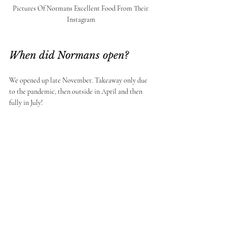
Pictures Of Normans Excellent Food From Their 
Instagram
When did Normans open? 
We opened up late November. Takeaway only due 
to the pandemic, then outside in April and then 
fully in July! 