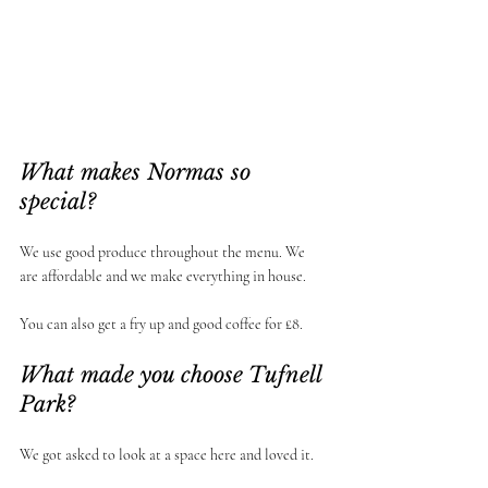
What makes Normas so 
special? 
We use good produce throughout the menu. We 
are affordable and we make everything in house. 
You can also get a fry up and good coffee for £8.
What made you choose Tufnell 
Park?
We got asked to look at a space here and loved it. 