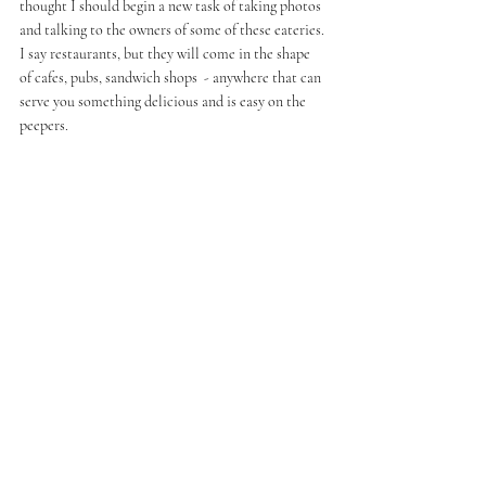
thought I should begin a new task of taking photos 
and talking to the owners of some of these eateries. 
I say restaurants, but they will come in the shape 
of cafes, pubs, sandwich shops  - anywhere that can 
serve you something delicious and is easy on the 
peepers. 