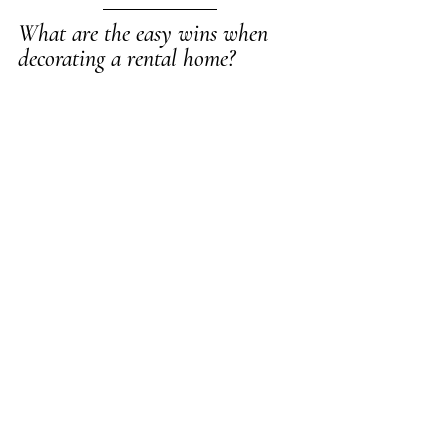
What are the easy wins when 
decorating a rental home?  