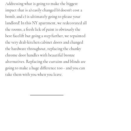
Addressing what is going to make the biggest 
impact that is a) easily changed b) doesn't cost a 
bomb, and c) is ultimately going to please your 
landlord! In this NY apartment, we redecorated all 
the rooms, a fresh lick of paint is obviously the 
best facelift but going a step further, we repainted 
the very drab kitchen cabinet doors and changed 
the hardware throughout, replacing the chunky 
chrome door handles with beautiful bronze 
alternatives. Replacing the curtains and blinds are 
going to make a huge difference too - and you can 
take them with you when you leave.