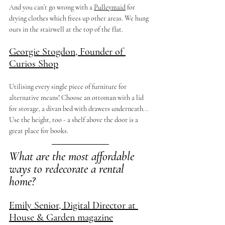
And you can’t go wrong with a 
Pulleymaid
 for 
drying clothes which frees up other areas. We hung 
ours in the stairwell at the top of the flat. 
Georgie Stogdon, Founder of 
Curios Shop
Utilising every single piece of furniture for 
alternative means! Choose an ottoman with a lid 
for storage, a divan bed with drawers underneath... 
Use the height, too - a shelf above the door is a 
great place for books.
What are the most affordable 
ways to redecorate a rental 
home?
Emily Senior, Digital Director at 
House & Garden magazine