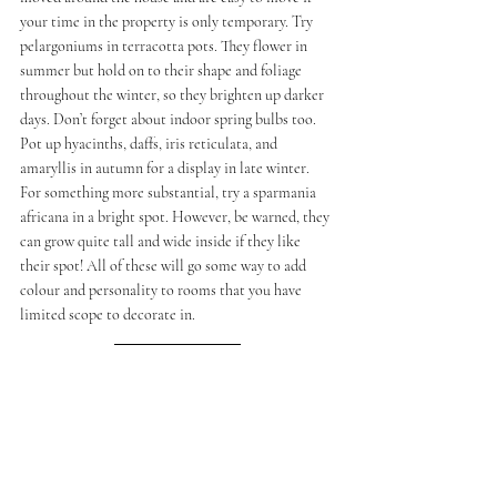
your time in the property is only temporary. Try 
pelargoniums in terracotta pots. They flower in 
summer but hold on to their shape and foliage 
throughout the winter, so they brighten up darker 
days. Don’t forget about indoor spring bulbs too. 
Pot up hyacinths, daffs, iris reticulata, and 
amaryllis in autumn for a display in late winter. 
For something more substantial, try a sparmania 
africana in a bright spot. However, be warned, they 
can grow quite tall and wide inside if they like 
their spot! All of these will go some way to add 
colour and personality to rooms that you have 
limited scope to decorate in.