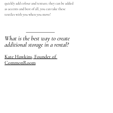
quickly add colour and texture; they can be added 
as accents and best of all, you can take these 
textiles with you when you move!
What is the best way to create 
additional storage in a rental?
Kate Hawkins, Founder of 
CommonRoom