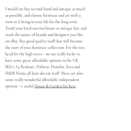
I would say buy second-hand and antique as much 
as possible, and choose furniture and art with a 
view to it being in your life for the long term. 
Trawl your local auction house or antique fair, and 
track the names of brands and designers you like 
on eBay. Buy good quality stuff that will become 
the start of your furniture collection. For the rest, 
head for the high street - we are really lucky to 
have some great affordable options in the UK. 
IKEA, La Redoute, Habitat, Dunelm, Zara and 
H&M Home all have decent stuff. There are also 
some really wonderful affordable independent 
options - v. useful 
House & Garden list here
: 