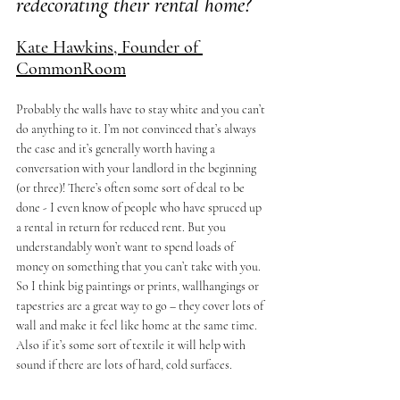
redecorating their rental home?  
Kate Hawkins, Founder of 
CommonRoom
Probably the walls have to stay white and you can’t 
do anything to it. I’m not convinced that’s always 
the case and it’s generally worth having a 
conversation with your landlord in the beginning 
(or three)! There’s often some sort of deal to be 
done - I even know of people who have spruced up 
a rental in return for reduced rent. But you 
understandably won’t want to spend loads of 
money on something that you can’t take with you. 
So I think big paintings or prints, wallhangings or 
tapestries are a great way to go – they cover lots of 
wall and make it feel like home at the same time. 
Also if it’s some sort of textile it will help with 
sound if there are lots of hard, cold surfaces.