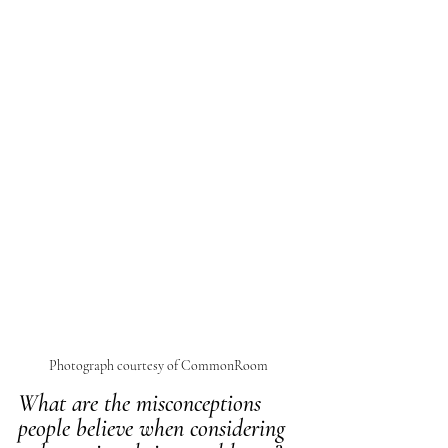
Photograph courtesy of CommonRoom 
What are the misconceptions 
people believe when considering 