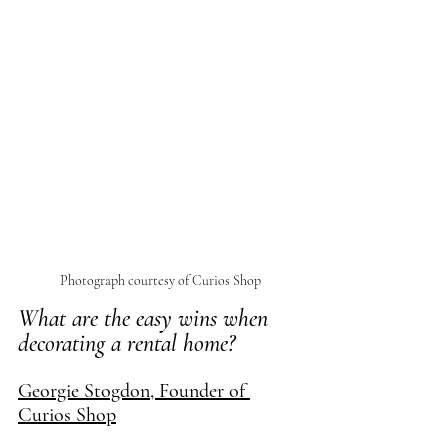
Photograph courtesy of Curios Shop
What are the easy wins when 
decorating a rental home?
Georgie Stogdon, Founder of 
Curios Shop