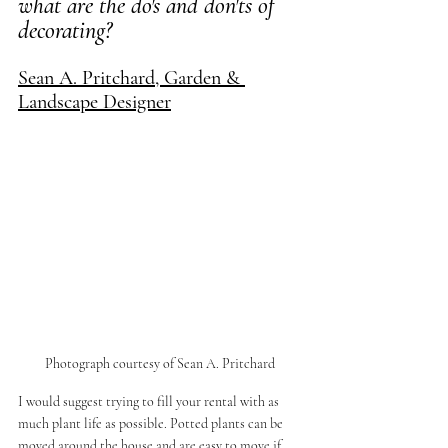
what are the do's and don'ts of 
decorating?  
Sean A. Pritchard, Garden & 
Landscape Designer
Photograph courtesy of Sean A. Pritchard
I would suggest trying to fill your rental with as 
much plant life as possible. Potted plants can be 
moved around the house and are easy to move if 