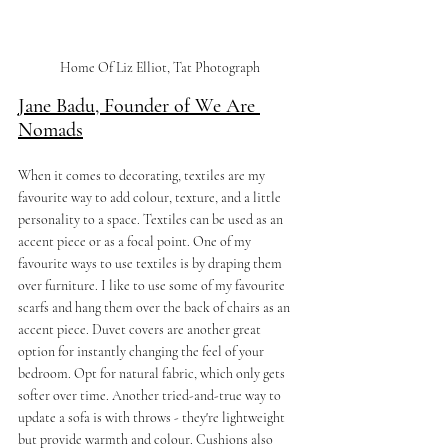
Home Of Liz Elliot, Tat Photograph
Jane Badu, Founder of We Are 
Nomads
When it comes to decorating, textiles are my 
favourite way to add colour, texture, and a little 
personality to a space. Textiles can be used as an 
accent piece or as a focal point. One of my 
favourite ways to use textiles is by draping them 
over furniture. I like to use some of my favourite 
scarfs and hang them over the back of chairs as an 
accent piece. Duvet covers are another great 
option for instantly changing the feel of your 
bedroom. Opt for natural fabric, which only gets 
softer over time. Another tried-and-true way to 
update a sofa is with throws - they're lightweight 
but provide warmth and colour. Cushions also 