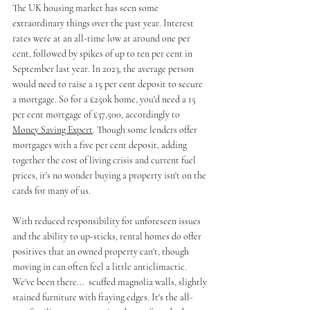
The UK housing market has seen some 
extraordinary things over the past year. Interest 
rates were at an all-time low at around one per 
cent, followed by spikes of up to ten per cent in 
September last year. In 2023, the average person 
would need to raise a 15 per cent deposit to secure 
a mortgage. So for a £250k home, you'd need a 15 
per cent mortgage of £37,500, accordingly to 
Money Saving Expert
. Though some lenders offer 
mortgages with a five per cent deposit, adding 
together the cost of living crisis and current fuel 
prices, it's no wonder buying a property isn't on the 
cards for many of us. 
With reduced responsibility for unforeseen issues 
and the ability to up-sticks, rental homes do offer 
positives that an owned property can't, though 
moving in can often feel a little anticlimactic. 
We've been there...  scuffed magnolia walls, slightly 
stained furniture with fraying edges. It's the all-