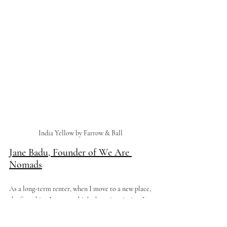
India Yellow by Farrow & Ball 
Jane Badu, Founder of We Are 
Nomads
As a long-term renter, when I move to a new place, 
the first thing I start to think about is painting. It 
may seem daunting to paint such a blank canvas, 
especially when landlords require you to leave the 