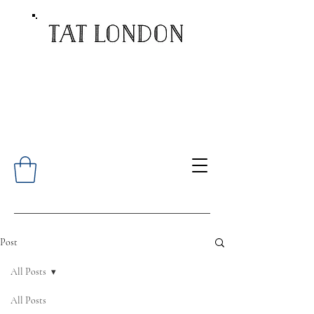
Post
All Posts
All Posts