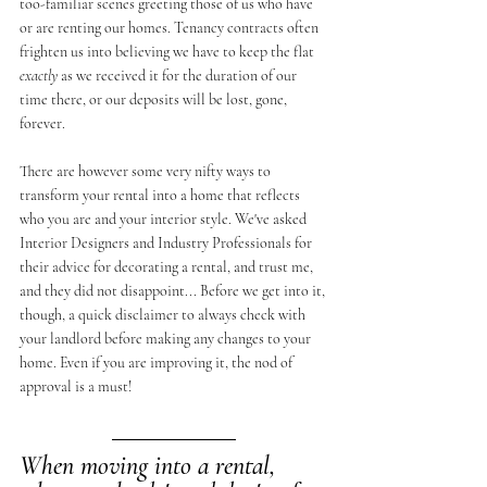
too-familiar scenes greeting those of us who have 
or are renting our homes. Tenancy contracts often 
frighten us into believing we have to keep the flat 
exactly
 as we received it for the duration of our 
time there, or our deposits will be lost, gone, 
forever. 
There are however some very nifty ways to 
transform your rental into a home that reflects 
who you are and your interior style. We've asked 
Interior Designers and Industry Professionals for 
their advice for decorating a rental, and trust me, 
and they did not disappoint... Before we get into it, 
though, a quick disclaimer to always check with 
your landlord before making any changes to your 
home. Even if you are improving it, the nod of 
approval is a must!
When moving into a rental, 