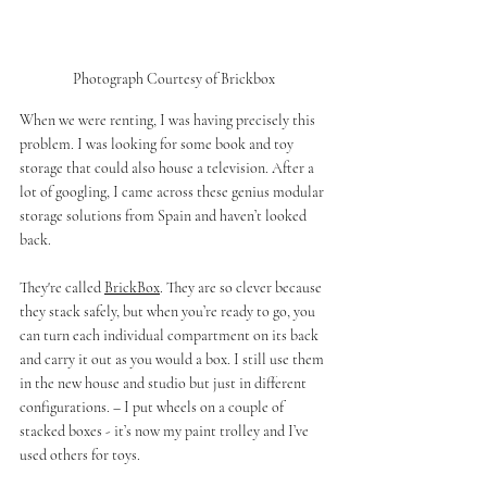
Photograph Courtesy of Brickbox
When we were renting, I was having precisely this 
problem. I was looking for some book and toy 
storage that could also house a television. After a 
lot of googling, I came across these genius modular 
storage solutions from Spain and haven’t looked 
back. 
They're called 
BrickBox
. They are so clever because 
they stack safely, but when you’re ready to go, you 
can turn each individual compartment on its back 
and carry it out as you would a box. I still use them 
in the new house and studio but just in different 
configurations. – I put wheels on a couple of 
stacked boxes - it’s now my paint trolley and I’ve 
used others for toys. 