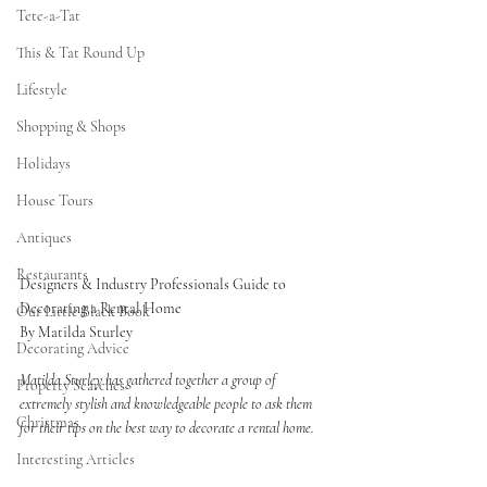
Tete-a-Tat
This & Tat Round Up
Lifestyle
Shopping & Shops
Holidays
House Tours
Antiques
Restaurants
Designers & Industry Professionals Guide to 
Decorating a Rental Home
Our Little Black Book
By Matilda Sturley 
Decorating Advice
Matilda Sturley has gathered together a group of 
Property Searches
extremely stylish and knowledgeable people to ask them 
Christmas
for their tips on the best way to decorate a rental home. 
Interesting Articles