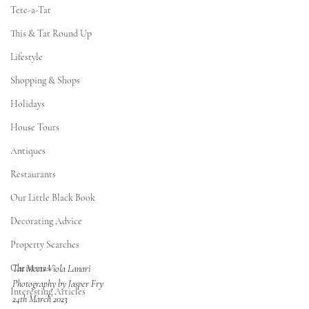
Tete-a-Tat
This & Tat Round Up
Lifestyle
Shopping & Shops
Holidays
House Tours
Antiques
Restaurants
Our Little Black Book
Decorating Advice
Property Searches
Christmas
Tat Meets Viola Lanari
Photography by Jasper Fry
Interesting Articles
24th March 2023 