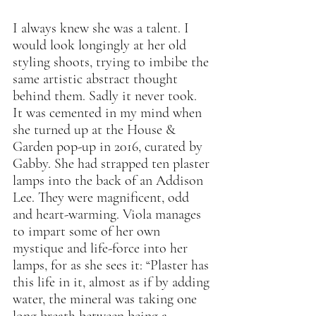
I always knew she was a talent. I 
would look longingly at her old 
styling shoots, trying to imbibe the 
same artistic abstract thought 
behind them. Sadly it never took. 
It was cemented in my mind when 
she turned up at the House & 
Garden pop-up in 2016, curated by 
Gabby. She had strapped ten plaster 
lamps into the back of an Addison 
Lee. They were magnificent, odd 
and heart-warming. Viola manages 
to impart some of her own 
mystique and life-force into her 
lamps, for as she sees it: “Plaster has 
this life in it, almost as if by adding 
water, the mineral was taking one 