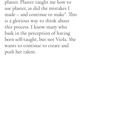
plaster. Plaster taught me how to 
use plaster, as did the mistakes I 
made – and continue to make”. This 
is a glorious way to think about 
this process. I know many who 
bask in the perception of having 
been self-taught, but not Viola. She 
wants to continue to create and 
push her talent.