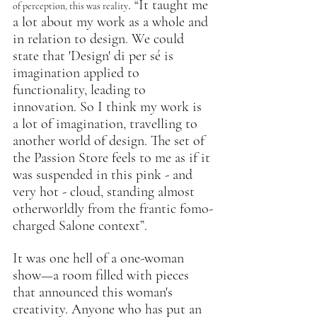
. “It taught me 
of perception, this was reality
a lot about my work as a whole and 
in relation to design. We could 
state that 'Design' di per sé is 
imagination applied to 
functionality, leading to 
innovation. So I think my work is 
a lot of imagination, travelling to 
another world of design. The set of 
the Passion Store feels to me as if it 
was suspended in this pink - and 
very hot - cloud, standing almost 
otherworldly from the frantic fomo-
charged Salone context”.
It was one hell of a one-woman 
show—a room filled with pieces 
that announced this woman's 
creativity. Anyone who has put an 