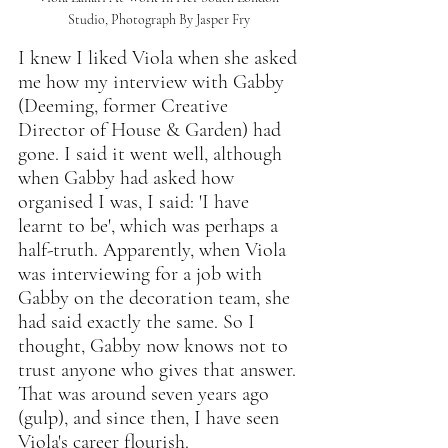
Studio, Photograph By Jasper Fry 
I knew I liked Viola when she asked 
me how my interview with Gabby 
(Deeming, former Creative 
Director of House & Garden) had 
gone. I said it went well, although 
when Gabby had asked how 
organised I was, I said: 'I have 
learnt to be', which was perhaps a 
half-truth. Apparently, when Viola 
was interviewing for a job with 
Gabby on the decoration team, she 
had said exactly the same. So I 
thought, Gabby now knows not to 
trust anyone who gives that answer. 
That was around seven years ago 
(gulp), and since then, I have seen 
Viola's career flourish.