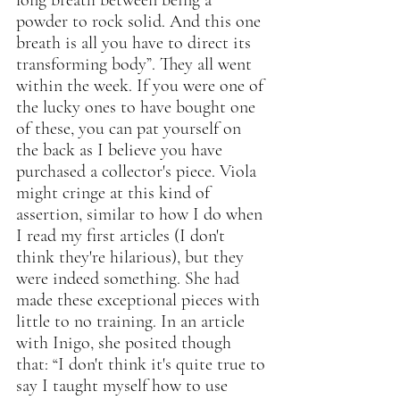
long breath between being a 
powder to rock solid. And this one 
breath is all you have to direct its 
transforming body”. They all went 
within the week. If you were one of 
the lucky ones to have bought one 
of these, you can pat yourself on 
the back as I believe you have 
purchased a collector's piece. Viola 
might cringe at this kind of 
assertion, similar to how I do when 
I read my first articles (I don't 
think they're hilarious), but they 
were indeed something. She had 
made these exceptional pieces with 
little to no training. In an article 
with Inigo, she posited though 
that: “I don't think it's quite true to 
say I taught myself how to use 