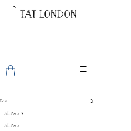
Post
All Posts
All Posts