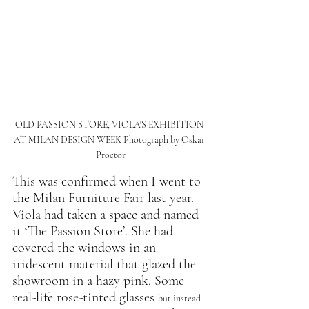
OLD PASSION STORE, VIOLA'S EXHIBITION 
AT MILAN DESIGN WEEK Photograph by Oskar 
Proctor
This was confirmed when I went to 
the Milan Furniture Fair last year. 
Viola had taken a space and named 
it ‘The Passion Store’. She had 
covered the windows in an 
iridescent material that glazed the 
showroom in a hazy pink. Some 
real-life rose-tinted glasses 
but instead 