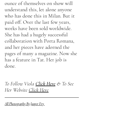
ounce of themselves on show will 
understand this, let alone anyone 
who has done this in Milan. But it 
paid off. Over the last few years, 
works have been sold worldwide. 
She has had a hugely successful 
collaboration with Porta Romana, 
and her pieces have adorned the 
pages of many a magazine. Now she 
has a feature in Tat. Her job is 
done. 
To Follow Viola 
Click Here
 & To See 
Her Website 
Click Here
All Photography By Jasper Fry 