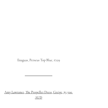
Enaguas, Perseus Top Blue, €129
Amy Lawrance, The Propeller Dress, Greige, $5,500 
AUD