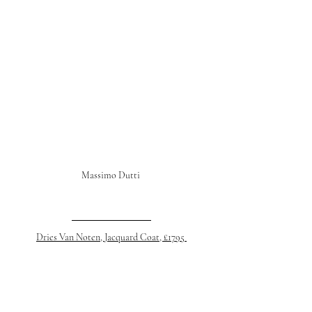
Massimo Dutti 
Dries Van Noten, Jacquard Coat, £1795 