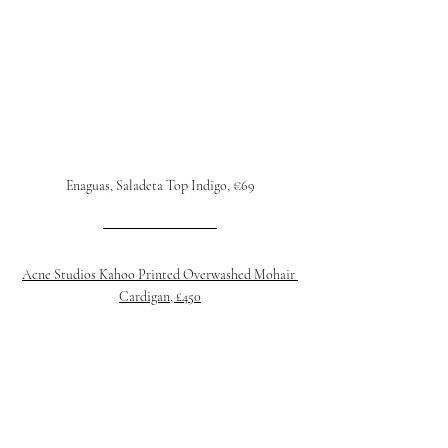
Enaguas, Saladeta Top Indigo, €69
Acne Studios Kahoo Printed Overwashed Mohair 
Cardigan, £450