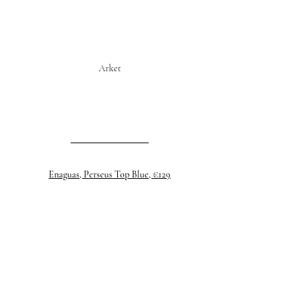
Arket
Enaguas, Perseus Top Blue, €129