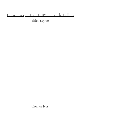
Conner Ives, PRE-ORDER* Protect the Dolls t-
shirt, £75.00
Conner Ives 