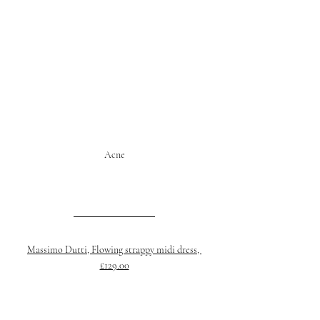
Acne
Massimo Dutti, Flowing strappy midi dress, 
£129.00