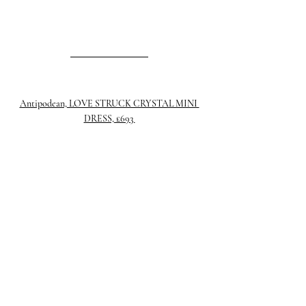
Antipodean, LOVE STRUCK CRYSTAL MINI 
DRESS, £693 