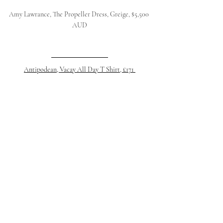
Amy Lawrance, The Propeller Dress, Greige, $5,500 
AUD
Antipodean, Vacay All Day T Shirt, £171 