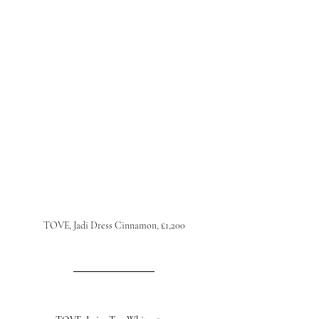
TOVE, Jadi Dress Cinnamon, £1,200