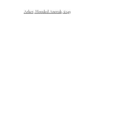
Arket, Hooded Anorak, £149