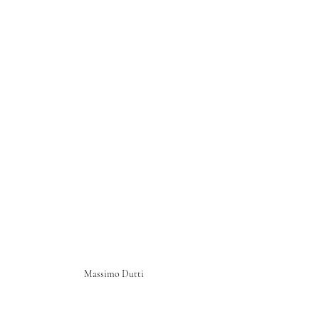
Massimo Dutti