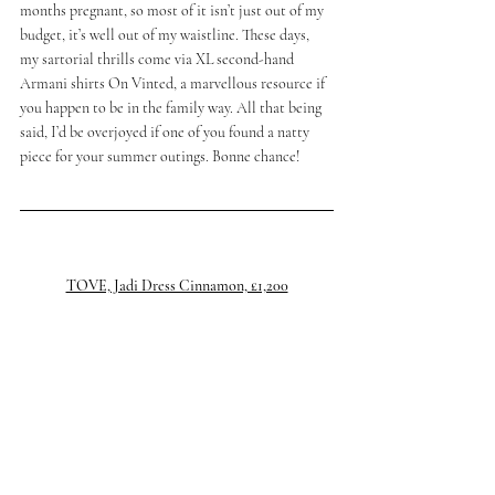
months pregnant, so most of it isn’t just out of my 
budget, it’s well out of my waistline. These days, 
my sartorial thrills come via XL second-hand 
Armani shirts On Vinted, a marvellous resource if 
you happen to be in the family way. All that being 
said, I’d be overjoyed if one of you found a natty 
piece for your summer outings. Bonne chance!
TOVE, Jadi Dress Cinnamon, £1,200