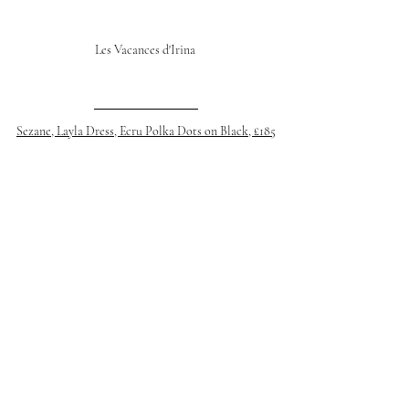
Les Vacances d'Irina 
Sezane, Layla Dress, Ecru Polka Dots on Black, £185