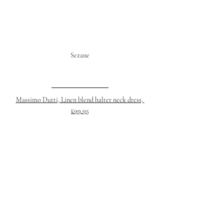
Sezane
Massimo Dutti, Linen blend halter neck dress, 
£99.95