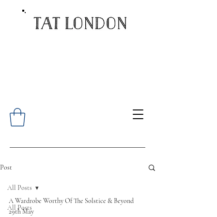
Post
All Posts
A Wardrobe Worthy Of The Solstice & Beyond
All Posts
29th May 