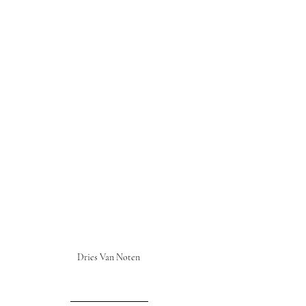
Dries Van Noten 