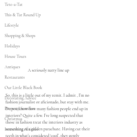
Tete-a-Tat
This & Tat Round Up
Lifestyle
Shopping & Shops
Holidays
House Tours
Antiques
A seriously natty line up 
Restaurants
Our Little Black Book
So, this is a little out of my remit. I admit , I’m no 
Decorating Advice
fashion journalist or aficionado, but stay with me. 
Property Searches
Do you know how many fashion people end up in 
interiors? Quite a few. I’ve long suspected that 
Christmas
those in fashion treat the interiors industry as 
something of a golden parachute. Having cut their 
Interesting Articles
teeth in what’s considered ‘cool’, they gently 