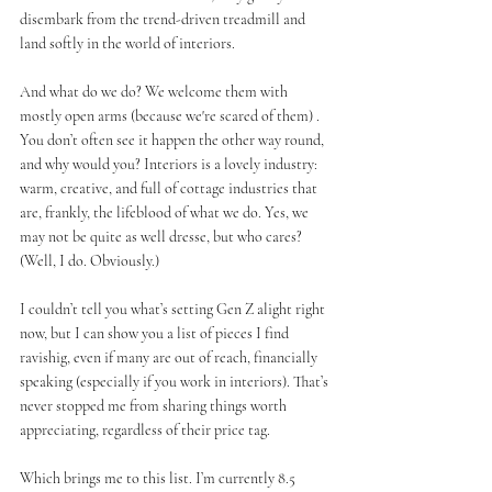
disembark from the trend-driven treadmill and 
land softly in the world of interiors.
And what do we do? We welcome them with 
mostly open arms (because we're scared of them) . 
You don’t often see it happen the other way round, 
and why would you? Interiors is a lovely industry: 
warm, creative, and full of cottage industries that 
are, frankly, the lifeblood of what we do. Yes, we 
may not be quite as well dresse, but who cares? 
(Well, I do. Obviously.)
I couldn’t tell you what’s setting Gen Z alight right 
now, but I can show you a list of pieces I find 
ravishig, even if many are out of reach, financially 
speaking (especially if you work in interiors). That’s 
never stopped me from sharing things worth 
appreciating, regardless of their price tag.
Which brings me to this list. I’m currently 8.5 