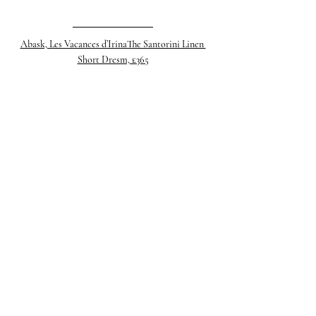
Abask, Les Vacances d’IrinaThe Santorini Linen 
Short Dresm, £365