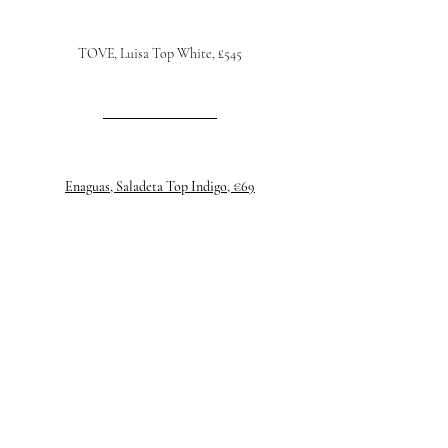
TOVE, Luisa Top White, £545
Enaguas, Saladeta Top Indigo, €69