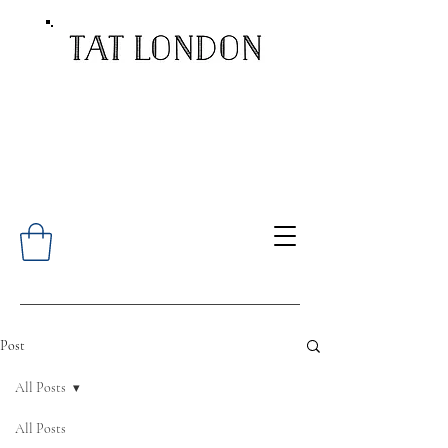
Post
All Posts
All Posts