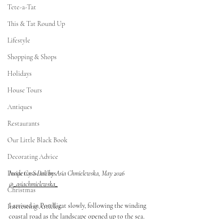
Tete-a-Tat
This & Tat Round Up
Lifestyle
Shopping & Shops
Holidays
House Tours
Antiques
Restaurants
Our Little Black Book
Decorating Advice
Inside Casa Dali by Asia Chmielewska, May 2026 
Property Searches
@_asiachmielewska_
Christmas
I arrived in Portlligat slowly, following the winding 
Interesting Articles
coastal road as the landscape opened up to the sea. 