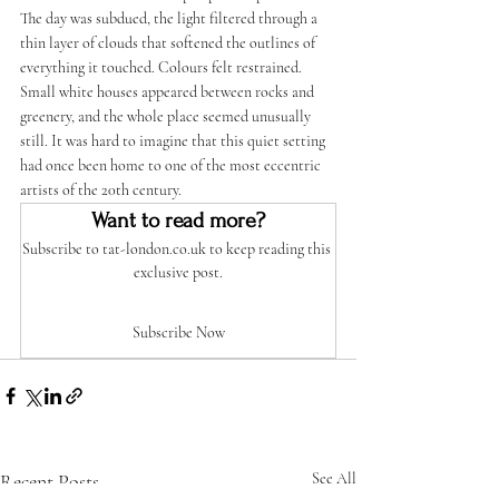
The day was subdued, the light filtered through a 
thin layer of clouds that softened the outlines of 
everything it touched. Colours felt restrained. 
Small white houses appeared between rocks and 
greenery, and the whole place seemed unusually 
still. It was hard to imagine that this quiet setting 
had once been home to one of the most eccentric 
artists of the 20th century.
Want to read more?
Subscribe to tat-london.co.uk to keep reading this 
exclusive post.
Subscribe Now
Recent Posts
See All