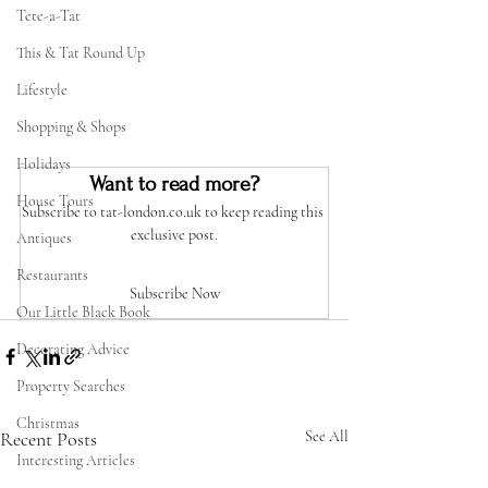
Tete-a-Tat
This & Tat Round Up
Lifestyle
Shopping & Shops
Holidays
Want to read more?
House Tours
Subscribe to tat-london.co.uk to keep reading this 
exclusive post.
Antiques
Restaurants
Subscribe Now
Our Little Black Book
Decorating Advice
Property Searches
Christmas
Recent Posts
See All
Interesting Articles