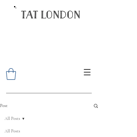
Post
All Posts
All Posts