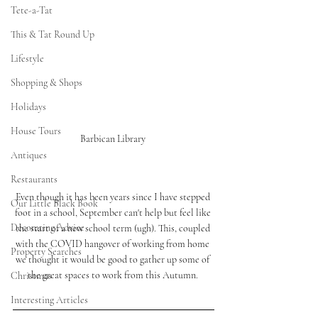
Tete-a-Tat
This & Tat Round Up
Lifestyle
Shopping & Shops
Holidays
House Tours
Barbican Library 
Antiques
Restaurants
Even though it has been years since I have stepped 
Our Little Black Book
foot in a school, September can't help but feel like 
Decorating Advice
the start of a new school term (ugh). This, coupled 
with the COVID hangover of working from home 
Property Searches
we thought it would be good to gather up some of 
the great spaces to work from this Autumn. 
Christmas
Interesting Articles