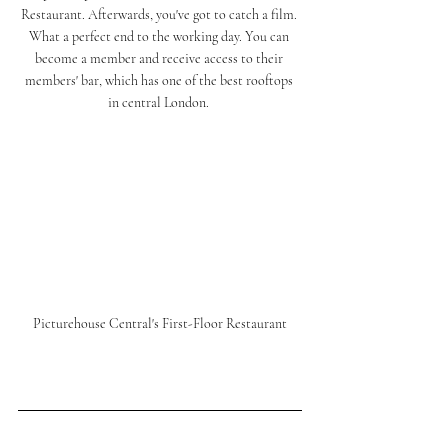
Restaurant. Afterwards, you've got to 
catch
 a film. 
What a perfect end to the working day. You can 
become a member and receive access to their 
members' bar, which has one of the best rooftops 
in central 
London.
Picturehouse Central's First-Floor Restaurant