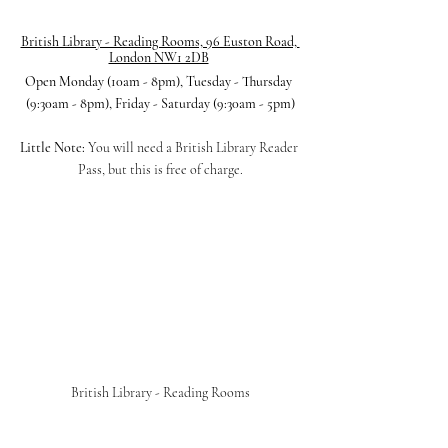
British Library - Reading Rooms, 96 Euston Road, 
London NW1 2DB
Open Monday (10am - 8pm), Tuesday - Thursday 
(9:30am - 8pm), Friday - Saturday (9:30am - 5pm)
Little Note:
 You will need a British Library Reader 
Pass, but this is free of charge.
British Library - Reading Rooms