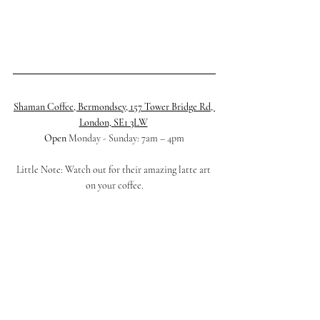
Shaman Coffee, Bermondsey, 157 Tower Bridge Rd, 
London, SE1 3LW
Open 
Monday - Sunday: 7am – 4pm
Little Note: Watch out for their amazing latte art 
on your coffee.