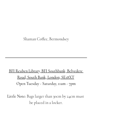
Shaman Coffee, Bermondsey
BFI Reuben Library, BFI Southbank, Belvedere 
Road, South Bank, London, SE18XT
Open Tuesday - Saturday, 11am - 7pm
Little Note:
 Bags larger than 30cm by 24cm must 
be placed in a locker.