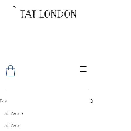
Post
All Posts
All Posts