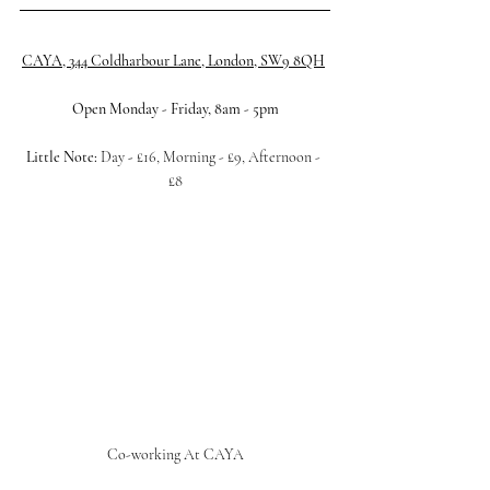
CAYA, 344 Coldharbour Lane, London, SW9 8QH
Open Monday - Friday, 8am - 5pm
Little Note: 
Day 
- 
£16, Morning - £9, Afternoon - 
£8
Co-working At CAYA