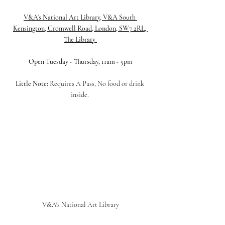
V&A's National Art Library, V&A South 
Kensington, Cromwell Road, London, SW7 2RL, 
The Library 
Open Tuesday - Thursday, 11am - 5pm
Little Note:
 Requires A Pass, No food or drink 
inside. 
V&A's National Art Library