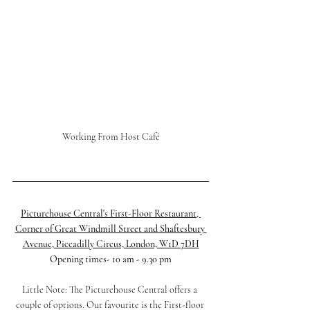
Working From Host Café
Picturehouse Central's First-Floor Restaurant, 
Corner of Great Windmill Street and Shaftesbury 
Avenue, Piccadilly Circus, London, W1D 7DH
Opening times- 10 am - 9.30 pm
Little Note: The Picturehouse Central offers a 
couple of options. Our favourite is the First-floor 