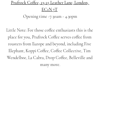
Prufrock Coffee, 23-25 Leather Lane, London, 
EC1N 7T
Opening time -7.30am - 4.30pm
Little Note: For those coffee enthusiasts this is the 
place for you, Prufrock Coffee serves coffee from 
roasters from Europe and beyond, including Five 
Elephant, Koppi Coffee, Coffee Collective, Tim 
Wendelboe, La Cabra, Drop Coffee, Belleville and 
many more.
Prufrock Coffee