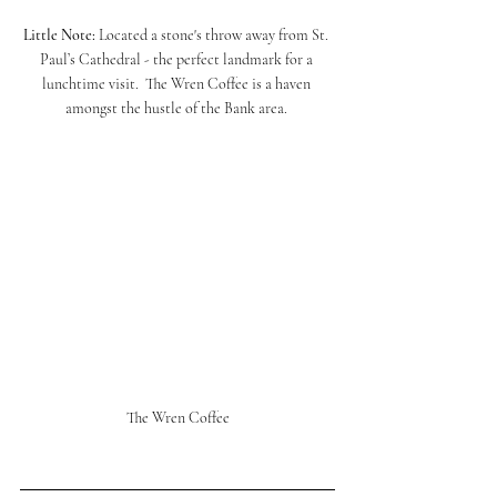
Little Note: 
Located a stone's throw away from St. 
Paul’s Cathedral - the perfect landmark for a 
lunchtime visit.  The Wren Coffee is a haven 
amongst the hustle of the Bank area. 
The Wren Coffee