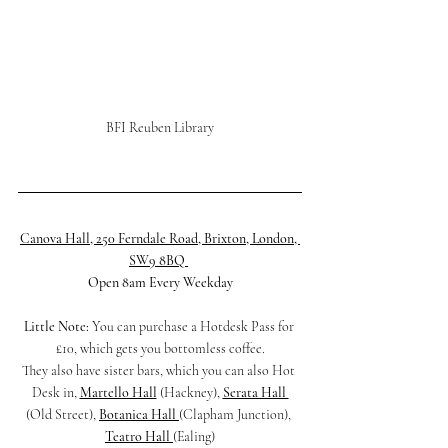
BFI Reuben Library
Canova Hall, 250 Ferndale Road, Brixton, London, 
SW9 8BQ
Open 8am Every Weekday
Little Note:
 You can purchase a Hotdesk Pass for 
£10, which gets you bottomless coffee.
They also have sister bars, which you can also Hot 
Desk in, 
Martello Hall
 (Hackney), 
Serata Hall 
(Old Street), 
Botanica Hall 
(Clapham Junction), 
Teatro Hall 
(Ealing)