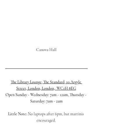
Canova Hall
The Library Lounge, The Standard, 10 Argyle 
Street, London, London,  WC1H 8EG
Open Sunday - Wednesday: 7am - 12am, Thursday - 
Saturday: 7am - 2am
Little Note:
 No laptops after 6pm, but martinis 
encouraged. 