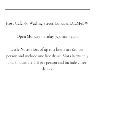
Host Café, 69 Watling Street, London, EC4M9BW
Open Monday - Friday, 7.30 am - 4 pm
Little Note: 
Slots of up to 4 hours are £10 per 
person and include one free drink. Slots between 4 
and 8 hours are £18 per person and include 2 free 
drinks.