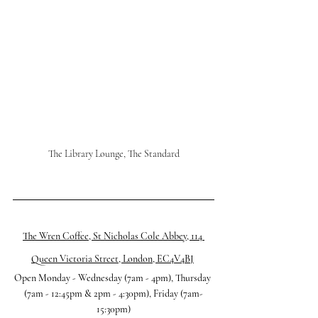
The Library Lounge, The Standard
The Wren Coffee, St Nicholas Cole Abbey, 114 
Queen Victoria Street, London, EC4V4BJ
Open Monday - Wednesday (7am - 4pm), Thursday 
(7am - 12:45pm & 2pm - 4:30pm), Friday (7am-
15:30pm)