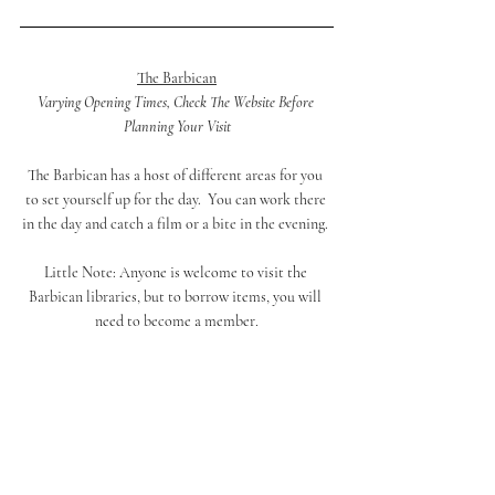
The Barbican
Varying Opening Times, Check The Website Before 
Planning Your Visit
The Barbican has a host of different areas for you 
to set yourself up for the day.  You can work there 
in the day and catch a film or a bite in the evening. 
Little Note: 
Anyone is welcome to visit the 
Barbican libraries, but to borrow items, you will 
need to become a member.