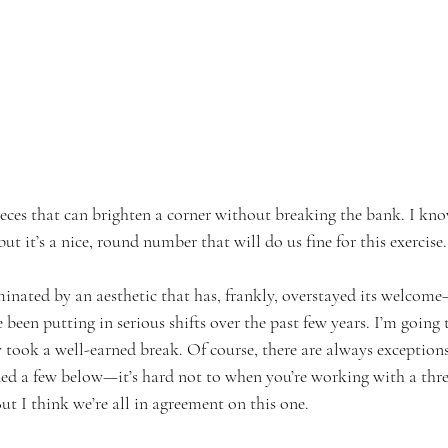
ieces that can brighten a corner without breaking the bank. I kn
 but it’s a nice, round number that will do us fine for this exercise.
nated by an aesthetic that has, frankly, overstayed its welcom
 been putting in serious shifts over the past few years. I’m going 
y took a well-earned break. Of course, there are always exceptions
uded a few below—it’s hard not to when you’re working with a thr
But I think we’re all in agreement on this one.