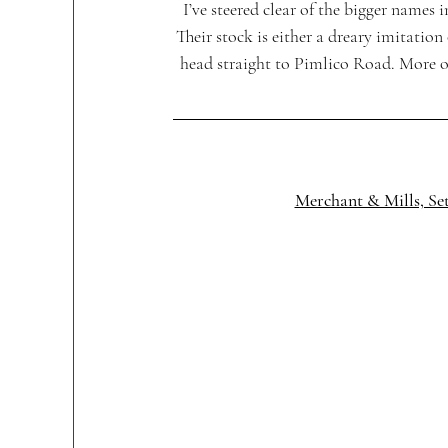
I’ve steered clear of the bigger nam
Their stock is either a dreary imitation
head straight to Pimlico Road. More o
Merchant & Mills, Se