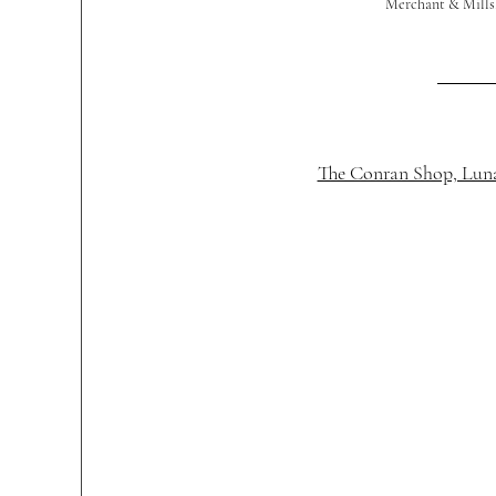
Merchant & Mills,
The Conran Shop, Luna 