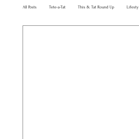
All Posts
Tete-a-Tat
This & Tat Round Up
Lifesty
Restaurants
Our Little Black Book
Decorating 