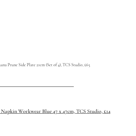
una Prune Side Plate 21cm (Set of 4), TCS Studio, £65
 Napkin Workwear Blue 47 x 47cm, 
TCS Studio, 
£14