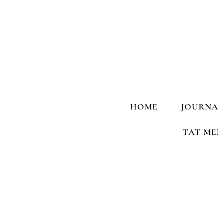
HOME
JOURNA
TAT ME