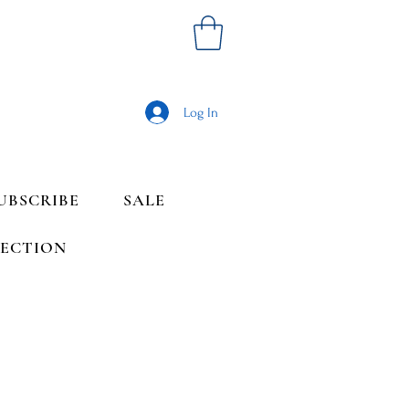
Log In
UBSCRIBE
SALE
LECTION