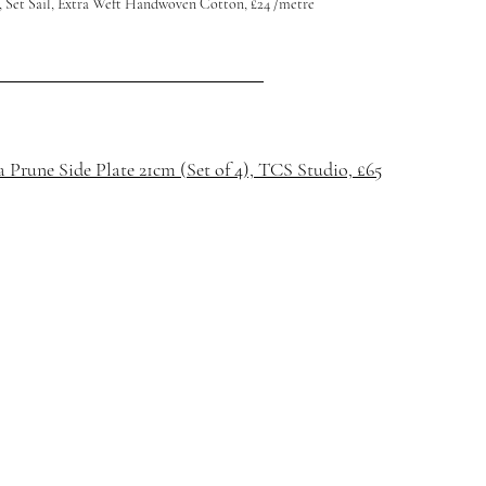
 Set Sail, Extra Weft Handwoven Cotton, £24 /metre
Prune Side Plate 21cm (Set of 4), TCS Studio, £65