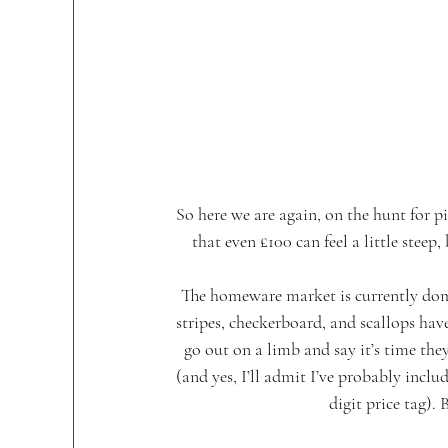
So here we are again, on the hunt for p
that even £100 can feel a little steep,
The homeware market is currently domi
stripes, checkerboard, and scallops have
go out on a limb and say it’s time the
(and yes, I’ll admit I’ve probably incl
digit price tag). 