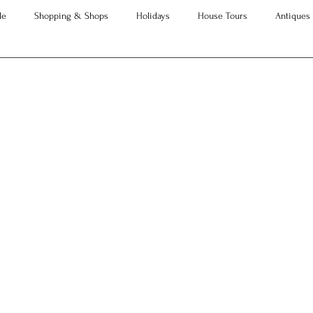
le
Shopping & Shops
Holidays
House Tours
Antiques
Advice
Property Searches
Christmas
Interesting Articles