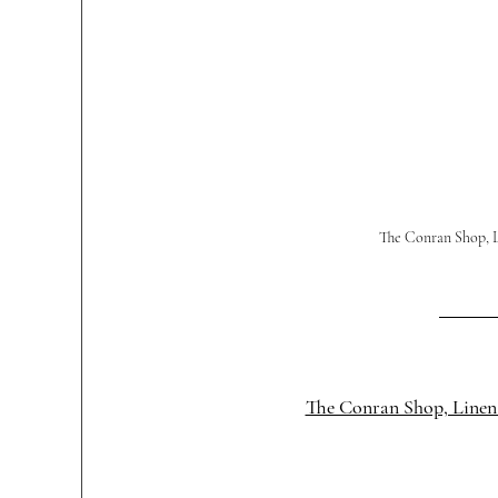
The Conran Shop, L
The Conran Shop, Linen