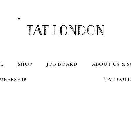
L
SHOP
JOB BOARD
ABOUT US & S
MBERSHIP
TAT COL