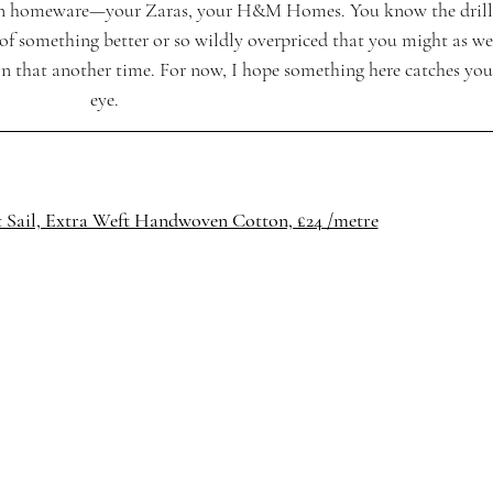
es in homeware—your Zaras, your H&M Homes. You know the drill
 of something better or so wildly overpriced that you might as we
n that another time. For now, I hope something here catches you
eye.
t Sail, Extra Weft Handwoven Cotton, £24 /metre