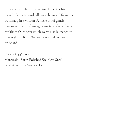
Tom needs little introduction. He ships his 
incredible metalwork all over the world from his 
workshop in Swindon. A little bit of gentle 
harassment led to him agreeing to make a planter 
for Them Outdoors which we’ve just launched in 
Berdoulat in Bath. We are honoured to have him 
on board. 
Price - £13,360.00
Materials - Satin Polished Stainless Steel
Lead time	- 8-10 weeks