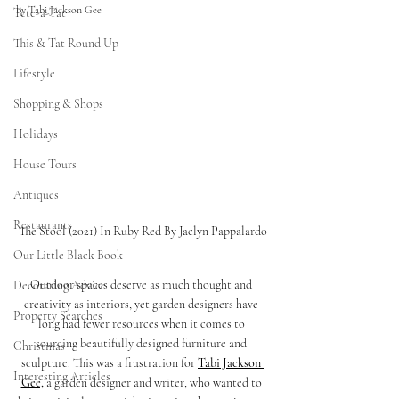
by Tabi Jackson Gee
Tete-a-Tat
This & Tat Round Up
Lifestyle
Shopping & Shops
Holidays
House Tours
Antiques
Restaurants
The Stool (2021) In Ruby Red By Jaclyn Pappalardo
Our Little Black Book
Outdoor spaces deserve as much thought and 
Decorating Advice
creativity as interiors, yet garden designers have 
Property Searches
long had fewer resources when it comes to 
sourcing beautifully designed furniture and 
Christmas
sculpture. This was a frustration for 
Tabi Jackson 
Interesting Articles
Gee,
 a garden designer and writer, who wanted to 