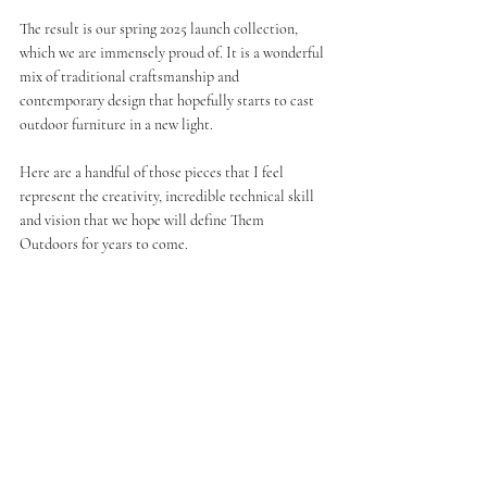
The result is our spring 2025 launch collection, 
which we are immensely proud of. It is a wonderful 
mix of traditional craftsmanship and 
contemporary design that hopefully starts to cast 
outdoor furniture in a new light.
Here are a handful of those pieces that I feel 
represent the creativity, incredible technical skill 
and vision that we hope will define Them 
Outdoors for years to come. 