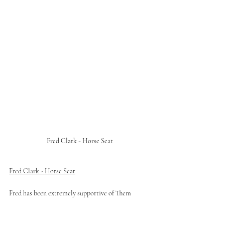
Fred Clark - Horse Seat 
Fred Clark - Horse Seat
Fred has been extremely supportive of Them 
Outdoors from day dot, and the result of his belief 
and enthusiasm for the project is the majestic 