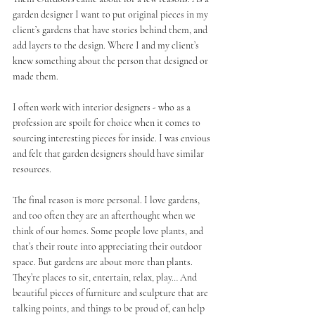
garden designer I want to put original pieces in my 
client’s gardens that have stories behind them, and 
add layers to the design. Where I and my client’s 
knew something about the person that designed or 
made them.
I often work with interior designers - who as a 
profession are spoilt for choice when it comes to 
sourcing interesting pieces for inside. I was envious 
and felt that garden designers should have similar 
resources.
The final reason is more personal. I love gardens, 
and too often they are an afterthought when we 
think of our homes. Some people love plants, and 
that’s their route into appreciating their outdoor 
space. But gardens are about more than plants. 
They’re places to sit, entertain, relax, play… And 
beautiful pieces of furniture and sculpture that are 
talking points, and things to be proud of, can help 