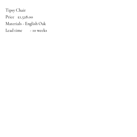
Tipsy Chair
Price	£1,528.00
Materials - English Oak
Lead time	- 10 weeks