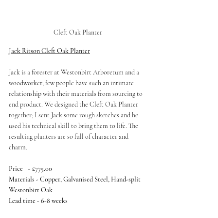
Cleft Oak Planter
Jack Ritson Cleft Oak Planter
Jack is a forester at Westonbirt Arboretum and a 
woodworker; few people have such an intimate 
relationship with their materials from sourcing to 
end product. We designed the Cleft Oak Planter 
together; I sent Jack some rough sketches and he 
used his technical skill to bring them to life. The 
resulting planters are so full of character and 
charm. 
Price	- £775.00
Materials - Copper, Galvanised Steel, Hand-split 
Westonbirt Oak
Lead time - 6-8 weeks