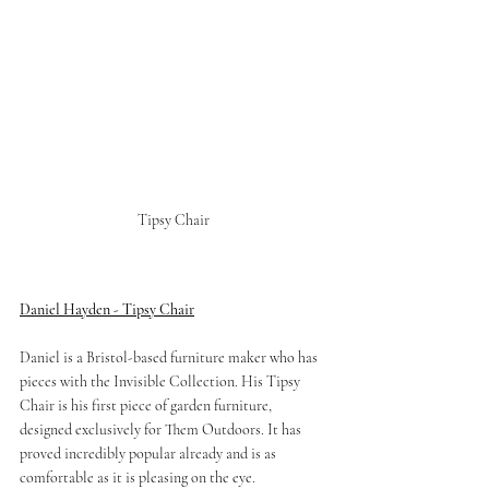
Tipsy Chair 
Daniel Hayden - Tipsy Chair
Daniel is a Bristol-based furniture maker who has 
pieces with the Invisible Collection. His Tipsy 
Chair is his first piece of garden furniture, 
designed exclusively for Them Outdoors. It has 
proved incredibly popular already and is as 
comfortable as it is pleasing on the eye. 