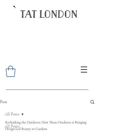
Post
All Posts
Rethinking the Outdoors: How Them Outdoors is Bringing 
All Posts
Design-Led Beauty to Gardens