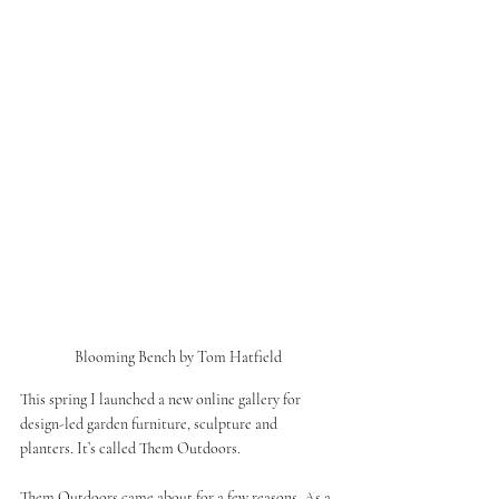
Blooming Bench by Tom Hatfield
This spring I launched a new online gallery for 
design-led garden furniture, sculpture and 
planters. It’s called Them Outdoors. 
Them Outdoors came about for a few reasons. As a 