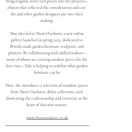
bring original, story-rich pieces into her projects—
objects that reflected the consideration and care 
she and other garden designers put into their 
making. 
That idea led to Them Outdoors, a new online 
gallery launched in spring 2025, dedicated to 
British-made garden furniture, sculpture, and 
planters. By collaborating with skilled makers—
many of whom are creating outdoor pieces for the 
first time—Tabi is helping to redefine what garden 
furniture can be.
Here, she introduces a selection of standout pieces 
from Them Outdoors’ debut collection, each 
showcasing the craftsmanship and creativity at the 
heart of this new venture.
www.themoutdoors.co.uk