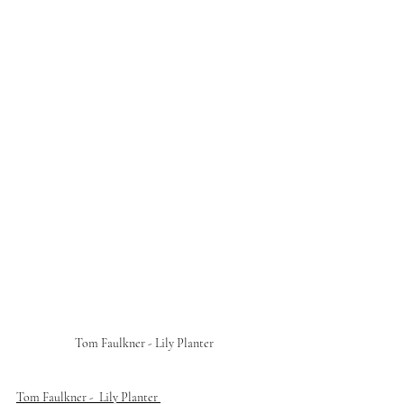
Tom Faulkner - Lily Planter
Tom Faulkner -  Lily Planter 