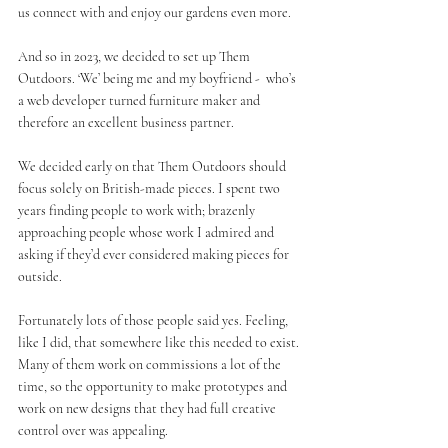
us connect with and enjoy our gardens even more.
And so in 2023, we decided to set up Them 
Outdoors. ‘We’ being me and my boyfriend -  who’s 
a web developer turned furniture maker and 
therefore an excellent business partner.
We decided early on that Them Outdoors should 
focus solely on British-made pieces. I spent two 
years finding people to work with; brazenly 
approaching people whose work I admired and 
asking if they’d ever considered making pieces for 
outside. 
Fortunately lots of those people said yes. Feeling, 
like I did, that somewhere like this needed to exist. 
Many of them work on commissions a lot of the 
time, so the opportunity to make prototypes and 
work on new designs that they had full creative 
control over was appealing. 