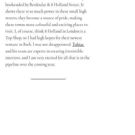
bookended by Berdoulat & 8 Holland Street. It 
shows there is so much power in these small high 
streets; they become a source of pride, making 
these towns more colourful and exciting places to 
visit. I, of course, think 8 Holland in London is a 
Top Shop, so I had high hopes for their newest 
venture in Bath. I was not disappointed. 
Tobias 
and his team are experts in creating irresistible 
interiors, and I am very excited for all that is in the 
pipeline over the coming year. 