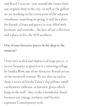
and Royal Crescent - just around the corner from 
our original shop in the city. As well as the gallery 
we are working on the restoration of the adjacent 
townhouse, launching in spring. It will be a place 
for friends, clients and guests to stay, filled with 
furniture and artworks… the best of our collection 
and a place to live the 8HS aesthetic. 
One of your favourite pieces in the shop at the 
moment?
I love over-scaled and impractical large pieces. A 
recent favourite acquisition is a towering collage 
by Sandra Blow, one of my favourite British artists 
of the twentieth century. We are also excited to 
show a series of Nicola Tassie’s slip pillows: small 
earthenware tableaus, in fantastic glazes which 
hang on the wall - they strike a wonderful chord 
between our vintage aesthetic and Nicola’s 
signature Contemporary style.