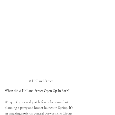
8 Holland Street
When did 8 Holland Street Open Up In Bath? 
We quietly opened just before Christmas but 
planning a party and louder launch in Spring. It’s 
an amazing position central between the Circus 