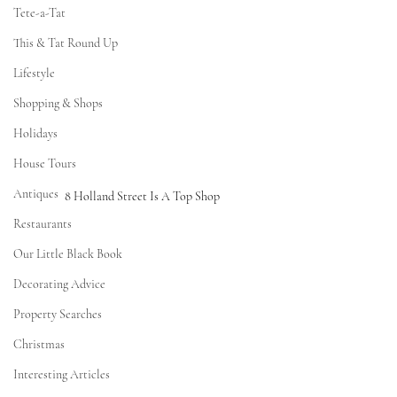
Tete-a-Tat
This & Tat Round Up
Lifestyle
Shopping & Shops
Holidays
House Tours
Antiques
8 Holland Street Is A Top Shop
Restaurants
Our Little Black Book
Decorating Advice
Property Searches
Christmas
Interesting Articles