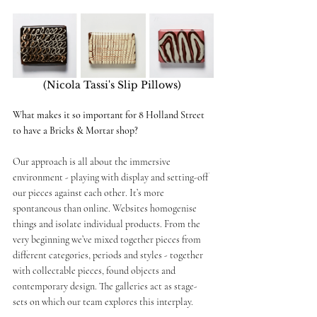
(Nicola Tassi's Slip Pillows) 
What makes it so important for 8 Holland Street 
to have a Bricks & Mortar shop? 
Our approach is all about the immersive 
environment - playing with display and setting-off 
our pieces against each other. It’s more 
spontaneous than online. Websites homogenise 
things and isolate individual products. From the 
very beginning we’ve mixed together pieces from 
different categories, periods and styles - together 
with collectable pieces, found objects and 
contemporary design. The galleries act as stage-
sets on which our team explores this interplay. 