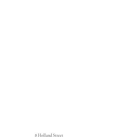
8 Holland Street