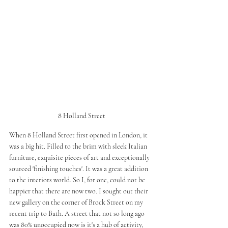
8 Holland Street
When 8 Holland Street first opened in London, it 
was a big hit. Filled to the brim with sleek Italian 
furniture, exquisite pieces of art and exceptionally 
sourced 'finishing touches'. It was a great addition 
to the interiors world. So I, for one, could not be 
happier that there are now two. I sought out their 
new gallery on the corner of Brock Street on my 
recent trip to Bath. A street that not so long ago 
was 80% unoccupied now is it's a hub of activity, 