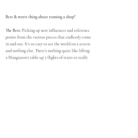
Best & worst thing about running a shop?
The Best:
 Picking up new influences and reference 
points from the various pieces that endlessly come 
in and out. It’s so easy to see the world on a screen 
and nothing else. There’s nothing quite like lifting 
a Mangiarotti table up 7 flights of stairs to really 
get to know it. 
The Worst:
 Street parking, parking tickets, 
customs charges and UPS. 
Your favourite thing in the area (cafe/shop/ pieces 
of architecture... anything)?
Architecture: All of Bath 
Shop: Bath Old Books or Francis Gallery 