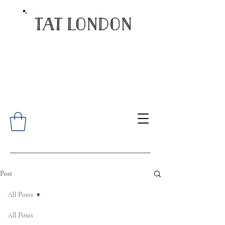
Post
All Posts
All Posts