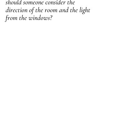
should someone consider the 
direction of the room and the light 
from the windows?