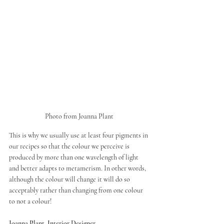
Photo from Joanna Plant 
This is why we usually use at least four pigments in 
our recipes so that the colour we perceive is 
produced by more than one wavelength of light 
and better adapts to metamerism. In other words, 
although the colour will change it will do so 
acceptably rather than changing from one colour 
to not a colour!
Joanna Plant, Interior Designer