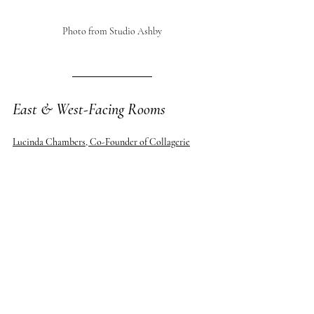
Photo from Studio Ashby
East & West-Facing Rooms
Lucinda Chambers, Co-Founder of Collagerie