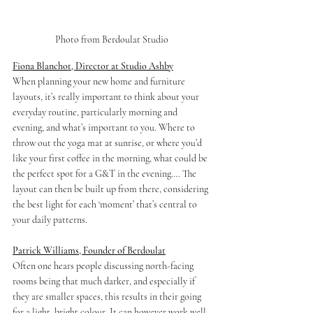
Photo from Berdoulat Studio
Fiona Blanchot, Director at Studio Ashby
When planning your new home and furniture 
layouts, it’s really 
important
 to think about your 
everyday routine, particularly morning and 
evening, and what’s important to you. Where to 
throw out the yoga mat at sunrise, or where you’d 
like your first coffee in the morning, what could be 
the perfect spot for a G&T in the evening…. The 
layout can then be built up from there, considering 
the best light for each ‘moment’ that’s central to 
your daily patterns.
Patrick Williams, Founder of Berdoulat
Often one hears people discussing 
north-facing
rooms being that much darker, and especially if 
they are smaller spaces, this results in their going 
for a light, bright colour. It can however work well 