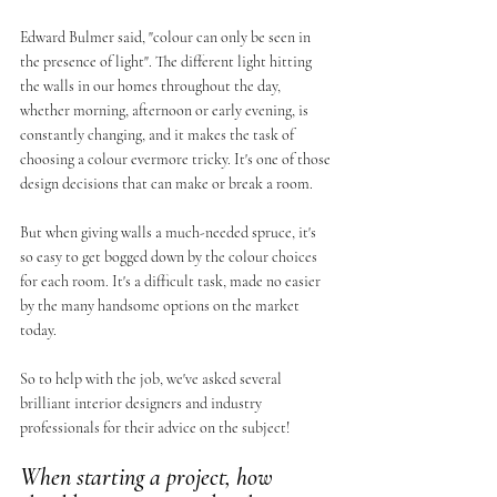
Edward Bulmer said, "colour can only be seen in 
the presence of light". The different light hitting 
the walls in our homes throughout the day, 
whether morning, afternoon or early evening, is 
constantly changing, and it makes the task of 
choosing a colour evermore tricky. It's one of those 
design decisions that can make or break a room. 
But when giving walls a much-needed spruce, it's 
so easy to get bogged down by the colour choices 
for each room. It's a difficult task, made no easier 
by the many handsome options on the market 
today. 
So to help with the job, we've asked several 
brilliant interior designers and industry 
professionals for their advice on the subject! 
When starting a project, how 