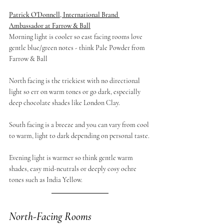
Patrick O'Donnell, International Brand 
Ambassador at Farrow & Ball
Morning light is cooler so east facing rooms love 
gentle blue/green notes - think Pale Powder from 
Farrow & Ball
North facing is the trickiest with no directional 
light so err on warm tones or go dark, especially 
deep chocolate shades like London Clay.
South facing is a breeze and you can vary from cool 
to warm, light to dark depending on personal taste.
Evening light is warmer so think gentle warm 
shades, easy mid-neutrals or deeply cosy ochre 
tones such as India Yellow.
North-Facing Rooms