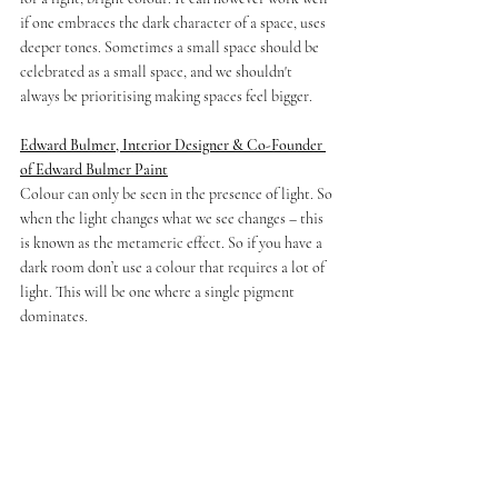
if one embraces the dark character of a space, uses 
deeper tones. Sometimes a small space should be 
celebrated as a small space, and we shouldn't 
always be prioritising making spaces feel bigger.
Edward Bulmer, Interior Designer & Co-Founder 
of Edward Bulmer Paint
Colour can only be seen in the presence of light. So 
when the light changes what we see changes – this 
is known as the metameric effect. So if you have a 
dark room don’t use a colour that requires a lot of 
light. This will be one where a single pigment 
dominates. 