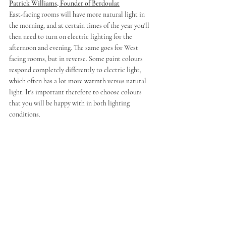
Patrick Williams, Founder of Berdoulat
East-facing rooms will have more natural light in 
the morning, and at certain times of the year you'll 
then need to turn on electric lighting for the 
afternoon and evening. The same goes for West 
facing rooms, but in reverse. Some paint colours 
respond completely differently to electric light, 
which often has a lot more warmth versus natural 
light. It's important therefore to choose colours 
that you will be happy with in both lighting 
conditions.
If time permits, I always advise living in a property 
for as long as possible (ideally a whole year) prior 
to making final decisions as to colours, so as to get 
a feel for the way in which the rooms are lit 
throughout the year, and at different times of day 
during the various seasons.
Nolan Watson, Creator of Tyssen 