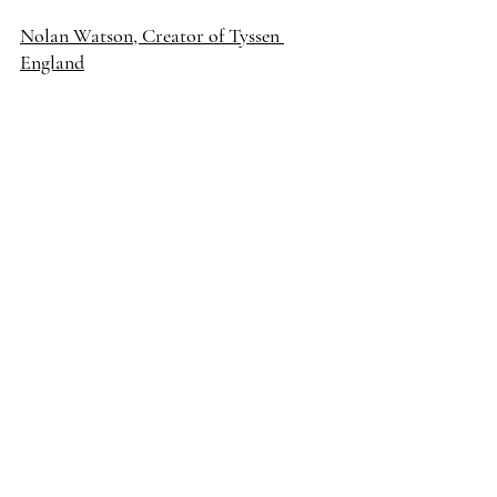
Nolan Watson, Creator of Tyssen 
England