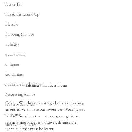
Tete-a-Tat
This & Tat Round Up
Lifestyle
Shopping & Shops
Holidays
House Tours
Antiques
Restaurants
Our Little Black Book
Lucinda Chambers Home 
Decorating Advice
Colour. Whether renovating a home or choosing 
Property Searches
an outfit, we all have our favourites. Working out 
Christmas
how to use colour to create cosy, energetic or 
serene atmospheres is, however, definitely a 
Interesting Articles
technique that must be learnt. 