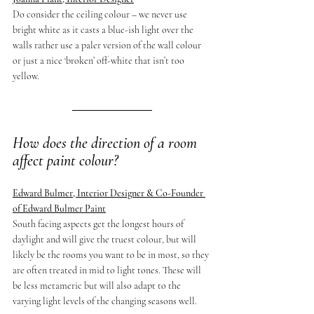
Do consider the ceiling colour – we never use 
bright white as it casts a blue-ish light over the 
walls rather use a paler version of the wall colour 
or just a nice ‘broken’ off-white that isn’t too 
yellow.
How does the direction of a room 
affect paint colour?
Edward Bulmer, Interior Designer & Co-Founder 
of Edward Bulmer Paint
South facing aspects get the longest hours of 
daylight and will give the truest colour, but will 
likely be the rooms you want to be in most, so they 
are often treated in mid to light tones. These will 
be less metameric but will also adapt to the 
varying light levels of the changing seasons well.