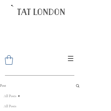
Post
All Posts
All Posts