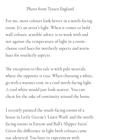
Photo from Tyssen England
For me, most colours look better in a north-facing 
room. It’s an artist’s light. When it comes to bold 
wall colours, sensible advice is to work with and 
not against the temperature of light in a room - 
choose cool hues for northerly aspects and warm 
hues for southerly aspects.
The exception to this rule is with pale neutrals, 
where the opposite is true. When choosing a white, 
go with a warmer tone in a cool north-facing light. 
A cool white would just look austere. You can 
cheat for the sake of continuity around the home. 
I recently painted the south-facing rooms of a 
house in Little Greene’s ‘Linen Wash’ and the north-
facing rooms in Farrow and Ball’s ‘Slipper Satin’. 
Given the difference in light both colours came 
out identical. You have to experiment with 