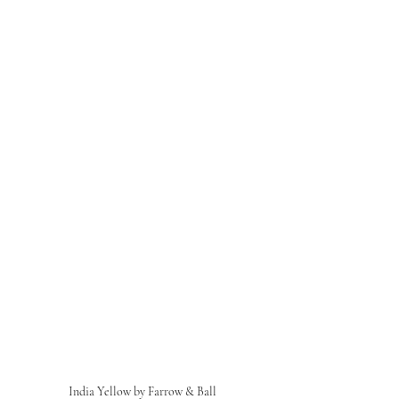
India Yellow by Farrow & Ball