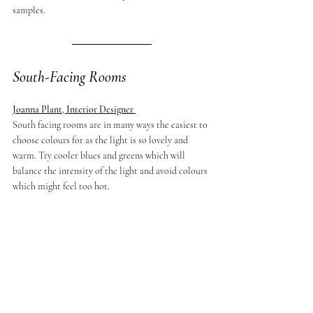
samples.
South-Facing Rooms
Joanna Plant, Interior Designer 
South facing rooms are in many ways the easiest to 
choose colours for as the light is so lovely and 
warm. Try cooler blues and greens which will 
balance the intensity of the light and avoid colours 
which might feel too hot.