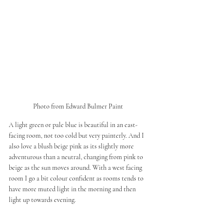
Photo from Edward Bulmer Paint
A light green or pale blue is beautiful in an east-
facing room, not too cold but very painterly. And I 
also love a blush beige pink as its slightly more 
adventurous than a neutral, changing from pink to 
beige as the sun moves around. With a west facing 
room I go a bit colour confident as rooms tends to 
have more muted light in the morning and then 
light up towards evening.