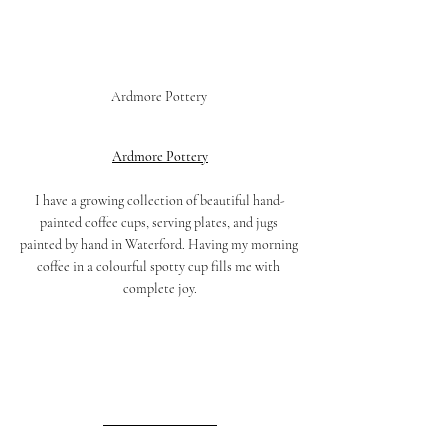
Ardmore Pottery 
Ardmore Pottery
I have a growing collection of beautiful hand-
painted coffee cups, serving plates, and jugs 
painted by hand in Waterford. Having my morning 
coffee in a colourful spotty cup fills me with 
complete joy.