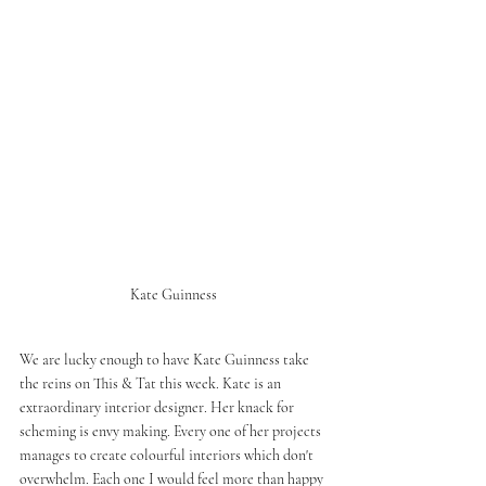
Kate Guinness
We are lucky enough to have Kate Guinness take 
the reins on This & Tat this week. Kate is an 
extraordinary interior designer. Her knack for 
scheming is envy making. Every one of her projects 
manages to create colourful interiors which don't 
overwhelm. Each one I would feel more than happy 