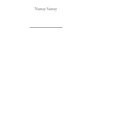
Namay Samay 