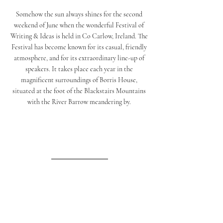
Somehow the sun always shines for the second 
weekend of June when the wonderful Festival of 
Writing & Ideas is held in Co Carlow, Ireland. The 
Festival has become known for its casual, friendly 
atmosphere, and for its extraordinary line-up of 
speakers. It takes place each year in the 
magnificent surroundings of Borris House, 
situated at the foot of the Blackstairs Mountains 
with the River Barrow meandering by. 
Matisse Cutouts
A favourite since I was about 12, I never get bored 
of the shapes and colours Matisse created when he 