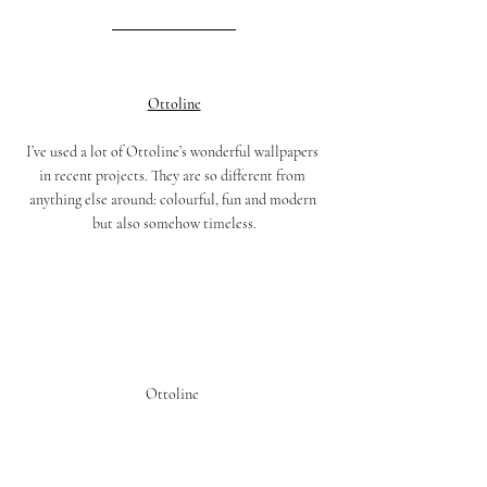
Ottoline
I’ve used a lot of Ottoline’s wonderful wallpapers 
in recent projects. They are so different from 
anything else around: colourful, fun and modern 
but also somehow timeless.
Ottoline 