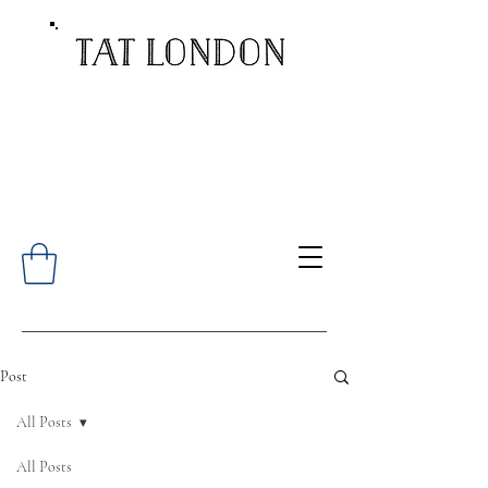
Post
All Posts
All Posts