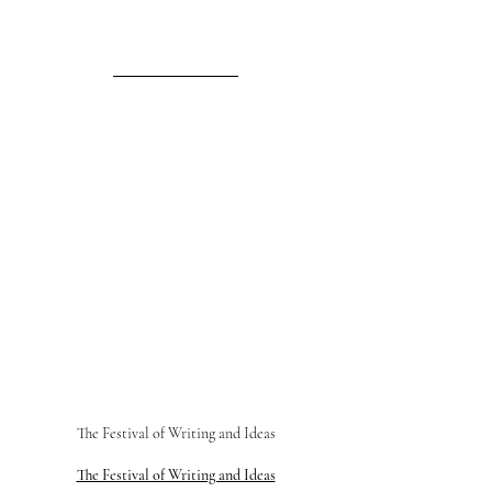
The Festival of Writing and Ideas
The Festival of Writing and Ideas