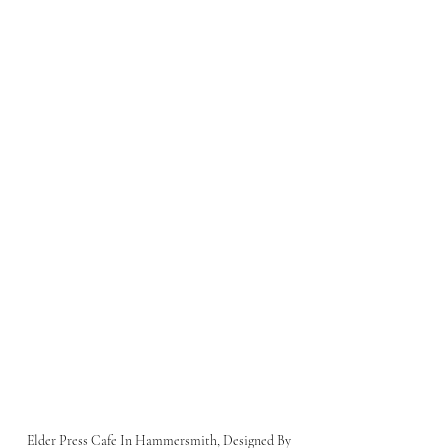
Elder Press Cafe In Hammersmith, Designed By 