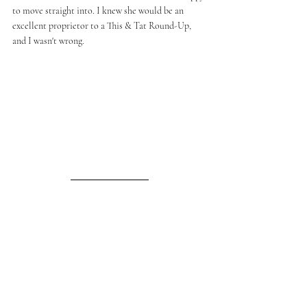
to move straight into. I knew she would be an 
excellent proprietor to a This & Tat Round-Up, 
and I wasn't wrong. 