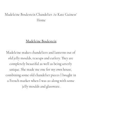
Madeleine Boulesteix Chandelier At Kate Guiness' 
Home
Madeleine Boulesteix
Madeleine makes chandeliers and lanterns out of 
old jelly moulds, teacups and cutlery. They are 
completely beautiful as well as being utterly 
unique. She made me one for my own house, 
combining some old chandelier pieces I bought in 
a French market when I was 20 along with some 
jelly moulds and glassware.