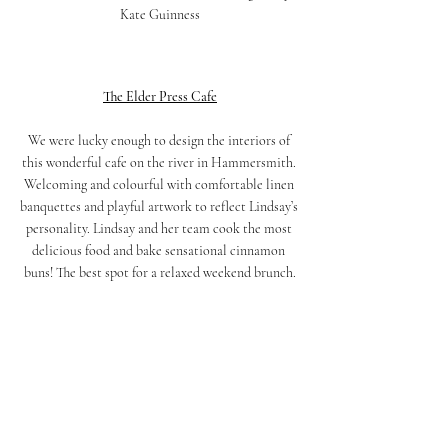
Kate Guinness
The Elder Press Cafe
We were lucky enough to design the interiors of 
this wonderful cafe on the river in Hammersmith. 
Welcoming and colourful with comfortable linen 
banquettes and playful artwork to reflect Lindsay’s 
personality. Lindsay and her team cook the most 
delicious food and bake sensational cinnamon 
buns! The best spot for a relaxed weekend brunch.