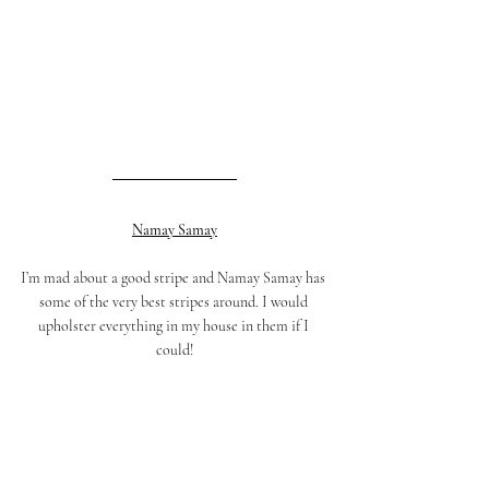
Namay Samay
I’m mad about a good stripe and Namay Samay has 
some of the very best stripes around. I would 
upholster everything in my house in them if I 
could!