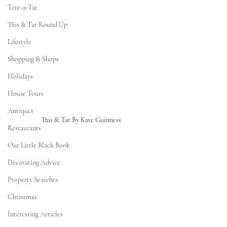
Tete-a-Tat
This & Tat Round Up
Lifestyle
Shopping & Shops
Holidays
House Tours
Antiques
This & Tat By Kate Guinness
Restaurants
Our Little Black Book
Decorating Advice
Property Searches
Christmas
Interesting Articles