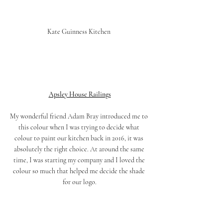
Kate Guinness Kitchen 
Apsley House Railings
My wonderful friend Adam Bray introduced me to 
this colour when I was trying to decide what 
colour to paint our kitchen back in 2016, it was 
absolutely the right choice. At around the same 
time, I was starting my company and I loved the 
colour so much that helped me decide the shade 
for our logo.