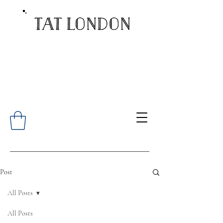
Post
All Posts
All Posts