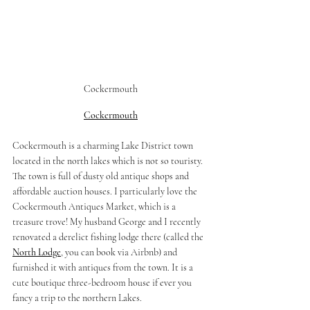
Cockermouth
Cockermouth
Cockermouth is a charming Lake District town 
located in the north lakes which is not so touristy. 
The town is full of dusty old antique shops and 
affordable auction houses. I particularly love the 
Cockermouth Antiques Market, which is a 
treasure trove! My husband George and I recently 
renovated a derelict fishing lodge there (called the 
North Lodge
, you can book via Airbnb) and 
furnished it with antiques from the town. It is a 
cute boutique three-bedroom house if ever you 
fancy a trip to the northern Lakes. 