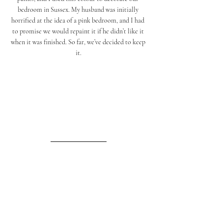
bedroom in Sussex. My husband was initially 
horrified at the idea of a pink bedroom, and I had 
to promise we would repaint it if he didn’t like it 
when it was finished. So far, we’ve decided to keep 
it.