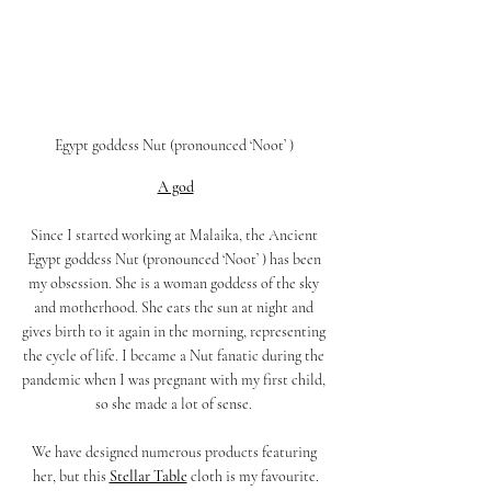
Egypt goddess Nut (pronounced ‘Noot’ ) 
A god
Since I started working at Malaika, the Ancient 
Egypt goddess Nut (pronounced ‘Noot’ ) has been 
my obsession. She is a woman goddess of the sky 
and motherhood. She eats the sun at night and 
gives birth to it again in the morning, representing 
the cycle of life. I became a Nut fanatic during the 
pandemic when I was pregnant with my first child, 
so she made a lot of sense. 
We have designed numerous products featuring 
her, but this
Stellar Table
cloth is my favourite.