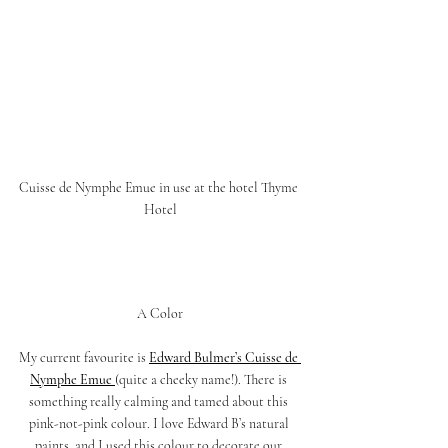
Cuisse de Nymphe Emue in use at the hotel Thyme 
Hotel
A Color
My current favourite is 
Edward Bulmer’s Cuisse de 
Nymphe Emue 
(quite a cheeky name!). There is 
something really calming and tamed about this 
pink-not-pink colour. I love Edward B’s natural 
paints, and I used this colour to decorate our 