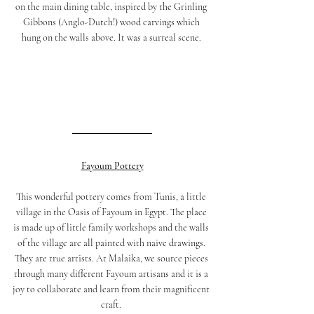
on the main dining table, inspired by the Grinling 
Gibbons (Anglo-Dutch!) wood carvings which 
hung on the walls above. It was a surreal scene. 
Fayoum Pottery
This wonderful pottery comes from Tunis, a little 
village in the Oasis of Fayoum in Egypt. The place 
is made up of little family workshops and the walls 
of the village are all painted with naive drawings. 
They are true artists. At Malaika, we source pieces 
through many different Fayoum artisans and it is a 
joy to collaborate and learn from their magnificent 
craft. 