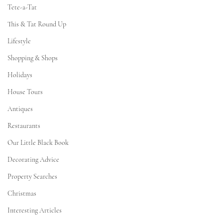
Tete-a-Tat
This & Tat Round Up
Lifestyle
Shopping & Shops
Holidays
House Tours
Antiques
Restaurants
Our Little Black Book
Decorating Advice
Property Searches
Christmas
Interesting Articles