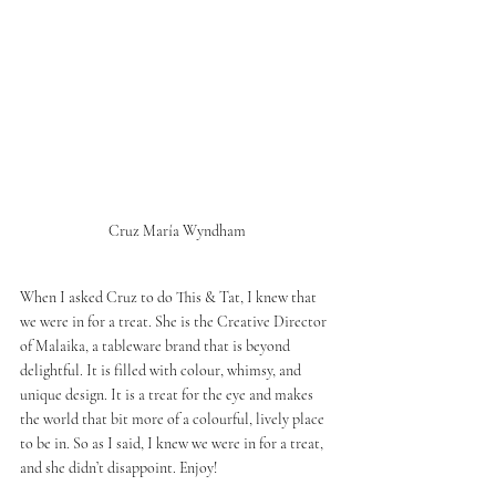
Cruz María Wyndham
When I asked Cruz to do This & Tat, I knew that 
we were in for a treat. She is the Creative Director 
of Malaika, a tableware brand that is beyond 
delightful. It is filled with colour, whimsy, and 
unique design. It is a treat for the eye and makes 
the world that bit more of a colourful, lively place 
to be in. So as I said, I knew we were in for a treat, 
and she didn’t disappoint. Enjoy!  