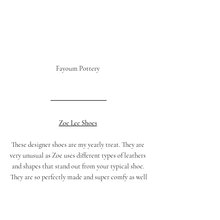
Fayoum Pottery 
Zoe Lee Shoes
These designer shoes are my yearly treat. They are 
very unusual as Zoe uses different types of leathers 
and shapes that stand out from your typical shoe. 
They are so perfectly made and super comfy as well