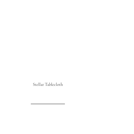
Stellar Tablecloth