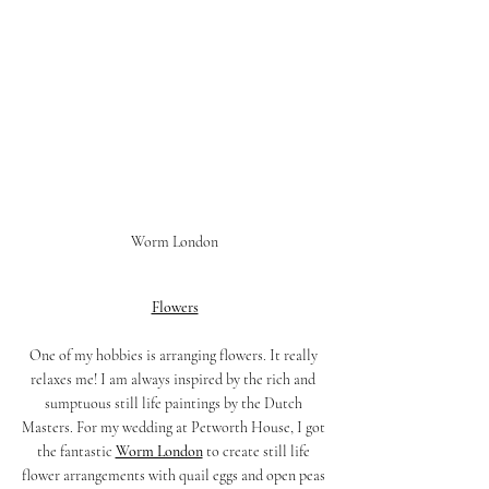
Worm London
Flowers
One of my hobbies is arranging flowers. It really 
relaxes me! I am always inspired by the rich and 
sumptuous still life paintings by the Dutch 
Masters. For my wedding at Petworth House, I got 
the fantastic 
Worm London
 to create still life 
flower arrangements with quail eggs and open peas 