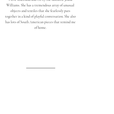
Williams. She has a tremendous array of unusual 
objects and textiles that she fearlessly puts 
together in a kind of playful conversation. She also 
has lots of South American pieces that remind me 
of home. 