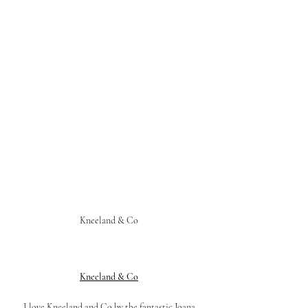
Kneeland & Co 
Kneeland & Co
I love Kneeland and Co by the fantastic Joana 