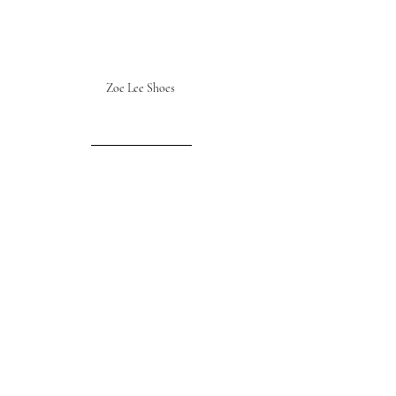
Zoe Lee Shoes 