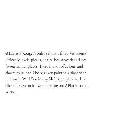
3) 
Laetitia Rouget
'
s online shop is filled with some 
seriously lovely pieces, chairs, her artwork and my 
favourite, her plates. There is a lot of colour, and 
charm to be had. She has even painted a plate with 
the words 
'
Will You Marry Me?
'
, that plate with a 
slice of pizza on it I would be anyones! 
Plates start 
at £80. 