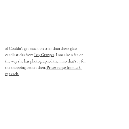
2) Couldn't get much prettier than these glass 
candlesticks from
Issy Granger
.
 I am also a fan of 
the way she has photographed them, so that's 15 for 
the shopping basket then.
Prices range from £18-
£32 each.