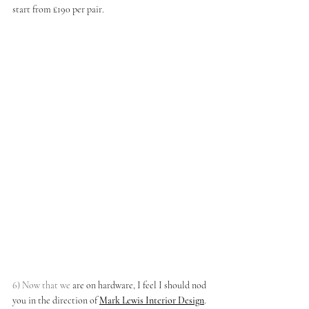
start from £190 per pair. 
6) Now that we
 are on hardware, I feel I should nod 
you in the direction of
Mark Lewis Interior Design
. 