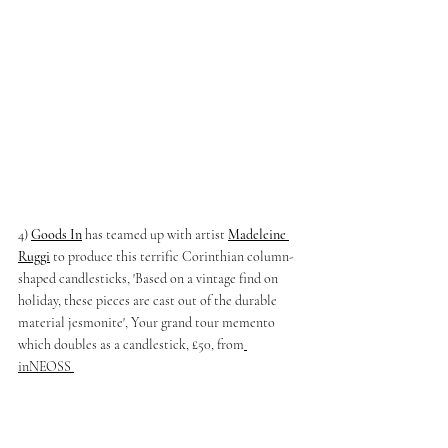
4) 
Goods In
has teamed up with artist 
Madeleine 
Ruggi
to produce this terrific Corinthian column-
shaped candlesticks, 'Based on a vintage find on 
holiday, these pieces are cast out of the durable 
material jesmonite', Your grand tour memento 
which doubles as a candlestick, £50, from
inNEOSS 