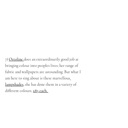
7)
Ottoline 
does an extraordinarily good job at 
bringing colour into peoples lives; her range of 
fabric and wallpapers are astounding. But what I 
am here to sing about is these marvellous
lampshades
, 
she has done them in a variety of 
different colours, 
£85 each. 