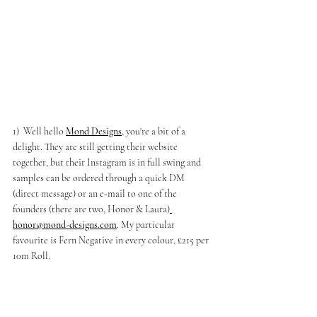
1)  Well hello 
Mond Designs
,
 you're a bit of a 
delight. They are still getting their website 
together, but their Instagram is in full swing and 
samples can be ordered through a quick DM 
(direct message) or an e-mail to one of the 
founders (there are two, Honor & Laura)
honor@mond-designs.com
. My particular 
favourite is Fern Negative in every colour, £215 per 
10m Roll. 