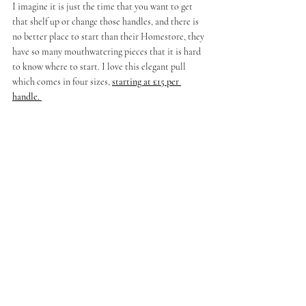
I imagine it is just the time that you want to get 
that shelf up or change those handles, and there is 
no better place to start than their Homestore, they 
have so many mouthwatering pieces that it is hard 
to know where to start. I love this elegant pull 
which comes in four sizes,
starting at £15 per 
handle. 