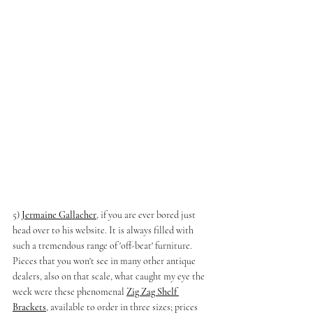
5) 
Jermaine Gallacher
, if you are ever bored just 
head over to his website. It is always filled with 
such a tremendous range of 'off-beat' furniture. 
Pieces that you won't see in many other antique 
dealers, also on that scale, what caught my eye the 
week were these phenomenal 
Zig Zag Shelf 
Brackets
, available to order in three sizes; prices 