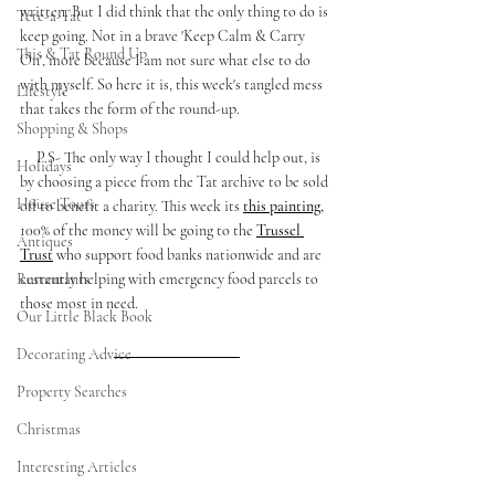
written. But I did think that the only thing to do is 
Tete-a-Tat
keep going. Not in a brave 'Keep Calm & Carry 
This & Tat Round Up
On', more because I am not sure what else to do 
with myself. So here it is, this week's tangled mess 
Lifestyle
that takes the form of the round-up. 
Shopping & Shops
     P.S- The only way I thought I could help out, is 
Holidays
by choosing a piece from the Tat archive to be sold 
House Tours
off to benefit a charity. This week its 
this painting,
100% of the money will be going to the 
Trussel 
Antiques
Trust
 who support food banks nationwide and are 
Restaurants
currently helping with emergency food parcels to 
those most in need. 
Our Little Black Book
Decorating Advice
Property Searches
Christmas
Interesting Articles