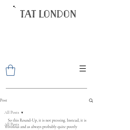
Post
All Posts
   So this Round-Up, it is not pressing. Instead, it is 
All Posts
frivolous and as always probably quite poorly 