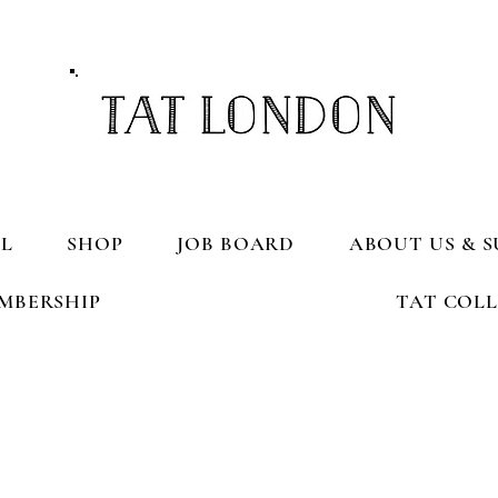
L
SHOP
JOB BOARD
ABOUT US & S
MBERSHIP
TAT COL