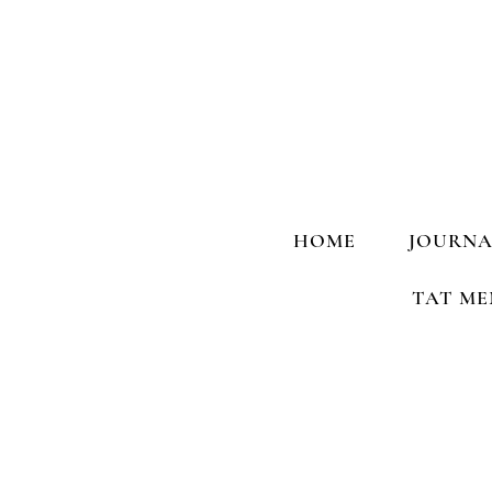
HOME
JOURNA
TAT ME