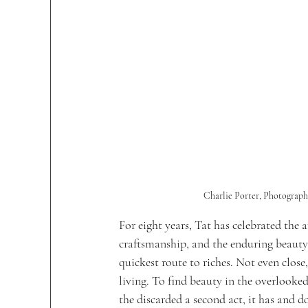
Charlie Porter, Photograph
For eight years, Tat has celebrated the 
craftsmanship, and the enduring beauty o
quickest route to riches. Not even close
living.
 To
 find beauty in the overlooked
the discarded a second act, it has and do