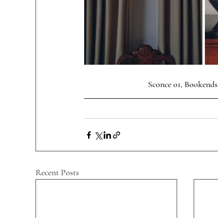
 Sconce o1, Bookends
Recent Posts