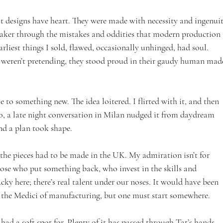
st designs have heart. They were made with necessity and ingenuit
aker through the mistakes and oddities that modern production 
liest things I sold, flawed, occasionally unhinged, had soul. 
 weren’t pretending, they stood proud in their gaudy human mad
e to something new. The idea loitered. I flirted with it, and then 
o, a late night conversation in Milan nudged it from daydream 
nd a plan took shape. 
 the pieces had to be made in the UK. My admiration isn’t for 
hose who put something back, who invest in the skills and 
cky here; there’s real talent under our noses. It would have been 
e the Medici of manufacturing, but one must start somewhere.
had a soft spot for. Plenty of it has passed through Tat’s hands, 