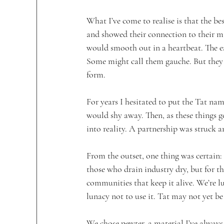
What I’ve come to realise is that the be
and showed their connection to their m
would smooth out in a heartbeat. The ear
Some might call them gauche. But they
form. 
For years I hesitated to put the Tat nam
would shy away. Then, as these things g
into reality. A partnership was struck a
From the outset, one thing was certain:
those who drain industry dry, but for t
communities that keep it alive. We’re lu
lunacy not to use it. Tat may not yet b
We chose pewter, a material I’ve always 