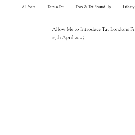
All Posts
Tete-a-Tat
This & Tat Round Up
Lifesty
Allow Me to Introduce Tat London's Fir
Restaurants
Our Little Black Book
Decorating 
25th April 2025 