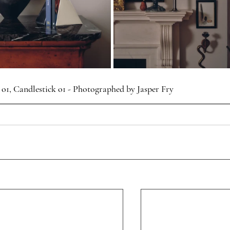
 o1, Candlestick o1 - Photographed by Jasper Fry