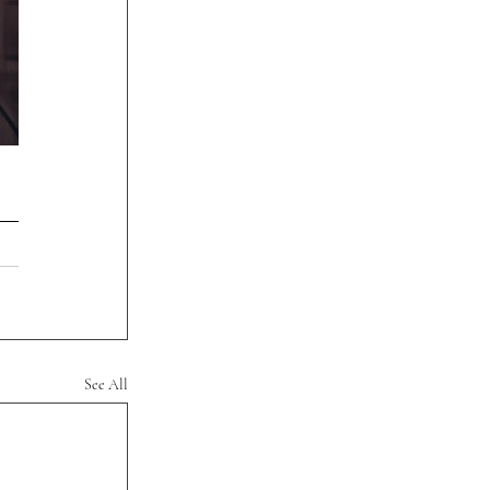
See All