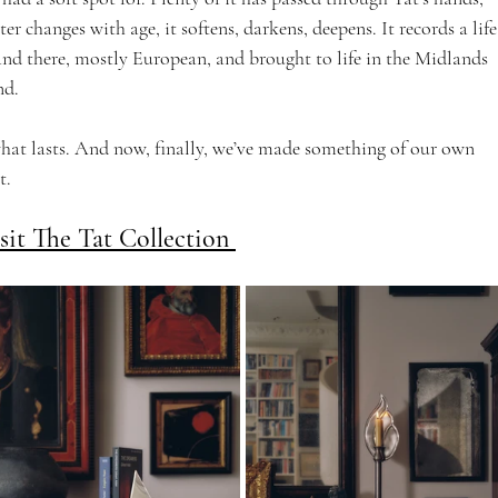
r changes with age, it softens, darkens, deepens. It records a life
 and there, mostly European, and brought to life in the Midlands 
nd.
at lasts. And now, finally, we’ve made something of our own 
. 
sit The Tat Collection 