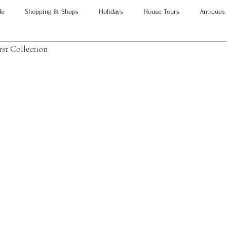
le
Shopping & Shops
Holidays
House Tours
Antiques
st Collection
Advice
Property Searches
Christmas
Interesting Articles