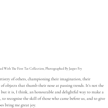
ed With The First Tat Collection, Photographed By Jasper Fry 
artistry of others, championing their imagination, their 
f objects that thumb their nose at passing trends. It’s not the 
, but it is, I think, an honourable and delightful way to make a 
, to recognise the skill of those who came before us, and to give 
es bring me great joy. 