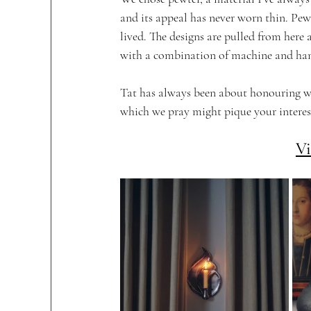
and its appeal has never worn thin. Pewte
lived. The designs are pulled from here
with a combination of machine and ha
Tat has always been about honouring wh
which we pray might pique your interest
Vi