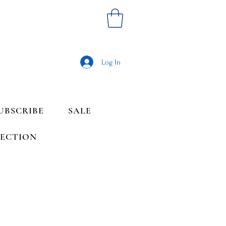
Log In
UBSCRIBE
SALE
LECTION