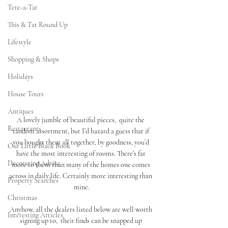
Tete-a-Tat
This & Tat Round Up
Lifestyle
Shopping & Shops
Holidays
House Tours
Antiques
A lovely jumble of beautiful pieces,  quite the 
Restaurants
random assortment, but I’d hazard a guess that if 
you bought them all together, by goodness, you’d 
Our Little Black Book
have the most interesting of rooms. There’s far 
Decorating Advice
more to them than many of the homes one comes 
across in daily life. Certainly more interesting than 
Property Searches
mine.
Christmas
Anyhow, all the dealers listed below are well worth 
Interesting Articles
signing up to,  their finds can be snapped up 