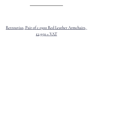
Retrouvius, Pair of c.1900 Red Leather Armchairs, 
£2,950 + VAT