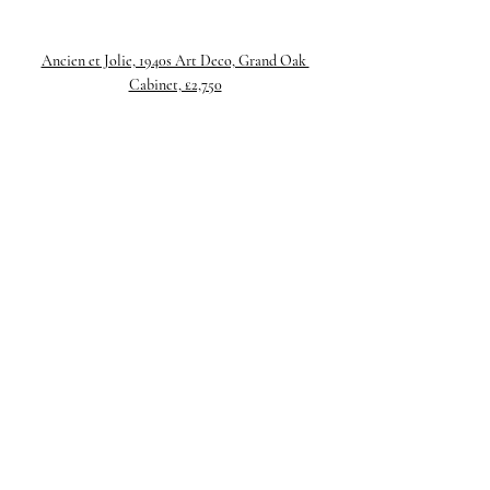
Ancien et Jolie, 1940s Art Deco, Grand Oak 
Cabinet, £2,750