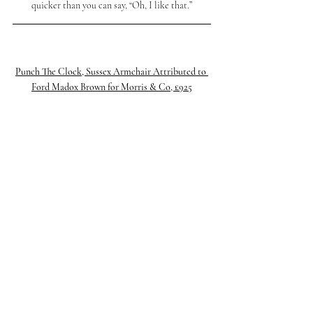
quicker than you can say, “Oh, I like that.”
Punch The Clock, 
Sussex Armchair Attributed to 
Ford Madox Brown for Morris & Co, £925