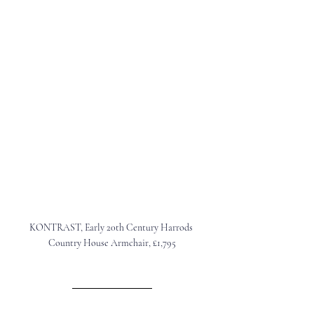
KONTRAST
, Early 20th Century Harrods 
Country House Armchair, £1,795