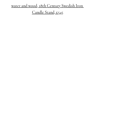
water and wood, 18th Century Swedish Iron 
Candle Stand, £545