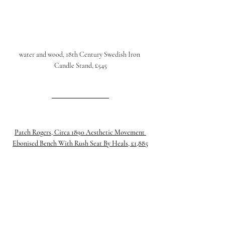
water and wood, 18th Century Swedish Iron 
Candle Stand, £545
Patch Rogers, Circa 1890 Aesthetic Movement 
Ebonised Bench With Rush Seat By Heals, £1,885