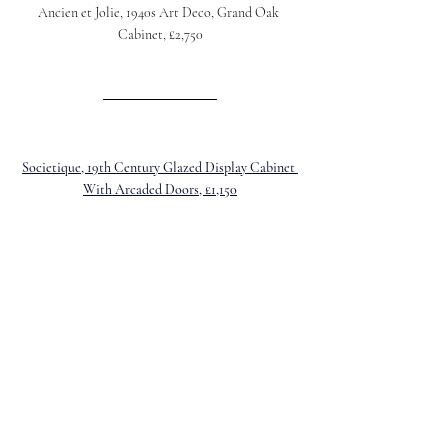
Ancien et Jolie, 1940s Art Deco, Grand Oak 
Cabinet, £2,750
Societique, 19th Century Glazed Display Cabinet 
With Arcaded Doors, £1,150