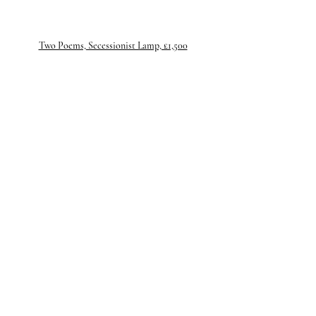
Two Poems, Secessionist Lamp, £1,500