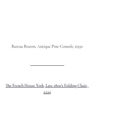
Bureau Bruton, Antique Pine Console, £950
The French House York, Late 1800's Folding Chair, 
£220