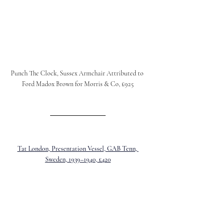
Punch The Clock, 
Sussex Armchair Attributed to 
Ford Madox Brown for Morris & Co, £925
Tat London, 
Presentation Vessel, GAB Tenn, 
Sweden, 1939–1940, £420