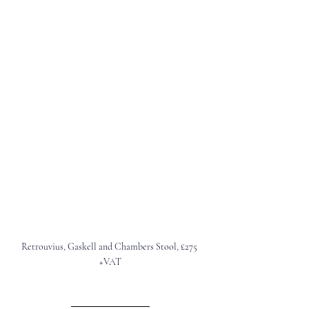
Retrouvius, Gaskell and Chambers Stool, £275 
+VAT