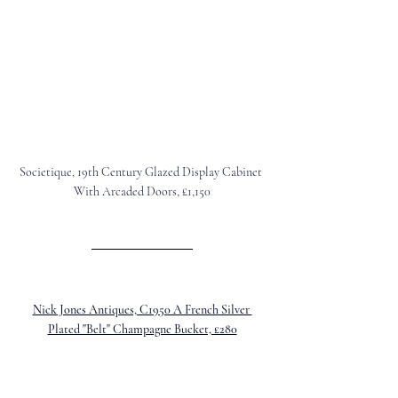
Societique, 19th Century Glazed Display Cabinet 
With Arcaded Doors, £1,150
Nick Jones Antiques, C1950 A French Silver 
Plated "Belt" Champagne Bucket, £280