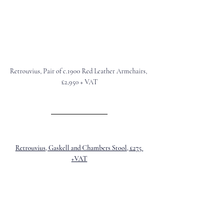
Retrouvius, Pair of c.1900 Red Leather Armchairs, 
£2,950 + VAT
Retrouvius, Gaskell and Chambers Stool, £275 
+VAT