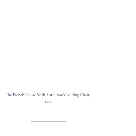
The French House York
, Late 1800's Folding Chair, 
£220