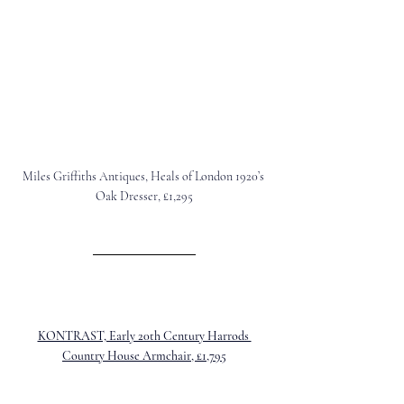
Miles Griffiths Antiques, Heals of London 1920’s 
Oak Dresser, £1,295
KONTRAST, Early 20th Century Harrods 
Country House Armchair, £1,795