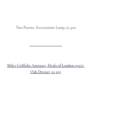
Two Poems, Secessionist Lamp, £1,500
Miles Griffiths Antiques, Heals of London 1920’s 
Oak Dresser, £1,295