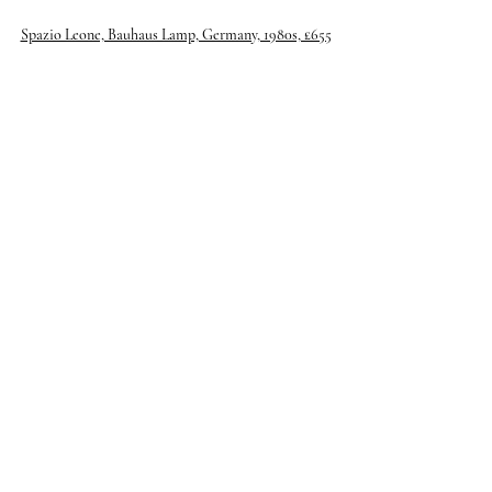
Spazio Leone, Bauhaus Lamp, Germany, 1980s, £655