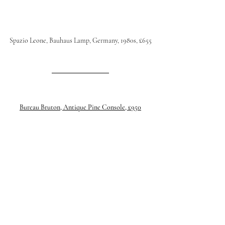
Spazio Leone, Bauhaus Lamp, Germany, 1980s, £655
Bureau Bruton, Antique Pine Console, £950