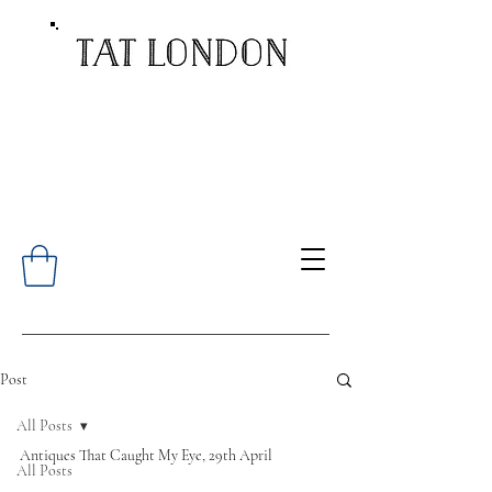
Post
All Posts
Antiques That Caught My Eye, 29th April 
All Posts