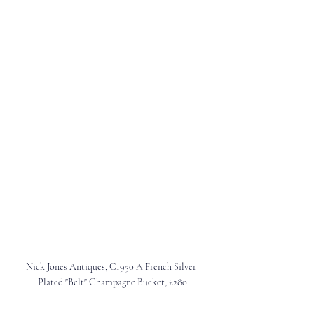
Nick Jones Antiques, C1950 A French Silver 
Plated "Belt" Champagne Bucket, £280