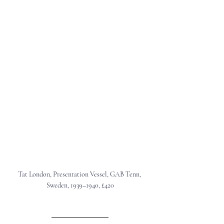
Tat London, 
Presentation Vessel, GAB Tenn, 
Sweden, 1939–1940, £420