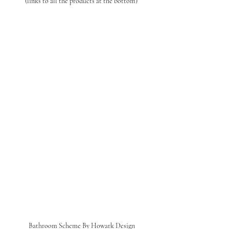
(links to all the products at the bottom) 
Bathroom Scheme By Howark Design