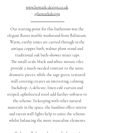
www.howark-design.co.uk
@howarkdesign
Our starting point for this bathroom was the 
elegant Rosso marble washstand from Balineum. 
Warm, earthy tones are carried through in the 
antique copper bath, walnut plant stand and 
traditional oak bath-shower mixer taps.
The small-scale black and white mosaic tiles 
provide a much-needed contrast to the more 
dramatic pieces, while the sage green, textured 
wall covering creates an interesting, calming 
backdrop. A delicate, linen café curtain and 
striped, upholstered stool add further softness to 
the scheme. In keeping with other natural 
materials in the space, the bamboo effect mirror 
and rattan wall lights help to unite the scheme 
whilst balancing the more masculine elements.