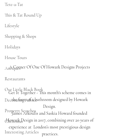
Tete-a-Tat
This & Tat Round Up
Lifestyle
Shopping & Shops
Holidays
House Tours
A Corner Of One Of Howark Designs Projects 
Antiques
Restaurants
Our Little Black Book
Get It Together - This month's scheme comes in 
the form of a bathroom designed by Howark 
Decorating Advice
Design. 
Property Searches
James Arkoulis and Saskia Howard founded 
Howark Design in 2017, combining over 20 years of 
Christmas
experience at  London’s most prestigious design 
Interesting Articles
practices.