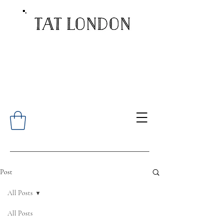
Post
All Posts
All Posts