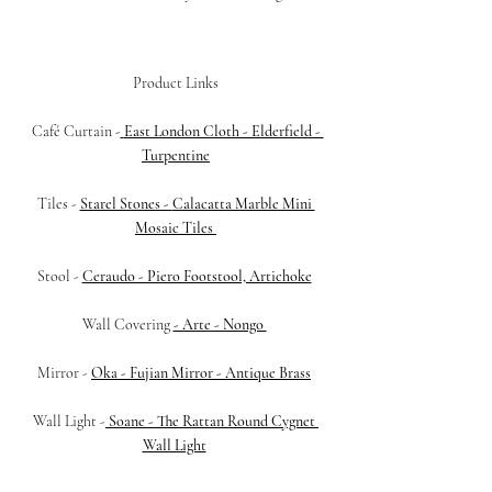
Product Links
 Café Curtain -
East London Cloth - Elderfield - 
Turpentine
Tiles - 
Starel Stones - 
Calacatta Marble Mini 
Mosaic Tiles
Stool -
Ceraudo - Piero Footstool, Artichoke
Wall Covering 
- Arte - Nongo 
Mirror - 
Oka - Fujian Mirror - Antique Brass
Wall Light -
 Soane - The Rattan Round Cygnet 
Wall Light