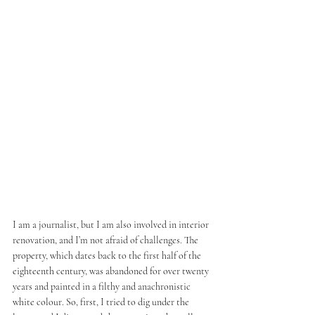
I am a journalist, but I am also involved in interior 
renovation, and I’m not afraid of challenges. The 
property, which dates back to the first half of the 
eighteenth century, was abandoned for over twenty 
years and painted in a filthy and anachronistic 
white colour. So, first, I tried to dig under the 