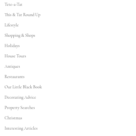
Tete-a-Tat
This & Tat Round Up
Lifestyle
Shopping & Shops
Holidays
House Tours
Antiques
Restaurants
Our Little Black Book
Decorating Advice
Property Searches
Christmas
Interesting Articles