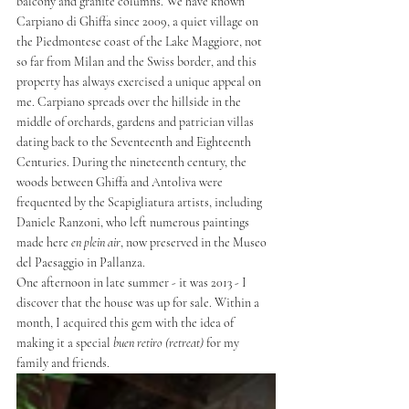
balcony and granite columns. We have known 
Carpiano di Ghiffa since 2009, a quiet village on 
the Piedmontese coast of the Lake Maggiore, not 
so far from Milan and the Swiss border, and this 
property has always exercised a unique appeal on 
me. Carpiano spreads over the hillside in the 
middle of orchards, gardens and patrician villas 
dating back to the Seventeenth and Eighteenth 
Centuries. During the nineteenth century, the 
woods between Ghiffa and Antoliva were 
frequented by the Scapigliatura artists, including 
Daniele Ranzoni, who left numerous paintings 
made here 
en plein air
, now preserved in the Museo 
del Paesaggio in Pallanza.
One afternoon in late summer - it was 2013 - I 
discover that the house was up for sale. Within a 
month, I acquired this gem with the idea of 
making it a special 
buen retiro (retreat) 
for my 
family and friends.