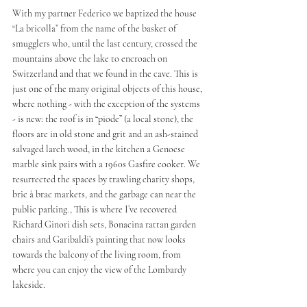
With my partner Federico we baptized the house 
“La bricolla” from the name of the basket of 
smugglers who, until the last century, crossed the 
mountains above the lake to encroach on 
Switzerland and that we found in the cave. This is 
just one of the many original objects of this house, 
where nothing - with the exception of the systems 
- is new: the roof is in “piode” (a local stone), the 
floors are in old stone and grit and an ash-stained 
salvaged larch wood, in the kitchen a Genoese 
marble sink pairs with a 1960s Gasfire cooker. We 
resurrected the spaces by trawling charity shops, 
bric à brac markets, and the garbage can near the 
public parking., This is where I’ve recovered 
Richard Ginori dish sets, Bonacina rattan garden 
chairs and Garibaldi’s painting that now looks 
towards the balcony of the living room, from 
where you can enjoy the view of the Lombardy 
lakeside.