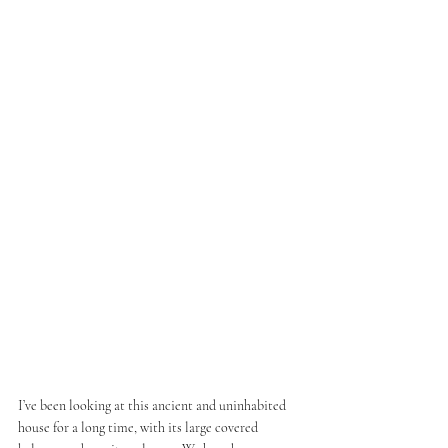
I’ve been looking at this ancient and uninhabited 
house for a long time, with its large covered 