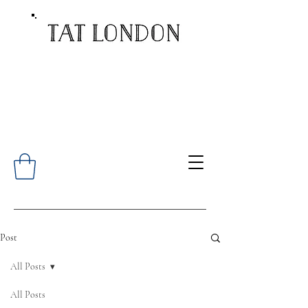
Post
All Posts
All Posts