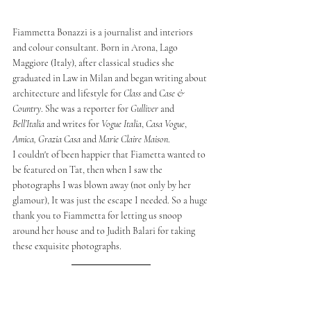
Fiammetta Bonazzi is a journalist and interiors 
and colour consultant. Born in Arona, Lago 
Maggiore (Italy), after classical studies she 
graduated in Law in Milan and began writing about 
architecture and lifestyle for 
Class 
and 
Case & 
Country
. She was a reporter for 
Gulliver 
and 
Bell’Italia 
and writes for 
Vogue Italia
, 
Casa Vogue
, 
Amica, Grazia Casa 
and 
Marie Claire Maison
. 
I couldn't of been happier that Fiametta wanted to 
be featured on Tat, then when I saw the 
photographs I was blown away (not only by her 
glamour), It was just the escape I needed. So a huge 
thank you to Fiammetta for letting us snoop 
around her house and to Judith Balari for taking 
these exquisite photographs. 