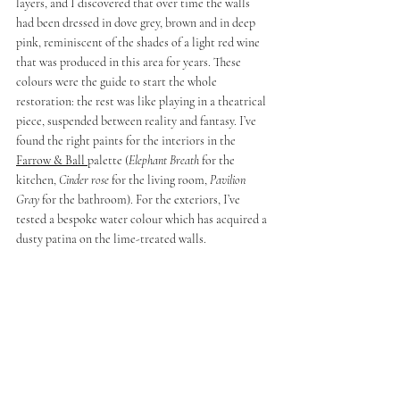
layers, and I discovered that over time the walls 
had been dressed in dove grey, brown and in deep 
pink, reminiscent of the shades of a light red wine 
that was produced in this area for years. These 
colours were the guide to start the whole 
restoration: the rest was like playing in a theatrical 
piece, suspended between reality and fantasy. I’ve 
found the right paints for the interiors in the 
Farrow & Ball 
palette (
Elephant Breath
 for the 
kitchen, 
Cinder rose 
for the living room, 
Pavilion 
Gray 
for the bathroom). For the exteriors, I’ve 
tested a bespoke water colour which has acquired a 
dusty patina on the lime-treated walls
.