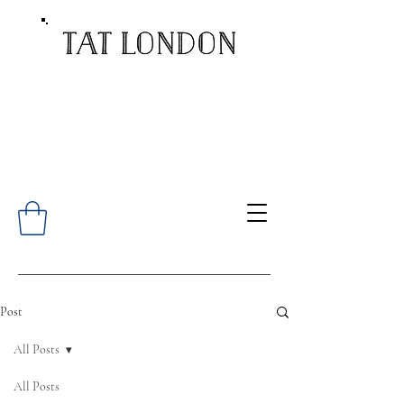
Post
All Posts
All Posts