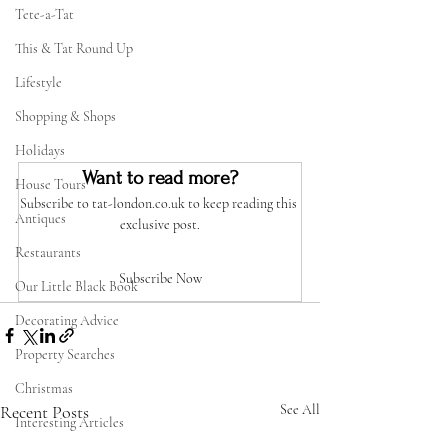
Tete-a-Tat
This & Tat Round Up
Lifestyle
Shopping & Shops
Holidays
Want to read more?
House Tours
Subscribe to tat-london.co.uk to keep reading this 
Antiques
exclusive post.
Restaurants
Subscribe Now
Our Little Black Book
Decorating Advice
Property Searches
Christmas
Recent Posts
See All
Interesting Articles