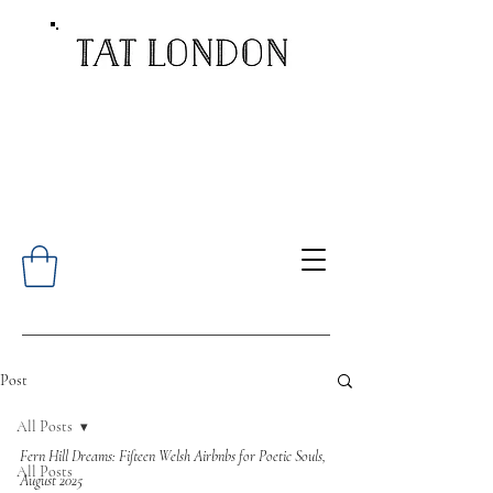
Post
All Posts
Fern Hill Dreams: Fifteen Welsh Airbnbs for Poetic Souls, 
All Posts
August 2025 