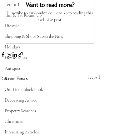
Want to read more?
Tete-a-Tat
Subscribe to tat-london.co.uk to keep reading this 
This & Tat Round Up
exclusive post.
Lifestyle
Shopping & Shops
Subscribe Now
Holidays
House Tours
Antiques
Recent Posts
See All
Restaurants
Our Little Black Book
Decorating Advice
Property Searches
Christmas
Interesting Articles