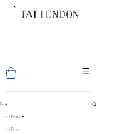
Post
All Posts
All Posts