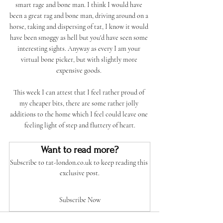
smart rage and bone man. I think I would have 
been a great rag and bone man, driving around on a 
horse, taking and dispersing of tat, I know it would 
have been smoggy as hell but you'd have seen some 
interesting sights. Anyway as every I am your 
virtual bone picker, but with slightly more 
expensive goods. 
This week I can attest that I feel rather proud of 
my cheaper bits, there are some rather jolly 
additions to the home which I feel could leave one 
feeling light of step and fluttery of heart.
Want to read more?
Subscribe to tat-london.co.uk to keep reading this 
exclusive post.
Subscribe Now