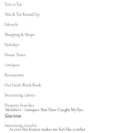
Tete-a-Tat
This & Tat Round Up
Lifestyle
Shopping & Shops
Holidays
House Tours
Antiques
Restaurants
Our Little Black Book
Decorating Advice
Property Searches
Members - Antiques That Have Caught My Eye, 
Christmas
June 2026
Interesting Articles
As ever this feature makes me feel like a rather 