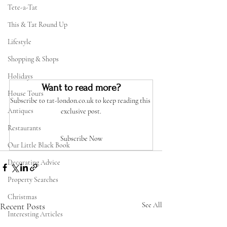
Tete-a-Tat
This & Tat Round Up
Lifestyle
Shopping & Shops
Holidays
Want to read more?
House Tours
Subscribe to tat-london.co.uk to keep reading this 
Antiques
exclusive post.
Restaurants
Subscribe Now
Our Little Black Book
Decorating Advice
Property Searches
Christmas
Recent Posts
See All
Interesting Articles