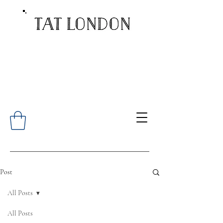
Post
All Posts
All Posts