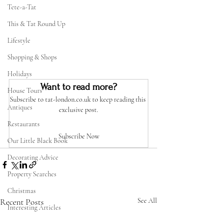
Tete-a-Tat
This & Tat Round Up
Lifestyle
Shopping & Shops
Holidays
Want to read more?
House Tours
Subscribe to tat-london.co.uk to keep reading this 
Antiques
exclusive post.
Restaurants
Subscribe Now
Our Little Black Book
Decorating Advice
Property Searches
Christmas
Recent Posts
See All
Interesting Articles