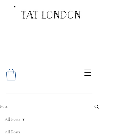
Post
All Posts
All Posts