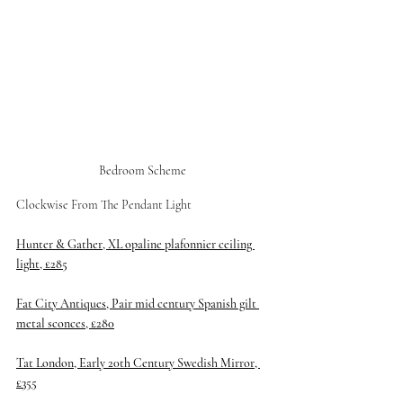
Bedroom Scheme 
Clockwise From The Pendant Light 
Hunter & Gather, XL opaline plafonnier ceiling 
light, £285
Fat City Antiques, Pair mid century Spanish gilt 
metal sconces, £280
Tat London, Early 20th Century Swedish Mirror, 
£355