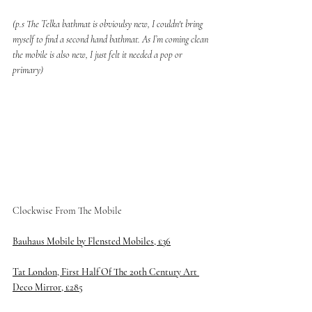
(p.s The Telka bathmat is obvioulsy new, I couldn't bring 
myself to find a second hand bathmat. As I’m coming clean 
the mobile is also new, I just felt it needed a pop or 
primary) 
Clockwise From The Mobile 
Bauhaus Mobile by Flensted Mobiles, £36
Tat London, First Half Of The 20th Century Art 
Deco Mirror, £285