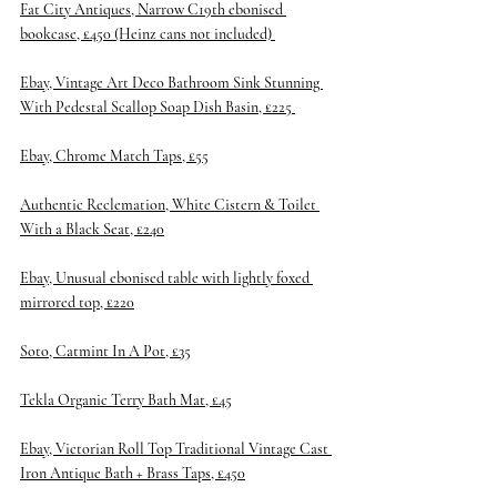
Fat City Antiques, Narrow C19th ebonised 
bookcase, £450
 (Heinz cans not included) 
Ebay, Vintage Art Deco Bathroom Sink Stunning 
With Pedestal Scallop Soap Dish Basin, £225 
Ebay, Chrome Match Taps, £55
Authentic Reclemation, White Cistern & Toilet 
With a Black Seat, £240
Ebay, Unusual ebonised table with lightly foxed 
mirrored top, £220
Soto, Catmint In A Pot, £35
Tekla Organic Terry Bath Mat, £45
Ebay, Victorian Roll Top Traditional Vintage Cast 
Iron Antique Bath + Brass Taps, £450