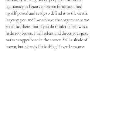
legitamacy or beauty of brown furniture I find 
myself poised and ready to defend it to the death. 
Anyway, you and I won't have that argument as we 
aren't heathens. But if you do think the below is a 
little too brown, I will relent and direct your gaze 
to that copper boot in the corner. Still a shade of 
brown, but a dandy little thing if ever I saw one. 
Clockwise From The Pendant Light 
Tat London Metal And Glass Ceiling Lamp, Early 
20th Century, £410