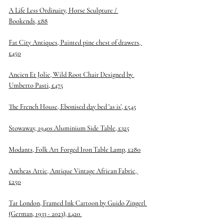
A Life Less Ordinairy, Horse Sculpture / 
Bookends, £88
Fat City Antiques, Painted pine chest of drawers, 
£450
Ancien Et Jolie, Wild Root Chair Designed by 
Umberto Pasti, £475
The French House, Ebonised day bed 'as is', £545
Stowaway, 1940s Aluminium Side Table, £325
Modants, Folk Art Forged Iron Table Lamp, £280
Antheas Attic, Antique Vintage African Fabric, 
£250
Tat London, Framed Ink Cartoon by Guido Zingerl 
(German, 1933 - 2023), £420 