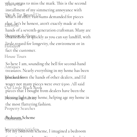
often seems to miss the mark. This is the second 
Tete-a-Tat
installment of my simmering annoyance with 
This & Tat Round Up
what’s on offer: vast sums demanded for pieces 
that, let's be honest, aren't exactly made at the 
Lifestyle
hands of a seventh-generation craftsman. Many are 
Shopping & Shops
churned out as quickly as you can say landfill, with 
little regard for longevity, the enviroment or in 
Holidays
fact the customer. 
House Tours
So here I am, sounding the bell for second-hand 
Antiques
treasures. Nearly everything in my home has been 
Restaurants
plucked from the hands of other dealers, and I’d 
wager not many pieces were over £500. All said 
Our Little Black Book
pieces that I bought from dealers have been the 
shining light in my home, helping age my home in 
Decorating Advice
the most flattering fashion. 
Property Searches
Bedroom Scheme 
Christmas
Interesting Articles
For my bedroom scheme, I imagined a bedroom 