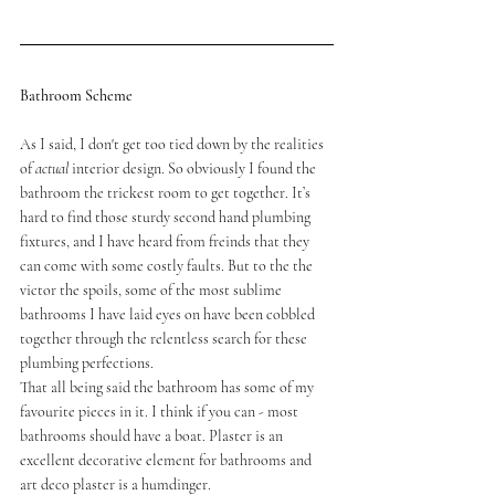
Bathroom Scheme
As I said, I don't get too tied down by the realities 
of 
actual
 interior design. So obviously I found the 
bathroom the trickest room to get together. It’s 
hard to find those sturdy second hand plumbing 
fixtures, and I have heard from freinds that they 
can come with some costly faults. But to the the 
victor the spoils, some of the most sublime 
bathrooms I have laid eyes on have been cobbled 
together through the relentless search for these 
plumbing perfections. 
That all being said the bathroom has some of my 
favourite pieces in it. I think if you can - most 
bathrooms should have a boat. Plaster is an 
excellent decorative element for bathrooms and 
art deco plaster is a humdinger. 