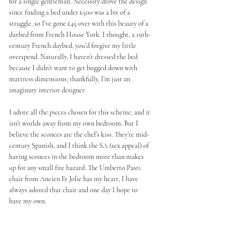
for a single gentleman. Necessity drove the design 
since finding a bed under £500 was a bit of a 
struggle, so I’ve gone £45 over with this beauty of a 
daybed from French House York. I thought, a 19th-
century French daybed, you’d forgive my little 
overspend. Naturally, I haven’t dressed the bed 
because I didn’t want to get bogged down with 
mattress dimensions; thankfully, I’m just an 
imaginary interior designer.
I adore all the pieces chosen for this scheme, and it 
isn’t worlds away from my own bedroom. But I 
believe the sconces are the chef’s kiss. They’re mid-
century Spanish, and I think the SA (sex appeal) of 
having sconces in the bedroom more than makes 
up for any small fire hazard. The Umberto Pasti 
chair from Ancien Et Jolie has my heart, I have 
always adored that chair and one day I hope to 
have my own. 