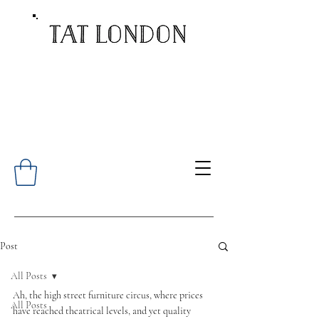
Post
All Posts
Ah, the high street furniture circus, where prices 
All Posts
have reached theatrical levels, and yet quality 