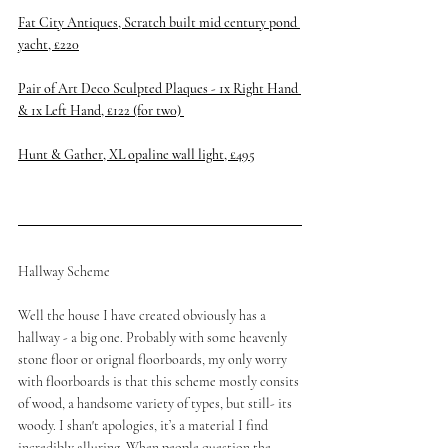
Fat City Antiques, Scratch built mid century pond 
yacht, £220
Pair of Art Deco Sculpted Plaques - 1x Right Hand 
& 1x Left Hand, £122 (for tw0) 
Hunt & Gather, XL opaline wall light, £495
Hallway Scheme
Well the house I have created obviously has a 
hallway - a big one. Probably with some heavenly 
stone floor or orignal floorboards, my only worry 
with floorboards is that this scheme mostly consits 
of wood, a handsome variety of types, but still- its 
woody. I shan't apologies, it’s a material I find 
incredibly alluring. When people question the 