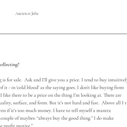
Ancien et Jolie
ollecting? 
g is for sale.  Ask and I’ll give you a price. I tend to buy intuitivel
 it - in ‘cold blood’ as the saying goes. I don’t like buying from 
like there to be a price on the thing I’m looking at. There are 
quality, surface, and form. But it’s not hard and fast.  Above all I t
ven if it’s too much money. I have to tell myself a mantra 
couple of maybes: “always buy the good thing.” I do make 
he profit motive.”