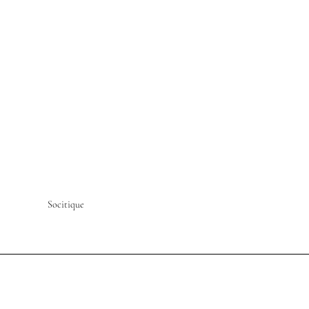
Socitique