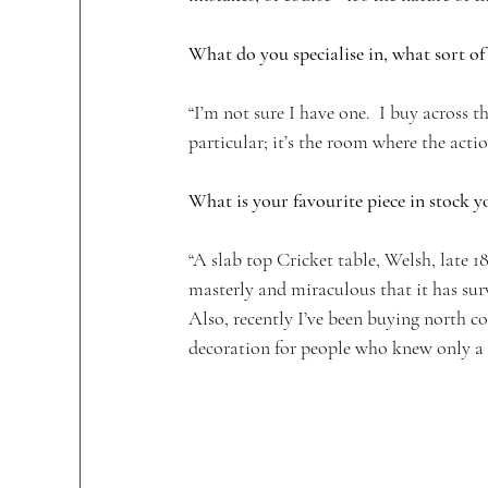
What do you specialise in, what sort of 
“I’m not sure I have one.  I buy across th
particular; it’s the room where the actio
What is your favourite piece in stock 
“A slab top Cricket table, Welsh, late 
masterly and miraculous that it has survi
Also, recently I’ve been buying north coun
decoration for people who knew only a l