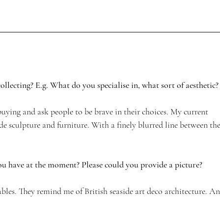
llecting? E.g. What do you specialise in, what sort of aesthetic?
n buying and ask people to be brave in their choices. My current 
e sculpture and furniture. With a finely blurred line between the
ou have at the moment? Please could you provide a picture? 
ables. They remind me of British seaside art deco architecture. An