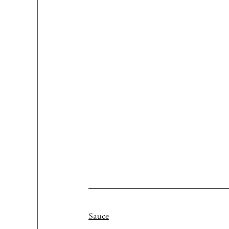
Sauce