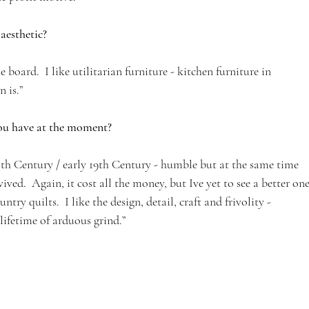
aesthetic?
e board.  I like utilitarian furniture - kitchen furniture in 
n is.”
you have at the moment?
18th Century / early 19th Century - humble but at the same time 
ved.  Again, it cost all the money, but Ive yet to see a better one.
try quilts.  I like the design, detail, craft and frivolity - 
ifetime of arduous grind.”