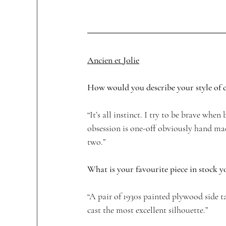
Ancien et Jolie
How would you describe your style of co
“It’s all instinct. I try to be brave whe
obsession is one-off obviously hand mad
two.”
What is your favourite piece in stock y
“A pair of 1930s painted plywood side t
cast the most excellent silhouette.”