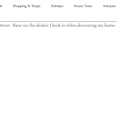
le
Shopping & Shops
Holidays
House Tours
Antiques
Better. These are the dealers I look to when decorating my home.
Advice
Property Searches
Christmas
Interesting Articles