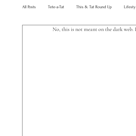
All Posts
Tete-a-Tat
This & Tat Round Up
Lifesty
No, this is not meant on the dark web. 
Restaurants
Our Little Black Book
Decorating 