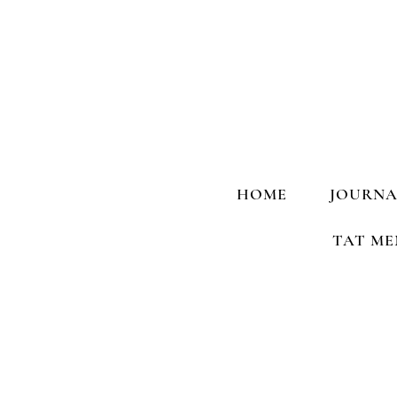
HOME
JOURNA
TAT ME