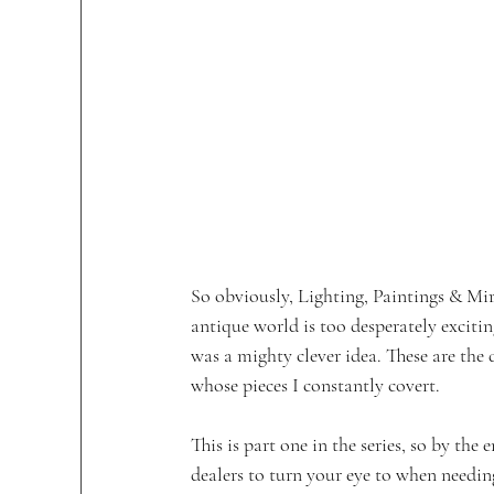
So obviously, Lighting, Paintings & Mirr
antique world is too desperately exciting
was a mighty clever idea. These are the
whose pieces I constantly covert.
This is part one in the series, so by th
dealers to turn your eye to when needing