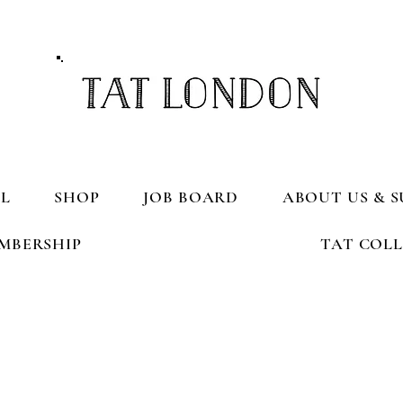
L
SHOP
JOB BOARD
ABOUT US & S
MBERSHIP
TAT COL