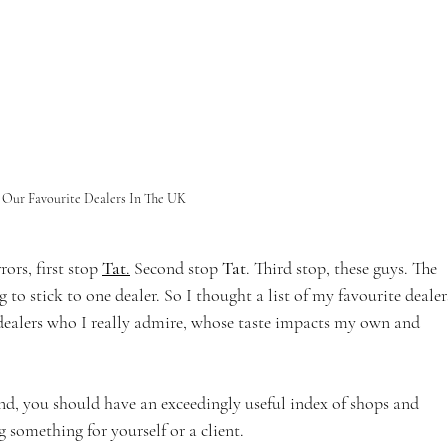
Our Favourite Dealers In The UK 
ors, first stop 
Tat
.
 Second stop 
Tat
. Third stop, these guys. The 
 to stick to one dealer. So I thought a list of my favourite dealer
 dealers who I really admire, whose taste impacts my own and 
e end, you should have an exceedingly useful index of shops and 
 something for yourself or a client.