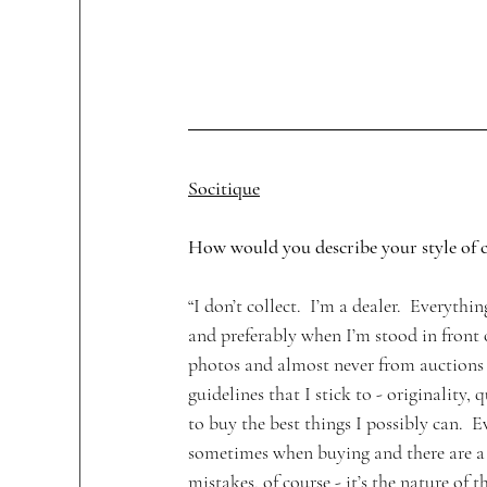
Socitique
How would you describe your style of c
“I don’t collect.  I’m a dealer.  Everythin
and preferably when I’m stood in front of
photos and almost never from auctions I 
guidelines that I stick to - originality, 
to buy the best things I possibly can.  E
sometimes when buying and there are a 
mistakes, of course - it’s the nature of t