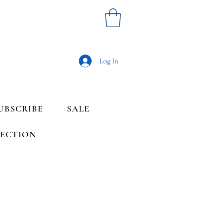
Log In
UBSCRIBE
SALE
LECTION