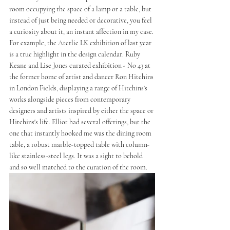
room occupying the space of a lamp or a table, but 
instead of just being needed or decorative, you feel 
a curiosity about it, an instant affection in my case. 
For example, the Aterlie LK exhibition of last year 
is a true highlight in the design calendar. Ruby 
Keane and Lise Jones curated exhibition - No 43 at 
the former home of artist and dancer Ron Hitchins 
in London Fields, displaying a range of Hitchins's 
works alongside pieces from contemporary 
designers and artists inspired by either the space or 
Hitchins's life. Elliot had several offerings, but the 
one that instantly hooked me was the dining room 
table, a robust marble-topped table with column-
like stainless-steel legs. It was a sight to behold 
and so well matched to the curation of the room. 