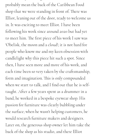
probably mean the back of the Caribbean Food 
shop that we were standing in front of. There was 
Elliot, leaning out of the door, ready to welcome us 
in. It was exciting to meet Elliot. I have been 
following his work since around 2020 but had yet 
to meet him. The first piece of his work I saw was 
'Obelisk, the moon and a cloud'; it is not hard for 
people who know me and my keen obsession with 
candlelight why this piece hit such a spot. Since 
then, I have seen more and more of his work, and 
each time been so very taken by the craftsmanship, 
form and imagination. This is only compounded 
when we start to talk, and I find out that he is self-
taught. After a few years spent as a drummer in a 
band, he worked in a bespoke eyewear shop. His 
passion for furniture was clearly bubbling under 
the surface; when he wasn't helping customers, he 
would research furniture makers and designers. 
Later on, the generous shop owner let him take the 
back of the shop as his studio, and there Elliot 