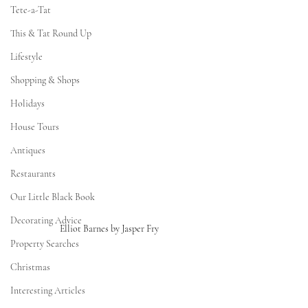
Tete-a-Tat
This & Tat Round Up
Lifestyle
Shopping & Shops
Holidays
House Tours
Antiques
Restaurants
Our Little Black Book
Decorating Advice
Elliot Barnes by Jasper Fry 
Property Searches
Christmas
Interesting Articles