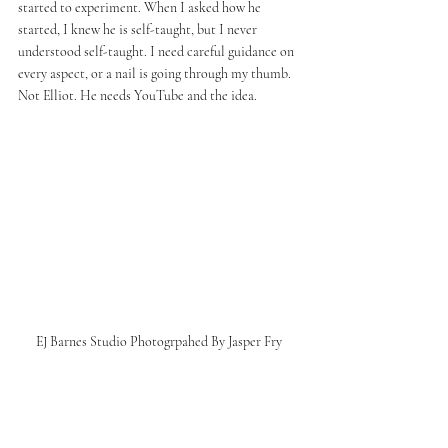
started to experiment. When I asked how he 
started, I knew he is self-taught, but I never 
understood self-taught. I need careful guidance on 
every aspect, or a nail is going through my thumb. 
Not Elliot. He needs YouTube and the idea. 
EJ Barnes Studio Photogrpahed By Jasper Fry 