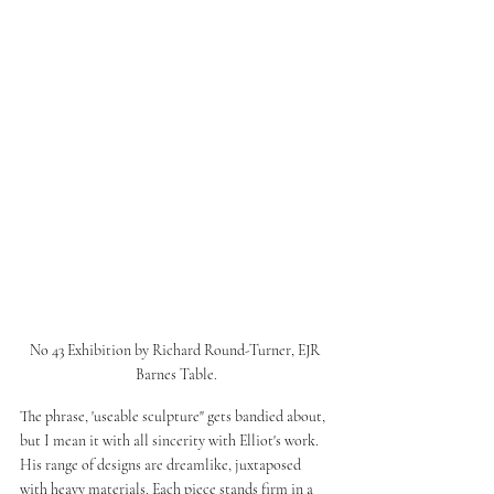
No 43 Exhibition by Richard Round-Turner, EJR 
Barnes Table.
The phrase, 'useable sculpture" gets bandied about, 
but I mean it with all sincerity with Elliot's work. 
His range of designs are dreamlike, juxtaposed 
with heavy materials. Each piece stands firm in a 