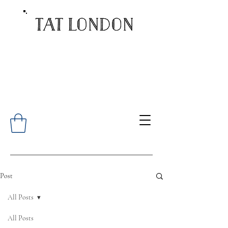
Post
All Posts
All Posts