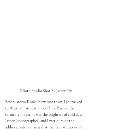
Elliot's Studio Shot By Jasper Fry 
Before storm Eunice blew into town, I journeyed 
to Warthalmstow to meet Elliot Barnes, the 
furniture maker. It was the brightest of cold days; 
Jasper (photographer) and I met outside the 
address, only realising that the Rear studio would 