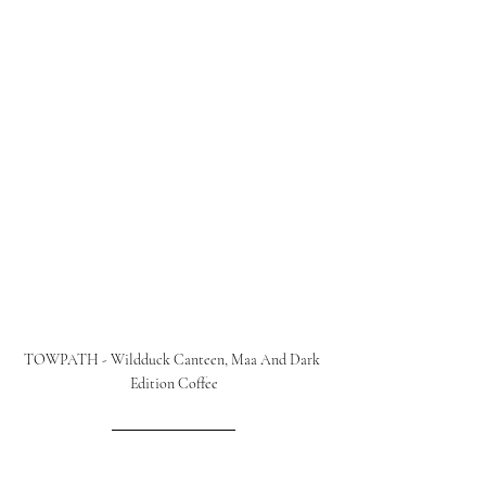
TOWPATH - Wildduck Canteen, Maa And Dark 
Edition Coffee