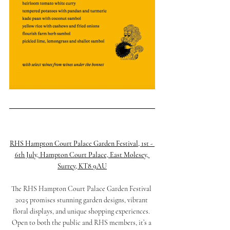
RHS Hampton Court Palace Garden Festival, 1st - 
6th July, Hampton Court Palace, East Molesey, 
Surrey, KT8 9AU
The RHS Hampton Court Palace Garden Festival 
2025 promises stunning garden designs, vibrant 
floral displays, and unique shopping experiences. 
Open to both the public and RHS members, it’s a 