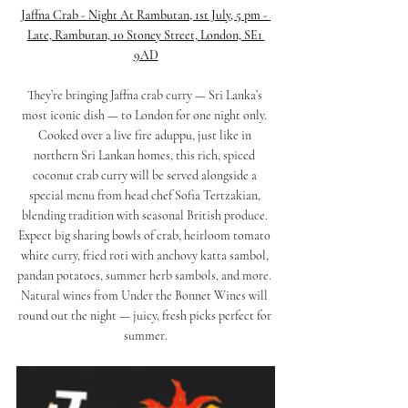
Jaffna Crab - Night At Rambutan, 1st July, 5 pm - 
Late, Rambutan, 10 Stoney Street, London, SE1 
9AD
They’re bringing Jaffna crab curry — Sri Lanka’s 
most iconic dish — to London for one night only. 
Cooked over a live fire aduppu, just like in 
northern Sri Lankan homes, this rich, spiced 
coconut crab curry will be served alongside a 
special menu from head chef 
Sofia Tertzakian
, 
blending tradition with seasonal British produce. 
Expect big sharing bowls of crab, heirloom tomato 
white curry, fried roti with anchovy katta sambol, 
pandan potatoes, summer herb sambols, and more. 
Natural wines from 
Under the Bonnet Wines
 will 
round out the night — juicy, fresh picks perfect for 
summer.