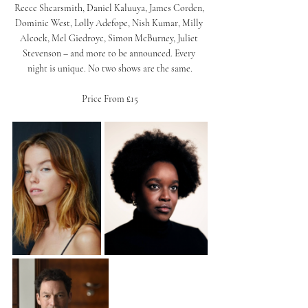
Reece Shearsmith, Daniel Kaluuya, James Corden, 
Dominic West, Lolly Adefope, Nish Kumar, Milly 
Alcock, Mel Giedroyc, Simon McBurney, Juliet 
Stevenson – and more to be announced. Every 
night is unique. No two shows are the same.
Price From £15