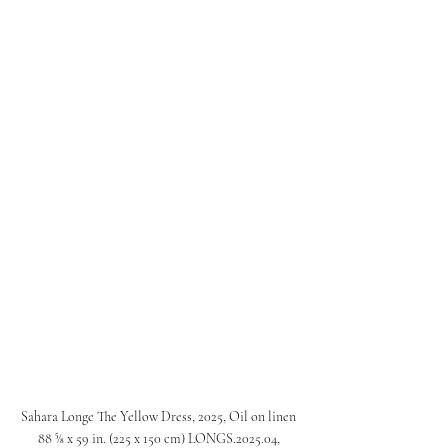
Sahara Longe The Yellow Dress, 2025, Oil on linen 
88 ⅝ x 59 in. (225 x 150 cm) LONGS.2025.04, 