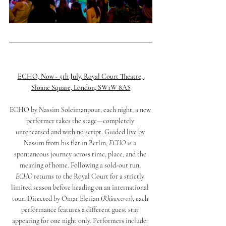
ECHO, Now - 5th July, Royal Court Theatre, 
Sloane Square, London, SW1W 8AS
ECHO by Nassim Soleimanpour, each night, a new 
performer takes the stage—completely 
unrehearsed and with no script. Guided live by 
Nassim from his flat in Berlin, 
ECHO
 is a 
spontaneous journey across time, place, and the 
meaning of home. Following a sold-out run, 
ECHO
 returns to the Royal Court for a strictly 
limited season before heading on an international 
tour. Directed by Omar Elerian (
Rhinoceros
), each 
performance features a different guest star 
appearing for one night only. Performers include: 