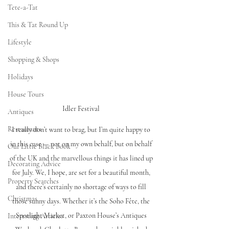
Tete-a-Tat
This & Tat Round Up
Lifestyle
Shopping & Shops
Holidays
House Tours
Idler Festival 
Antiques
Restaurants
I really don’t want to brag, but I’m quite happy to 
in this case — not on my own behalf, but on behalf 
Our Little Black Book
of the UK and the marvellous things it has lined up 
Decorating Advice
for July. We, I hope, are set for a beautiful month, 
Property Searches
and there’s certainly no shortage of ways to fill 
Christmas
those sunny days. Whether it’s the Soho Fête, the 
Spotlight Market, or Paxton House’s Antiques 
Interesting Articles