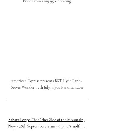
Price From £109.95 + Booking
American Express presents BST Hyde Park - 
Stevie Wonder, 12th July, Hyde Park, London
Sahara Longe: The Other Side of the Mountain, 
Now - 28th September, 11 am - 6 pm, Arnolfini, 