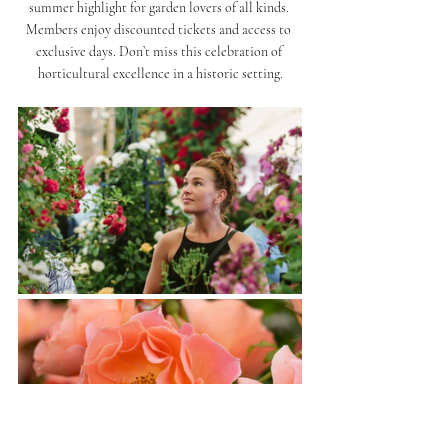
summer highlight for garden lovers of all kinds. 
Members enjoy discounted tickets and access to 
exclusive days. Don’t miss this celebration of 
horticultural excellence in a historic setting.