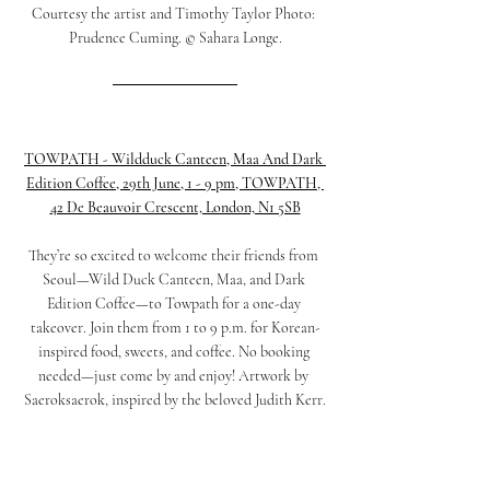
Courtesy the artist and Timothy Taylor Photo: 
Prudence Cuming. © Sahara Longe.
TOWPATH - Wildduck Canteen, Maa And Dark 
Edition Coffee, 29th June, 1 - 9 pm, 
TOWPATH, 
42 De Beauvoir Crescent, London, N1 5SB
They’re so excited to welcome their friends from 
Seoul—Wild Duck Canteen, Maa, and Dark 
Edition Coffee—to Towpath for a one-day 
takeover. Join them from 1 to 9 p.m. for Korean-
inspired food, sweets, and coffee. No booking 
needed—just come by and enjoy! Artwork by 
Saeroksaerok, inspired by the beloved Judith Kerr.