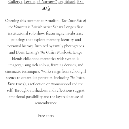
Gallery 1, Level 0, 16 Narrow Quay, Bristol, BS1 
4QA
Opening this summer at Arnolfini, 
The Other Side of 
the Mountain
 is British artist Sahara Longe’s first 
institutional solo show, featuring semi-abstract 
paintings that explore memory, identity, and 
personal history. Inspired by family photographs 
and Doris Lessing’s 
The Golden Notebook
, Longe 
blends childhood memories with symbolic 
imagery, using rich colour, framing devices, and 
cinematic techniques. Works range from schoolgirl 
scenes to dreamlike portraits, including 
The Yellow 
Dress
 (2025), a reflection on womanhood and the 
self. Throughout, shadows and reflections suggest 
emotional possibility and the layered nature of 
remembrance.
Free entry