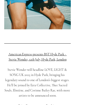
American Express presents BST Hyde Park - 
Stevie Wonder, 12th July, Hyde Park, London
Stevie Wonder will headline LOVE, LIGHT & 
SONG UK 2025 in Hyde Park, bringing his 
legendary sound to one of London’s biggest stages. 
He’ll be joined by Ezra Collective, Thee Sacred 
Souls, Elmiène, and Corinne Bailey Rae, with more 
artists to be announced soon.