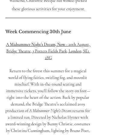
Weekend, Charlotte Becque has winkle-picked 
these glorious activities for your enjoyment.
Week Commencing 30th June
A Midsummer Night’s Dream, Now - 
20th August, 
Bridge Theatre, 3 Potters Fields Park, London, SE1 
2SG
Return to the forest this summer for a magical 
world of flying fairies, swirling fog, and moonlit 
mischief. With in-the-round seating and 
immersive tickets, you'll follow the story on foot—
right into the heart of the action. Back by popular 
demand, the Bridge Theatre’s acclaimed 2019 
production of 
A Midsummer Night’s Dream
 returns for 
a limited run. Directed by Nicholas Hytner with 
award-winning design by Bunny Christie, costumes 
by Christina Cunningham, lighting by Bruno Poet, 