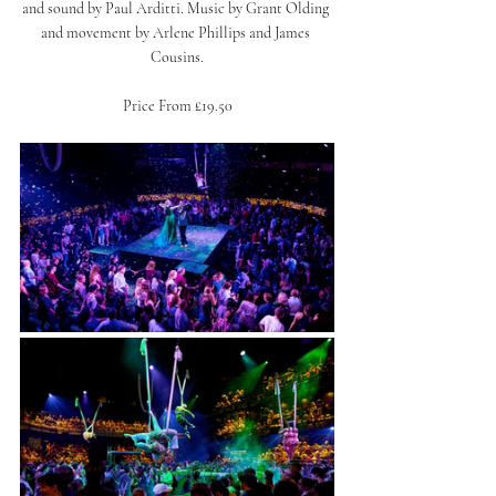
and sound by Paul Arditti. Music by Grant Olding 
and movement by Arlene Phillips and James 
Cousins.
Price From £19.50