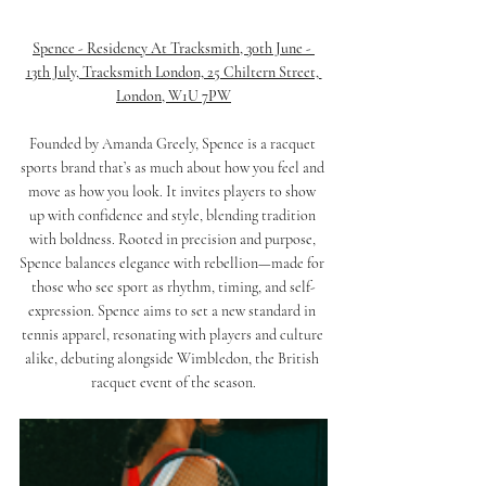
Spence - Residency At Tracksmith, 30th June - 
13th July, Tracksmith London, 25 Chiltern Street, 
London, W1U 7PW
Founded by Amanda Greely, Spence is a racquet 
sports brand that’s as much about how you feel and 
move as how you look. It invites players to show 
up with confidence and style, blending tradition 
with boldness. Rooted in precision and purpose, 
Spence balances elegance with rebellion—made for 
those who see sport as rhythm, timing, and self-
expression. Spence aims to set a new standard in 
tennis apparel, resonating with players and culture 
alike, debuting alongside Wimbledon, the British 
racquet event of the season.