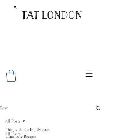
Post
All Posts
Things To Do In July 2025
All Posts
Charlotte Becque 