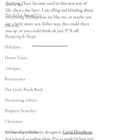
thinking I have become used to this new way of 
Tete-a-Tat
life, then a day later, I am effing and blinding about 
This & Tat Round Up
everything. Perhaps you are like me, or maybe you 
are a little more zen. Either way, this could cheer 
Lifestyle
you up, or you could think oh just 'f**k off'. 
Shopping & Shops
Holidays
House Tours
Antiques
Restaurants
Our Little Black Book
Decorating Advice
Property Searches
Christmas
1) One of my favourite designers, 
Gavin Houghton
,
Interesting Articles
has started an online shop. Pieces made by him and 