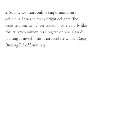
2) 
Sophie Conran's
online emporium is just 
delicious. It has so many bright delights. The 
website alone will cheer you up. I particularly like 
this triptych mirror. As a big fan of blue glass & 
looking at myself, this is an absolute winner, 
Coco 
Dressing Table Mirror, £125