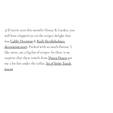
3) If you've seen this month's House & Garden, you 
will have clapped eye on the stripey delight that 
was
Gabby Deeming
 & 
Ruth Sleightholmes
decoration story
.
 Packed with so much flavour. I, 
like most, am a big fan of stripes. So there is no 
surprise that these towels from
Dusen Dusen
 got 
me a bit hot under the collar, 
Set of Stripe Towels 
£112.00