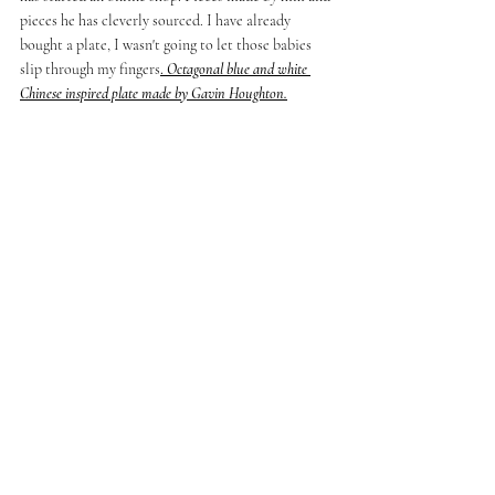
pieces he has cleverly sourced. I have already 
bought a plate, I wasn't going to let those babies 
slip through my fingers
. 
Octagonal blue and white 
Chinese inspired plate made by Gavin Houghton.