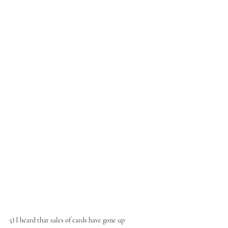
5) I heard that sales of cards have gone up 