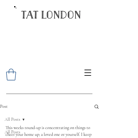
Post
All Posts
This weeks round-up is concentrating on things to 
All Posts
cheer your home up; a loved one or yourself. I keep 