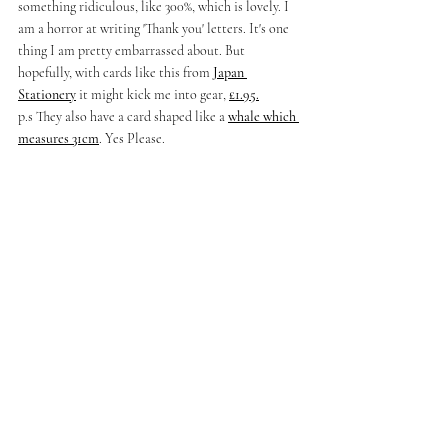
something ridiculous, like 300%, which is lovely. I 
am a horror at writing 'Thank you' letters. It's one 
thing I am pretty embarrassed about. But 
hopefully, with cards like this from 
Japan 
Stationery
 it might kick me into gear, 
£1.95.
p.s They also have a card shaped like a 
whale which 
measures 31cm
. Yes Please. 