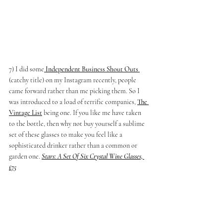
7) I did some
 Independent Business Shout Outs 
(catchy title) on my Instagram recently, people 
came forward rather than me picking them. So I 
was introduced to a load of terrific companies, 
The 
Vintage List
being one. If you like me have taken 
to the bottle, then why not buy yourself a sublime 
set of these glasses to make you feel like a 
sophisticated drinker rather than a common or 
garden one.
Stars: A Set Of Six Crystal Wine Glasses, 
£75