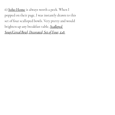
6) 
Soho Home
 is always worth a peek. When I 
popped on their page, I was instantly drawn to this 
set of four scalloped bowls. Very pretty and would 
brighten up any breakfast table, 
Scalloped 
Soup/Cereal Bowl, Decorated, Set of Four, £48 