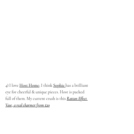
4) I love 
Host Home
; I think 
Sophie 
has a brilliant 
eye for cheerful & unique pieces. Host is packed 
full of them. My current crush is this 
Rattan Effect 
Vase, a real charmer from £20