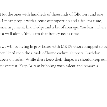
 Not the ones with hundreds of thousands of followers and one 
I mean people with a sense of proportion and a feel for time, 
ence, argument, knowledge and a bit of courage. You learn where
e a wall alone. You learn that beauty needs time.
 we will be living in grey boxes with META visors strapped to ou
ner. Until then the rituals of home endure. Suppers. Birthday 
ers on sofas.  While these keep their shape, we should keep ours
r interest. Keep Britain bubbling with talent and remain a 