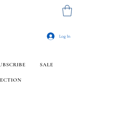
Log In
UBSCRIBE
SALE
LECTION