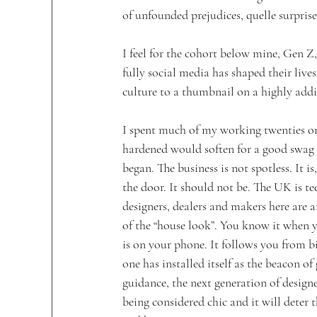
of unfounded prejudices, quelle surprise
I feel for the cohort below mine, Gen Z
fully social media has shaped their lives
culture to a thumbnail on a highly addi
I spent much of my working twenties o
hardened would soften for a good swag
began. The business is not spotless. It i
the door. It should not be. The UK is tee
designers, dealers and makers here are a
of the “house look”. You know it when yo
is on your phone. It follows you from bi
one has installed itself as the beacon of
guidance, the next generation of designer
being considered chic and it will deter