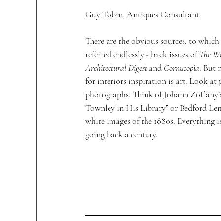
Guy Tobin, Antiques Consultant 
There are the obvious sources, to which 
referred endlessly - back issues of 
The Wor
Architectural Digest
 and 
Cornucopia
. But 
for interiors inspiration is art. Look at
photographs. Think of Johann Zoffany’s
Townley in His Library” or Bedford Lem
white images of the 1880s. Everything is
going back a century.