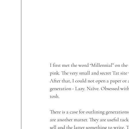
I first met the word “Millennial” on the
pink. The very small and secret Tat site
After that, I could not open a paper or
generation - Lazy. Naïve. Obsessed wit
tosh.  
There is a case for outlining generation
are another matter. They are useful tack
sell and the latter something to write. 