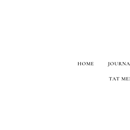
HOME
JOURNA
TAT ME