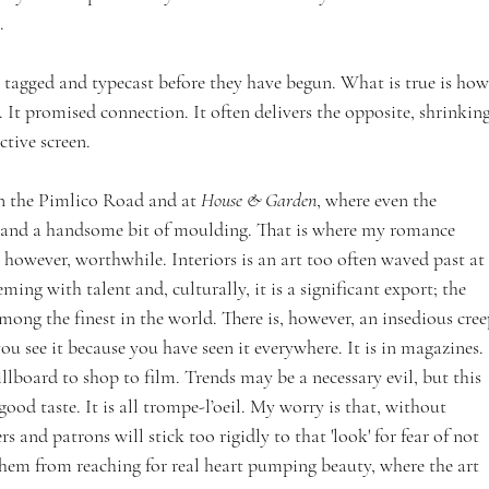
.
, tagged and typecast before they have begun. What is true is how
. It promised connection. It often delivers the opposite, shrinking
ctive screen.
n the Pimlico Road and at 
House & Garden
, where even the 
 and a handsome bit of moulding. That is where my romance 
s, however, worthwhile. Interiors is an art too often waved past at 
ming with talent and, culturally, it is a significant export; the 
mong the finest in the world. There is, however, an insedious cree
u see it because you have seen it everywhere. It is in magazines. 
llboard to shop to film. Trends may be a necessary evil, but this 
 good taste. It is all trompe-l’oeil. My worry is that, without 
s and patrons will stick too rigidly to that 'look' for fear of not 
 them from reaching for real heart pumping beauty, where the art 