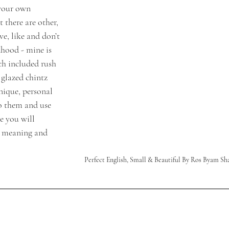
 your own 
 there are other, 
ve, like and don’t 
dhood - mine is 
h included rush 
glazed chintz 
nique, personal 
to them and use 
 you will 
e meaning and 
Perfect English, Small & Beautiful By Ros Byam Sh