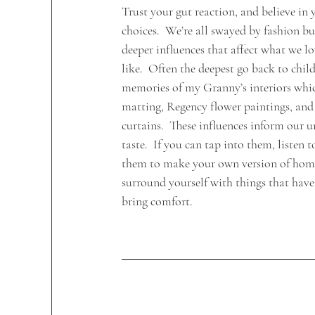
Trust your gut reaction, and believe in
choices.  We’re all swayed by fashion but
deeper influences that affect what we lo
like.  Often the deepest go back to chil
memories of my Granny’s interiors whic
matting, Regency flower paintings, and 
curtains.  These influences inform our u
taste.  If you can tap into them, listen 
them to make your own version of home
surround yourself with things that hav
bring comfort.