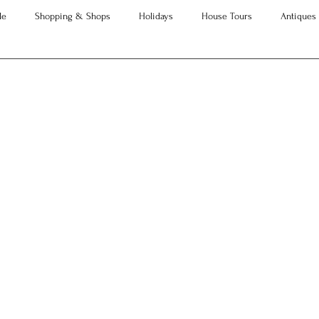
le
Shopping & Shops
Holidays
House Tours
Antiques
neration of Interior Designers
Advice
Property Searches
Christmas
Interesting Articles