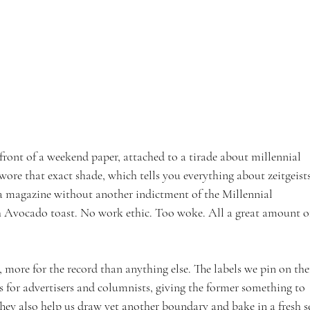
 front of a weekend paper, attached to a tirade about millennial 
 wore that exact shade, which tells you everything about zeitgeists
 a magazine without another indictment of the Millennial 
h Avocado toast. No work ethic. Too woke. All a great amount o
s, more for the record than anything else. The labels we pin on th
s for advertisers and columnists, giving the former something to 
They also help us draw yet another boundary and bake in a fresh s