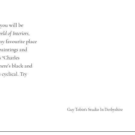
you will be 
ld of Interiors
, 
my favourite place 
 paintings and 
 “Charles 
ere’s black and 
 cyclical. Try 
Guy Tobin's Studio In Derbyshire