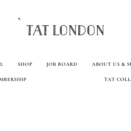
L
SHOP
JOB BOARD
ABOUT US & S
MBERSHIP
TAT COL