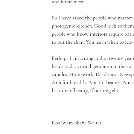
and home meet. 
So I have asked the people who matter.
photogenic kitchen. Good luck to them. 
people who know interiors require pati
to put the chair. You learn when to leav
Perhaps I am wrong and in twenty years
heads and a virtual geranium in the cor
candles. Homework. Deadlines . Newspap
Aim for breadth. Aim for beauty. Aim fo
bastion of beauty, if nothing else.
Ros Byam Shaw, Writer 