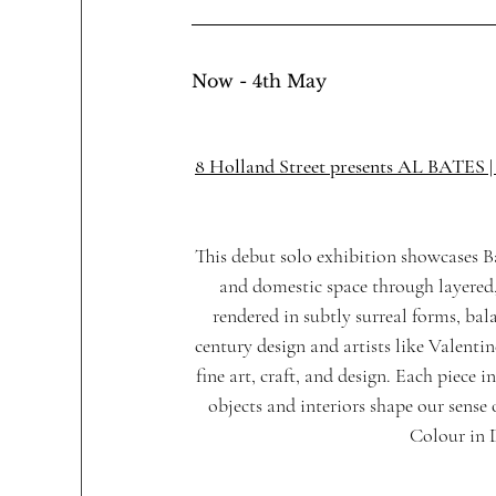
Now - 4th May
8 Holland Street presents AL BATE
This debut solo exhibition showcases Ba
and domestic space through layered, 
rendered in subtly surreal forms, ba
century design and artists like Valenti
fine art, craft, and design. Each piece i
objects and interiors shape our sense 
Colour in 