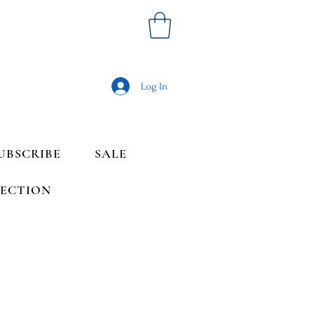
Log In
UBSCRIBE
SALE
LECTION