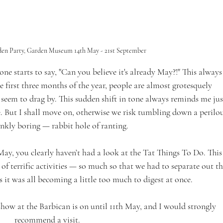
den Party, Garden Museum 14th May - 21st September 
one starts to say, "Can you believe it's already May?!" This always
he first three months of the year, people are almost grotesquely 
eem to drag by. This sudden shift in tone always reminds me jus
But I shall move on, otherwise we risk tumbling down a perilou
nkly boring — rabbit hole of ranting.
n May, you clearly haven’t had a look at the Tat Things To Do. This
f terrific activities — so much so that we had to separate out th
as it was all becoming a little too much to digest at once.
how at the Barbican is on until 11th May, and I would strongly 
recommend a visit.