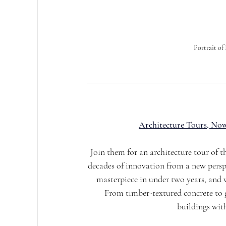
Portrait o
Architecture Tours, Now
Join them for an architecture tour of 
decades of innovation from a new persp
masterpiece in under two years, and w
From timber-textured concrete to g
buildings wit