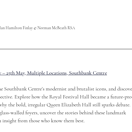
f Ian Hamilton Finlay © Norman McBeath RSA
 – 25th May, Multiple Locations, Southbank Centre
the Southbank Centre’s modernist and brutalist icons, and discove
ective. Explore how the Royal Festival Hall became a future-pro
hy the bold, irregular Queen Elizabeth Hall still sparks debate. 
lass-walled foyers, uncover the stories behind these landmark 
h insight from those who know them best.