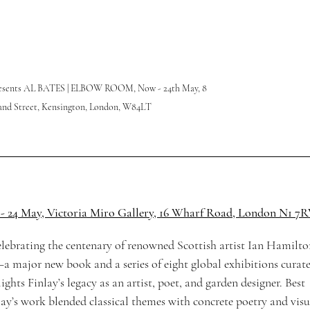
presents AL BATES | ELBOW ROOM, 
Now - 24th May, 8 
nd Street, 
Kensington, London, W84LT
 - 24 May, Victoria Miro Gallery, 16 Wharf Road, London N1 7
elebrating the centenary of renowned Scottish artist Ian Hamilto
a major new book and a series of eight global exhibitions curate
ts Finlay’s legacy as an artist, poet, and garden designer. Best 
lay’s work blended classical themes with concrete poetry and visu