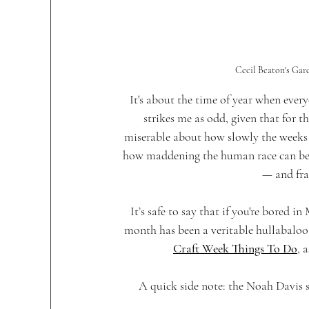
Cecil Beaton's Gar
It's about the time of year when every
strikes me as odd, given that for t
miserable about how slowly the weeks s
how maddening the human race can be. 
— and fra
It’s safe to say that if you're bored i
month has been a veritable hullabaloo o
Craft Week Things To Do
, 
A quick side note: the Noah Davis s