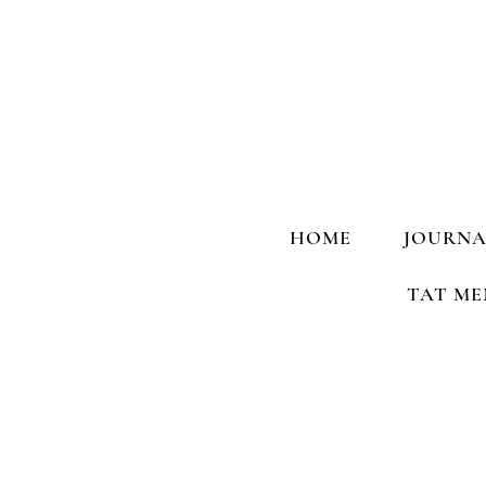
HOME
JOURNA
TAT ME