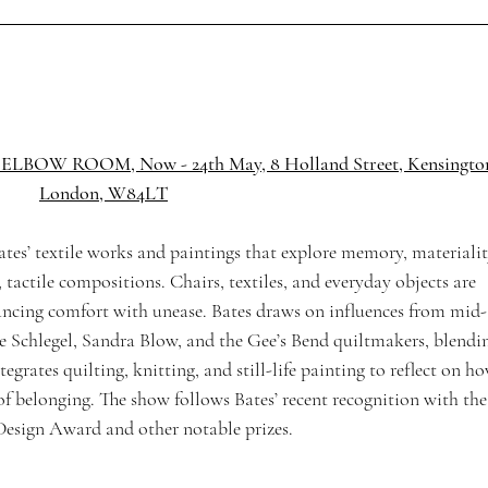
S | ELBOW ROOM, 
Now - 24th May, 8 Holland Street, 
Kensington
London, W84LT
tes’ textile works and paintings that explore memory, materialit
tactile compositions. Chairs, textiles, and everyday objects are 
lancing comfort with unease. Bates draws on influences from mid-
ne Schlegel, Sandra Blow, and the Gee’s Bend quiltmakers, blendi
ntegrates quilting, knitting, and still-life painting to reflect on h
of belonging. The show follows Bates’ recent recognition with the
Design Award and other notable prizes.