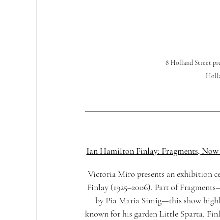
8 Holland Street 
Holla
Ian Hamilton Finlay: Fragments, Now
Victoria Miro presents an exhibition c
Finlay (1925–2006). Part of Fragments—
by Pia Maria Simig—this show highligh
known for his garden Little Sparta, Fin