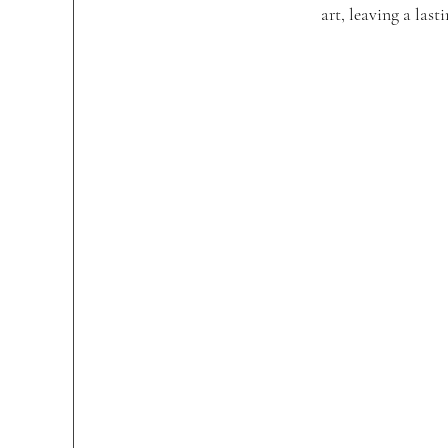
art, leaving a las