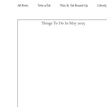
All Posts
Tete-a-Tat
This & Tat Round Up
Lifesty
Things To Do In May 2025 
Restaurants
Our Little Black Book
Decorating 