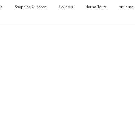
le
Shopping & Shops
Holidays
House Tours
Antiques
Advice
Property Searches
Christmas
Interesting Articles