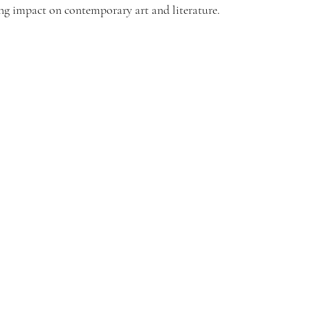
ting impact on contemporary art and literature.