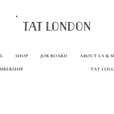
L
SHOP
JOB BOARD
ABOUT US & S
MBERSHIP
TAT COL